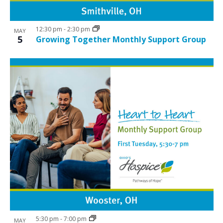
12:30 pm
-
2:30 pm
MAY
5
Growing Together Monthly Support Group
5:30 pm
-
7:00 pm
MAY