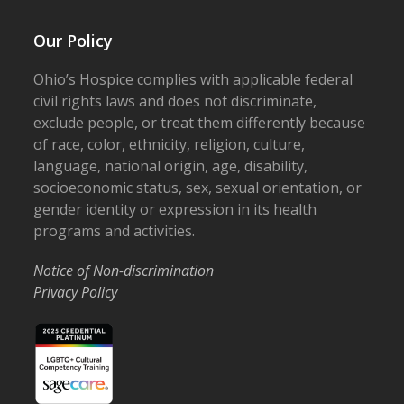
Our Policy
Ohio’s Hospice complies with applicable federal
civil rights laws and does not discriminate,
exclude people, or treat them differently because
of race, color, ethnicity, religion, culture,
language, national origin, age, disability,
socioeconomic status, sex, sexual orientation, or
gender identity or expression in its health
programs and activities.
Notice of Non-discrimination
Privacy Policy