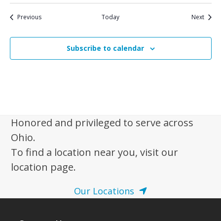
Events
Event
Previous
Today
Next
Subscribe to calendar
Honored and privileged to serve across
Ohio.
To find a location near you, visit our
location page.
Our Locations