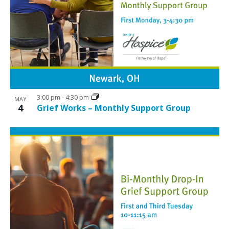
3:00 pm
-
4:30 pm
MAY
4
Grief Works – Monthly Support Group