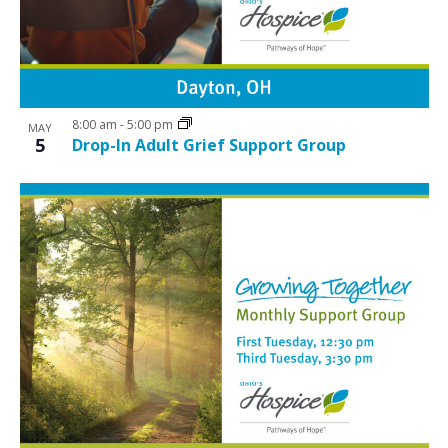
8:00 am
-
5:00 pm
MAY
5
Drop-In Adult Grief Support Group