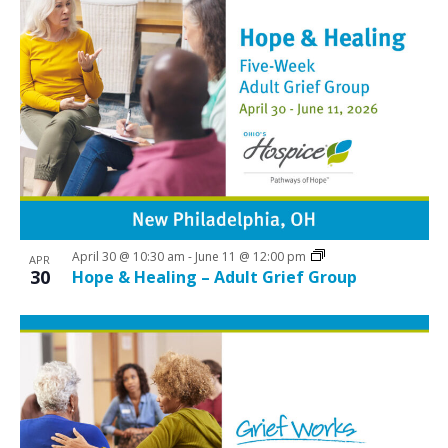
April 30 @ 10:30 am
-
June 11 @ 12:00 pm
APR
30
Hope & Healing – Adult Grief Group