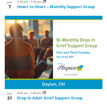
5:30 pm
-
7:00 pm
APR
7
Heart to Heart – Monthly Support Group
8:00 am
-
5:00 pm
APR
21
Drop-In Adult Grief Support Group