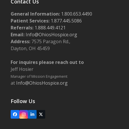
Contact Us
General Information:
1.800.653.4490
Patient Services:
1.877.445.5086
Referrals:
1.888.449.4121
Email:
Info@OhiosHospice.org
Address:
7575 Paragon Rd.,
Dayton, OH 45459
For inquires please reach out to
Jeff Hosier
Manager of Mission Engagement
at
Info@OhiosHospice.org
Follow Us
Facebook
Instagram
LinkedIn
X