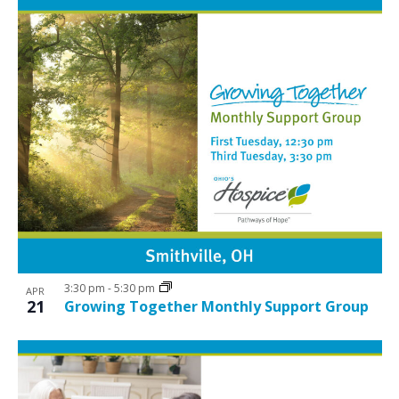
3:30 pm
-
5:30 pm
APR
21
Growing Together Monthly Support Group