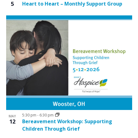
5
Heart to Heart – Monthly Support Group
5:30 pm
-
6:30 pm
MAY
12
Bereavement Workshop: Supporting
Children Through Grief