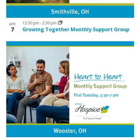
12:30 pm
-
2:30 pm
APR
7
Growing Together Monthly Support Group