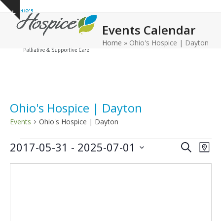
Open
Close
Skip
Show
to
mobile
mobile
notice
Events Calendar
content
menu
menu
Home
»
Ohio's Hospice | Dayton
Ohio's Hospice | Dayton
Events
Ohio's Hospice | Dayton
E
E
E
2017-05-31
 - 
2025-07-01
Search
Map
v
v
v
Select
e
date.
e
e
n
n
n
t
t
t
V
s
s
i