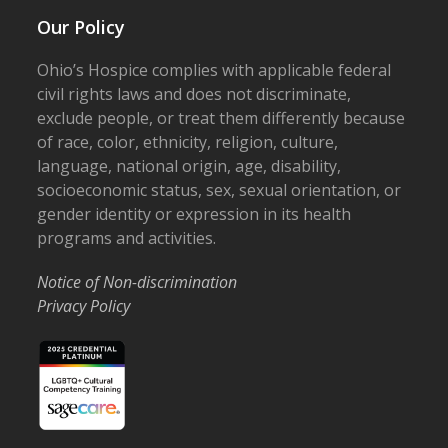
Our Policy
Ohio’s Hospice complies with applicable federal
civil rights laws and does not discriminate,
exclude people, or treat them differently because
of race, color, ethnicity, religion, culture,
language, national origin, age, disability,
socioeconomic status, sex, sexual orientation, or
gender identity or expression in its health
programs and activities.
Notice of Non-discrimination
Privacy Policy