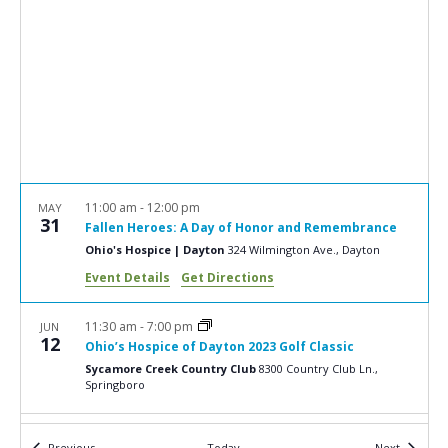
e
S
w
e
s
a
N
r
a
c
v
i
h
g
a
11:00 am
-
12:00 pm
MAY
a
31
Fallen Heroes: A Day of Honor and Remembrance
n
t
Ohio's Hospice | Dayton
324 Wilmington Ave., Dayton
d
i
Event Details
Get Directions
V
o
n
i
11:30 am
-
7:00 pm
JUN
12
Ohio’s Hospice of Dayton 2023 Golf Classic
e
Sycamore Creek Country Club
8300 Country Club Ln.,
w
Springboro
s
6:00 pm
-
8:30 pm
JUN
Events
Events
Previous
Today
Next