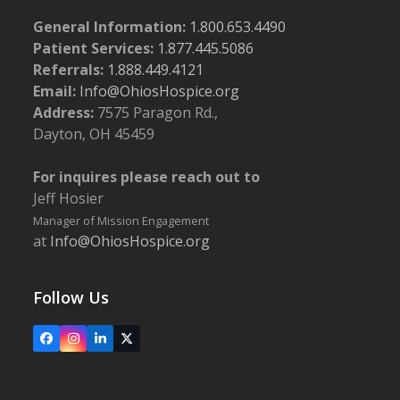
General Information:
1.800.653.4490
Patient Services:
1.877.445.5086
Referrals:
1.888.449.4121
Email:
Info@OhiosHospice.org
Address:
7575 Paragon Rd.,
Dayton, OH 45459
For inquires please reach out to
Jeff Hosier
Manager of Mission Engagement
at
Info@OhiosHospice.org
Follow Us
Facebook
Instagram
LinkedIn
X