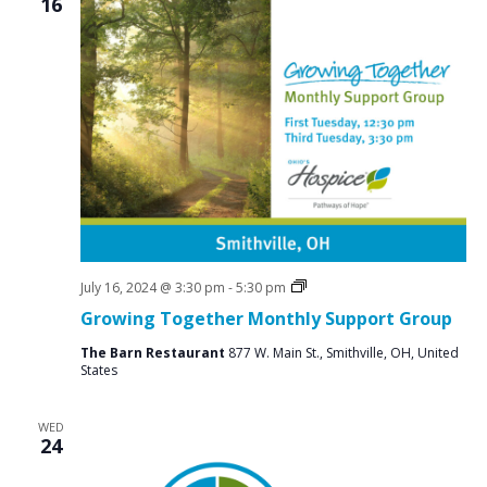
16
Social
July 16, 2024 @ 3:30 pm
-
5:30 pm
Groups
Growing Together Monthly Support Group
The Barn Restaurant
877 W. Main St., Smithville, OH, United
States
WED
24