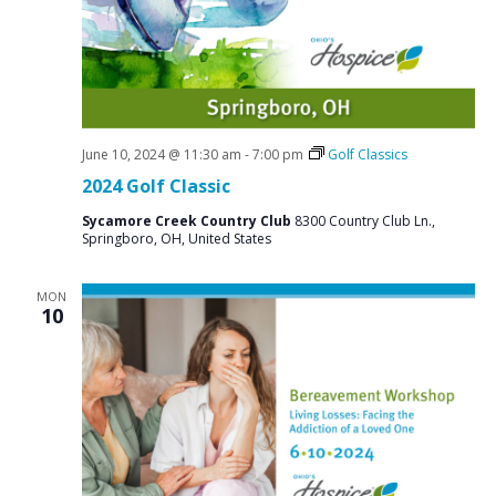
a
N
r
a
c
v
i
h
g
a
a
June 10, 2024 @ 11:30 am
-
7:00 pm
Golf Classics
n
t
2024 Golf Classic
d
i
Sycamore Creek Country Club
8300 Country Club Ln.,
V
o
Springboro, OH, United States
n
i
MON
e
10
w
s
N
a
v