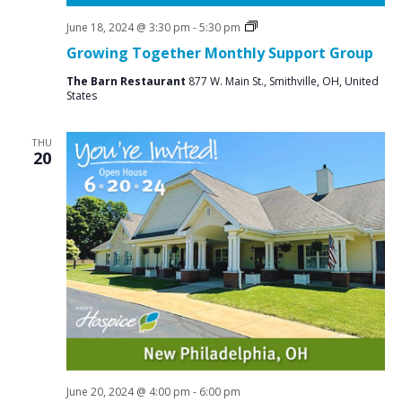
Social
June 18, 2024 @ 3:30 pm
-
5:30 pm
Groups
Growing Together Monthly Support Group
The Barn Restaurant
877 W. Main St., Smithville, OH, United
States
THU
20
June 20, 2024 @ 4:00 pm
-
6:00 pm