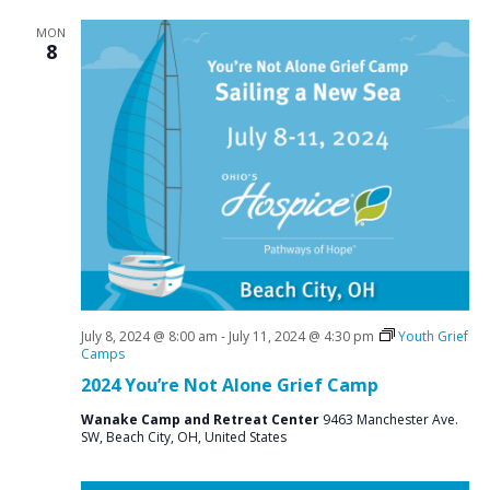
MON
8
July 8, 2024 @ 8:00 am
-
July 11, 2024 @ 4:30 pm
Youth Grief
Camps
2024 You’re Not Alone Grief Camp
Wanake Camp and Retreat Center
9463 Manchester Ave.
SW, Beach City, OH, United States