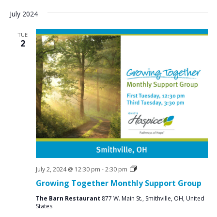
July 2024
TUE
2
Social
July 2, 2024 @ 12:30 pm
-
2:30 pm
Groups
Growing Together Monthly Support Group
The Barn Restaurant
877 W. Main St., Smithville, OH, United
States