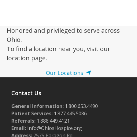
Honored and privileged to serve across
Ohio.
To find a location near you, visit our
location page.
Our Locations
Contact Us
General Information:
1.800.653.4490
Patient Services:
1.877.445.5086
Referrals:
1.888.449.4121
Email:
Info@OhiosHospice.org
Address:
7575 Paragon Rd.,