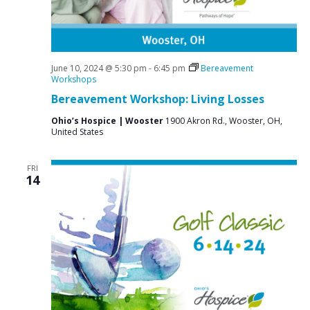
i
g
a
t
June 10, 2024 @ 5:30 pm
-
6:45 pm
Bereavement
Workshops
i
Bereavement Workshop: Living Losses
o
Ohio’s Hospice | Wooster
1900 Akron Rd., Wooster, OH,
n
United States
FRI
14