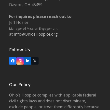
Dayton, OH 45459
For inquires please reach out to
Jeff Hosier
Manager of Mission Engagement
at
Info@OhiosHospice.org
Follow Us
Facebook
Instagram
LinkedIn
X
Our Policy
Ohio’s Hospice complies with applicable federal
civil rights laws and does not discriminate,
exclude people, or treat them differently because