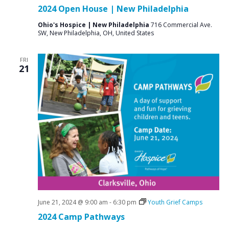
2024 Open House | New Philadelphia
Ohio's Hospice | New Philadelphia
716 Commercial Ave.
SW, New Philadelphia, OH, United States
FRI
21
June 21, 2024 @ 9:00 am
-
6:30 pm
Youth Grief Camps
2024 Camp Pathways