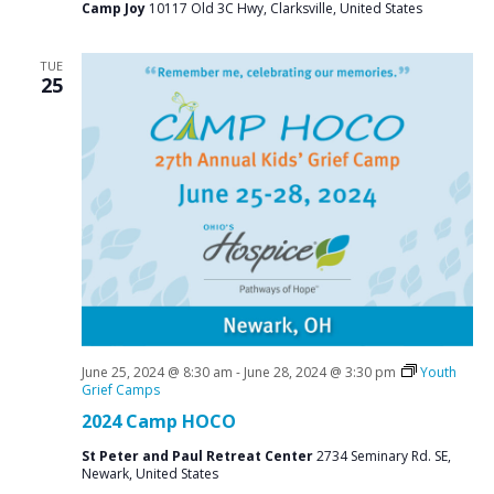
Camp Joy
10117 Old 3C Hwy, Clarksville, United States
TUE
25
June 25, 2024 @ 8:30 am
-
June 28, 2024 @ 3:30 pm
Youth
Grief Camps
2024 Camp HOCO
St Peter and Paul Retreat Center
2734 Seminary Rd. SE,
Newark, United States