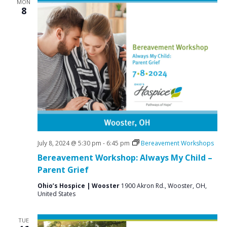
MON
8
July 8, 2024 @ 5:30 pm
-
6:45 pm
Bereavement Workshops
Bereavement Workshop: Always My Child –
Parent Grief
Ohio’s Hospice | Wooster
1900 Akron Rd., Wooster, OH,
United States
TUE