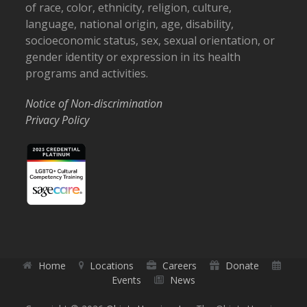
of race, color, ethnicity, religion, culture,
language, national origin, age, disability,
socioeconomic status, sex, sexual orientation, or
gender identity or expression in its health
programs and activities.
Notice of Non-discrimination
Privacy Policy
Home
Locations
Careers
Donate
Events
News