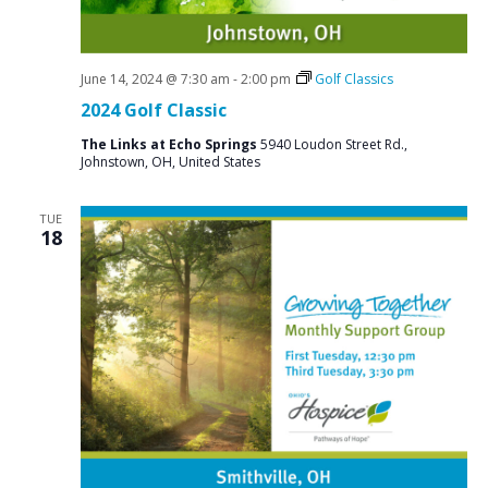
June 14, 2024 @ 7:30 am
-
2:00 pm
Golf Classics
2024 Golf Classic
The Links at Echo Springs
5940 Loudon Street Rd.,
Johnstown, OH, United States
TUE
18