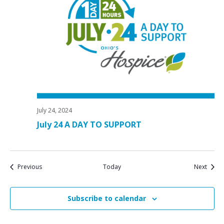
July 24, 2024
July 24 A DAY TO SUPPORT
Events
Event
Previous
Today
Next
Subscribe to calendar