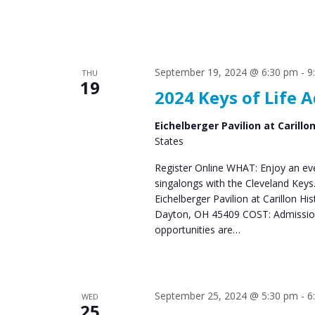
September 19, 2024 @ 6:30 pm
-
9
THU
19
2024 Keys of Life 
Eichelberger Pavilion at Carillo
States
Register Online WHAT: Enjoy an eve
singalongs with the Cleveland Ke
Eichelberger Pavilion at Carillon Hi
Dayton, OH 45409 COST: Admission 
opportunities are…
September 25, 2024 @ 5:30 pm
-
6
WED
25