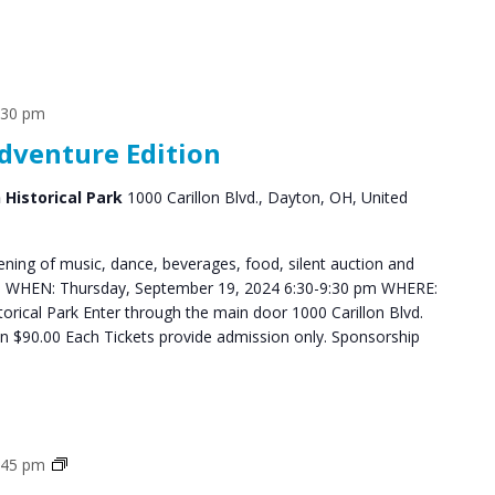
:30 pm
Adventure Edition
n Historical Park
1000 Carillon Blvd., Dayton, OH, United
ning of music, dance, beverages, food, silent auction and
ys. WHEN: Thursday, September 19, 2024 6:30-9:30 pm WHERE:
storical Park Enter through the main door 1000 Carillon Blvd.
$90.00 Each Tickets provide admission only. Sponsorship
Grief
:45 pm
Support