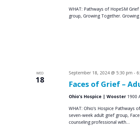
s
WHAT: Pathways of HopeSM Grief C
group, Growing Together. Growing T
N
a
v
i
g
a
September 18, 2024 @ 5:30 pm
-
6
WED
18
Faces of Grief – Ad
t
i
Ohio’s Hospice | Wooster
1900 A
o
WHAT: Ohio’s Hospice Pathways of 
seven-week adult grief group, Fac
n
counseling professional with…