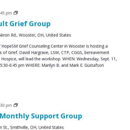
Grief
:45 pm
Support
ult Grief Group
Groups
kron Rd., Wooster, OH, United States
HopeSM Grief Counseling Center in Wooster is hosting a
es of Grief. David Hargrave, LSW, CTP, CGGS, bereavement
s Hospice, will lead the workshop. WHEN: Wednesday, Sept. 11,
5:30-6:45 pm WHERE: Marilyn B. and Mark E. Gustafson
Social
:30 pm
Groups
 Monthly Support Group
 St., Smithville, OH, United States