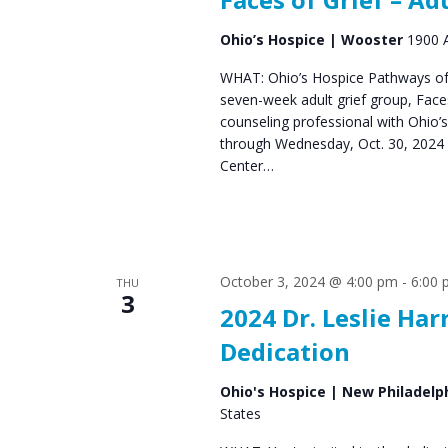
Ohio’s Hospice | Wooster
1900 A
WHAT: Ohio’s Hospice Pathways of 
seven-week adult grief group, Fac
counseling professional with Ohio’
through Wednesday, Oct. 30, 2024 
Center…
October 3, 2024 @ 4:00 pm
-
6:00
THU
3
2024 Dr. Leslie H
Dedication
Ohio's Hospice | New Philadelp
States