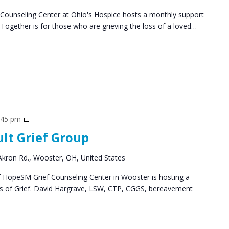
ounseling Center at Ohio's Hospice hosts a monthly support
ogether is for those who are grieving the loss of a loved…
Grief
:45 pm
Support
ult Grief Group
Groups
kron Rd., Wooster, OH, United States
HopeSM Grief Counseling Center in Wooster is hosting a
es of Grief. David Hargrave, LSW, CTP, CGGS, bereavement