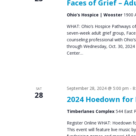
Faces of Grief – Ad
Ohio’s Hospice | Wooster
1900 A
WHAT: Ohio’s Hospice Pathways of 
seven-week adult grief group, Fac
counseling professional with Ohio’
through Wednesday, Oct. 30, 2024 
Center…
September 28, 2024 @ 5:00 pm
-
8
SAT
28
2024 Hoedown for 
Timberlanes Complex
544 East P
Register Online WHAT: Hoedown for 
This event will feature live music b