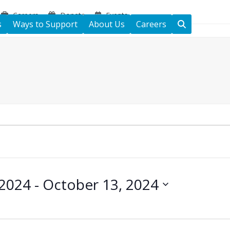
Careers
Donate
Events
s
Ways to Support
About Us
Careers
 2024
 - 
October 13, 2024