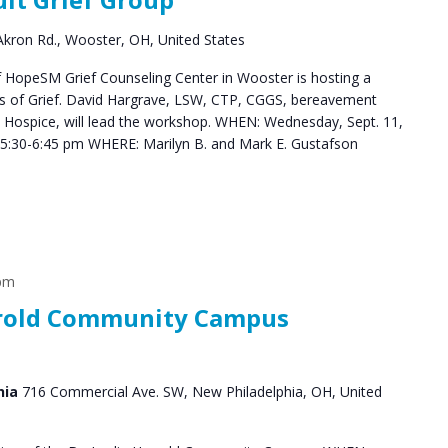
Groups
kron Rd., Wooster, OH, United States
HopeSM Grief Counseling Center in Wooster is hosting a
es of Grief. David Hargrave, LSW, CTP, CGGS, bereavement
s Hospice, will lead the workshop. WHEN: Wednesday, Sept. 11,
5:30-6:45 pm WHERE: Marilyn B. and Mark E. Gustafson
 pm
arrold Community Campus
hia
716 Commercial Ave. SW, New Philadelphia, OH, United