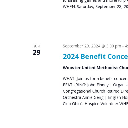
fundraising games and more! All pr
WHEN: Saturday, September 28, 2
September 29, 2024 @ 3:00 pm
-
4
SUN
29
2024 Benefit Conce
Wooster United Methodist Chu
WHAT: Join us for a benefit concert
FEATURING: John Finney | Organist 
Congregational Church Retired Di
Orchestra Annie Gerig | English 
Club Ohio’s Hospice Volunteer WH