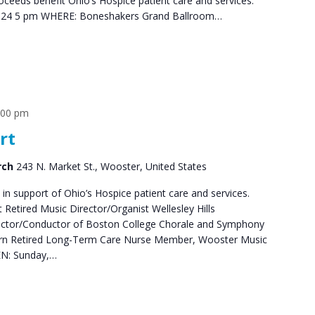
oceeds benefit Ohio’s Hospice patient care and services.
024 5 pm WHERE: Boneshakers Grand Ballroom…
:00 pm
rt
rch
243 N. Market St., Wooster, United States
 in support of Ohio’s Hospice patient care and services.
Retired Music Director/Organist Wellesley Hills
rector/Conductor of Boston College Chorale and Symphony
Horn Retired Long-Term Care Nurse Member, Wooster Music
EN: Sunday,…