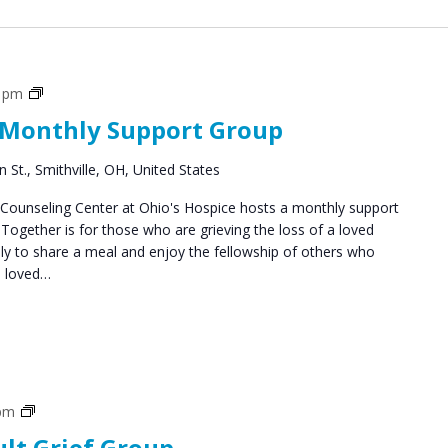
Social
0 pm
Groups
 Monthly Support Group
 St., Smithville, OH, United States
ounseling Center at Ohio's Hospice hosts a monthly support
ogether is for those who are grieving the loss of a loved
y to share a meal and enjoy the fellowship of others who
a loved…
Grief
 pm
Support
ult Grief Group