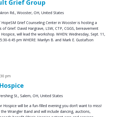
ult Grief Group
Groups
kron Rd., Wooster, OH, United States
HopeSM Grief Counseling Center in Wooster is hosting a
es of Grief. David Hargrave, LSW, CTP, CGGS, bereavement
s Hospice, will lead the workshop. WHEN: Wednesday, Sept. 11,
5:30-6:45 pm WHERE: Marilyn B. and Mark E. Gustafson
:30 pm
Hospice
ershing St., Salem, OH, United States
Hospice will be a fun-filled evening you don’t want to miss!
y the Wrangler Band and will include dancing, auctions,