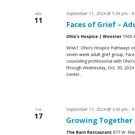
s
S
September 11, 2024 @ 5:30 pm
-
6
WED
e
11
Faces of Grief – Ad
a
r
Ohio’s Hospice | Wooster
1900 A
c
WHAT: Ohio’s Hospice Pathways of 
seven-week adult grief group, Fac
h
counseling professional with Ohio’
a
through Wednesday, Oct. 30, 2024 
Center…
n
d
V
September 17, 2024 @ 3:30 pm
-
5
i
TUE
17
Growing Together
e
w
The Barn Restaurant
877 W. Main