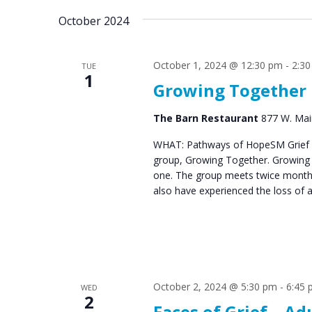
October 2024
October 1, 2024 @ 12:30 pm
-
2:3
TUE
1
Growing Together
The Barn Restaurant
877 W. Main
WHAT: Pathways of HopeSM Grief C
group, Growing Together. Growing T
one. The group meets twice monthl
also have experienced the loss of 
October 2, 2024 @ 5:30 pm
-
6:45
WED
2
Faces of Grief – Ad