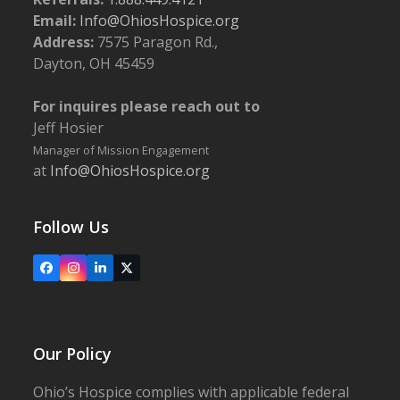
400, Springfield
Email:
Info@OhiosHospice.org
Address:
7575 Paragon Rd.,
5:30 pm
-
6:30 pm
NOV
Dayton, OH 45459
9
Follow the Yellow Brick Road: The Heart, the Brains,
the Courage in the Provision of Exceptional
For inquires please reach out to
Palliative Care
Jeff Hosier
Ohio's Hospice | Franklin
5940 Long Meadow Dr., Franklin
Manager of Mission Engagement
at
Info@OhiosHospice.org
5:00 pm
-
6:00 pm
NOV
14
Conducting a Compassionate Advance Directive
Conversation
Follow Us
Upper Valley Medical Center
3130 N. Co. Rd. 25A, Troy
Facebook
Instagram
LinkedIn
X
Our Policy
Ohio’s Hospice complies with applicable federal