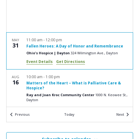
a
N
r
a
c
v
i
h
g
a
11:00 am
-
12:00 pm
MAY
a
31
Fallen Heroes: A Day of Honor and Remembrance
n
t
Ohio's Hospice | Dayton
324 Wilmington Ave., Dayton
d
i
Event Details
Get Directions
V
o
n
i
10:00 am
-
1:00 pm
AUG
16
Matters of the Heart – What is Palliative Care &
e
Hospice?
w
Ray and Joan Kroc Community Center
1000 N. Keowee St.,
Dayton
s
N
Events
Events
Previous
Today
Next
9:00 am
-
4:00 pm
OCT
5
a
Clergy Retreat
Transfiguration Center for Spiritual Renewal
3505
v
Calumet Road, Ludlow Falls