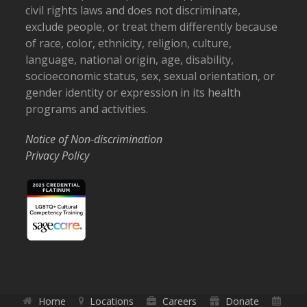
civil rights laws and does not discriminate,
exclude people, or treat them differently because
of race, color, ethnicity, religion, culture,
language, national origin, age, disability,
socioeconomic status, sex, sexual orientation, or
gender identity or expression in its health
programs and activities.
Notice of Non-discrimination
Privacy Policy
Home
Locations
Careers
Donate