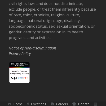
civil rights laws and does not discriminate,
exclude people, or treat them differently because
of race, color, ethnicity, religion, culture,
language, national origin, age, disability,
socioeconomic status, sex, sexual orientation, or
gender identity or expression in its health
programs and activities.
Notice of Non-discrimination
Privacy Policy
Home
Locations
Careers
Donate