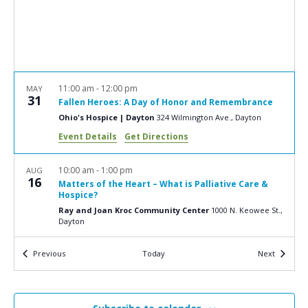
a
N
r
a
c
v
i
h
g
a
11:00 am
-
12:00 pm
MAY
a
31
Fallen Heroes: A Day of Honor and Remembrance
n
t
Ohio's Hospice | Dayton
324 Wilmington Ave., Dayton
d
i
Event Details
Get Directions
V
o
n
i
10:00 am
-
1:00 pm
AUG
16
Matters of the Heart – What is Palliative Care &
e
Hospice?
w
Ray and Joan Kroc Community Center
1000 N. Keowee St.,
Dayton
s
N
Events
Events
Previous
Today
Next
9:00 am
-
4:00 pm
OCT
5
a
Clergy Retreat
Transfiguration Center for Spiritual Renewal
3505
v
Calumet Road, Ludlow Falls