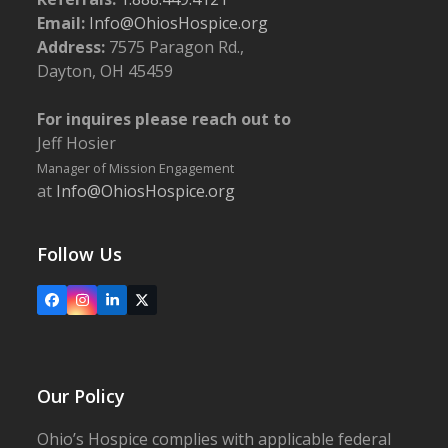
400, Springfield
Email:
Info@OhiosHospice.org
Address:
7575 Paragon Rd.,
5:30 pm
-
6:30 pm
NOV
Dayton, OH 45459
9
Follow the Yellow Brick Road: The Heart, the Brains,
the Courage in the Provision of Exceptional
For inquires please reach out to
Palliative Care
Jeff Hosier
Ohio's Hospice | Franklin
5940 Long Meadow Dr., Franklin
Manager of Mission Engagement
at
Info@OhiosHospice.org
5:00 pm
-
6:00 pm
NOV
14
Conducting a Compassionate Advance Directive
Conversation
Follow Us
Upper Valley Medical Center
3130 N. Co. Rd. 25A, Troy
Facebook
Instagram
LinkedIn
X
Our Policy
Ohio’s Hospice complies with applicable federal