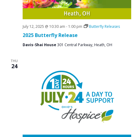
July 12, 2025 @ 10:30 am
-
1:00 pm
Butterfly Releases
2025 Butterfly Release
Davis-Shai House
301 Central Parkway, Heath, OH
THU
24