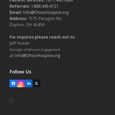
Referrals:
1.888.449.4121
Email:
Info@OhiosHospice.org
Address:
7575 Paragon Rd.,
Dayton, OH 45459
For inquires please reach out to
Jeff Hosier
Manager of Mission Engagement
at
Info@OhiosHospice.org
Follow Us
Facebook
Instagram
LinkedIn
X