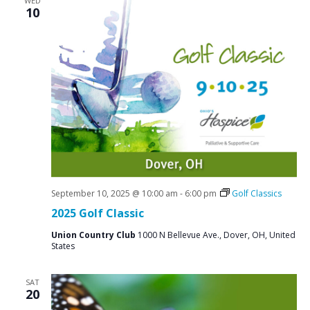
WED
10
September 10, 2025 @ 10:00 am
-
6:00 pm
Golf Classics
2025 Golf Classic
Union Country Club
1000 N Bellevue Ave., Dover, OH, United
States
SAT
20