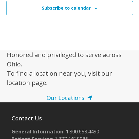
Subscribe to calendar
Honored and privileged to serve across
Ohio.
To find a location near you, visit our
location page.
Our Locations
Contact Us
General Information:
1.800.653.4490
Patient Services:
1.877.445.5086