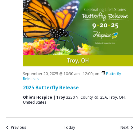
September 20, 2025 @ 10:30 am
-
12:00 pm
Butterfly
Releases
2025 Butterfly Release
Ohio’s Hospice | Troy
3230 N. County Rd. 25A, Troy, OH,
United States
Events
Event
Previous
Today
Next