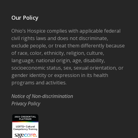
Our Policy
Ohio’s Hospice complies with applicable federal
civil rights laws and does not discriminate,
exclude people, or treat them differently because
of race, color, ethnicity, religion, culture,
language, national origin, age, disability,
socioeconomic status, sex, sexual orientation, or
gender identity or expression in its health
programs and activities.
Notice of Non-discrimination
Privacy Policy