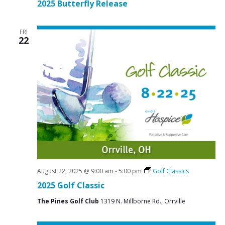
2025 Butterfly Release
FRI
22
August 22, 2025 @ 9:00 am
-
5:00 pm
Golf Classics
2025 Golf Classic
The Pines Golf Club
1319 N. Millborne Rd., Orrville