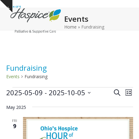
Open
Close
Skip
Show
to
mobile
mobile
notice
Events
content
menu
menu
Home
»
Fundraising
Fundraising
Events
Fundraising
E
E
E
2025-05-09
 - 
2025-10-05
Search
List
v
v
v
Select
e
May 2025
date.
e
e
n
n
n
FRI
t
9
t
t
V
s
s
i