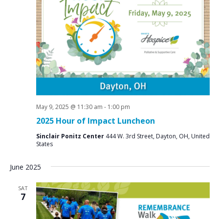
e
S
w
e
s
a
N
r
a
c
v
i
h
g
a
a
May 9, 2025 @ 11:30 am
-
1:00 pm
n
t
2025 Hour of Impact Luncheon
d
i
Sinclair Ponitz Center
444 W. 3rd Street, Dayton, OH, United
V
o
States
n
i
June 2025
e
w
SAT
7
s