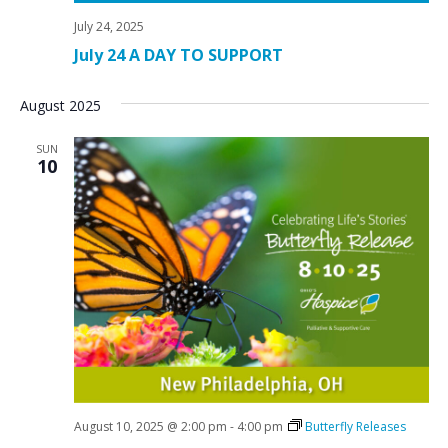
July 24, 2025
July 24 A DAY TO SUPPORT
August 2025
SUN
10
August 10, 2025 @ 2:00 pm
-
4:00 pm
Butterfly Releases