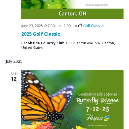
June 23, 2025 @ 7:30 am
-
2:00 pm
Golf Classics
2025 Golf Classic
Brookside Country Club
1800 Canton Ave. NW, Canton,
United States
July 2025
SAT
12