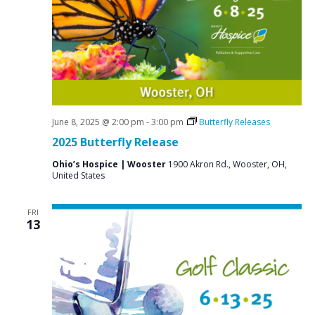
June 8, 2025 @ 2:00 pm
-
3:00 pm
Butterfly Releases
2025 Butterfly Release
Ohio’s Hospice | Wooster
1900 Akron Rd., Wooster, OH,
United States
FRI
13