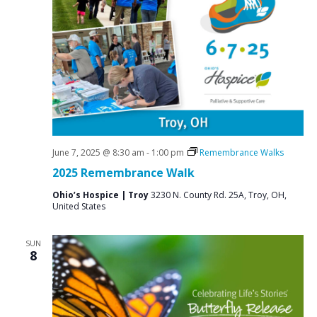
N
a
v
i
g
a
t
i
June 7, 2025 @ 8:30 am
-
1:00 pm
Remembrance Walks
o
2025 Remembrance Walk
n
Ohio’s Hospice | Troy
3230 N. County Rd. 25A, Troy, OH,
United States
SUN
8