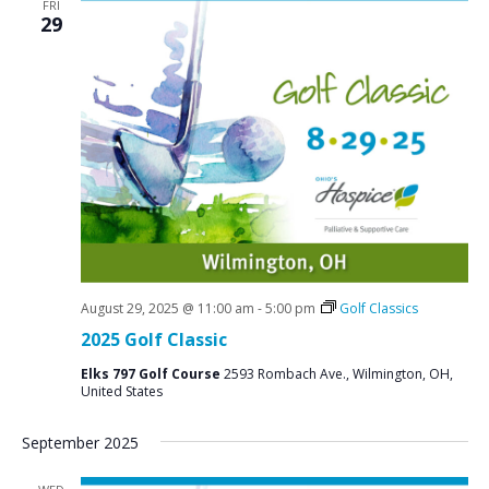
FRI
29
August 29, 2025 @ 11:00 am
-
5:00 pm
Golf Classics
2025 Golf Classic
Elks 797 Golf Course
2593 Rombach Ave., Wilmington, OH,
United States
September 2025