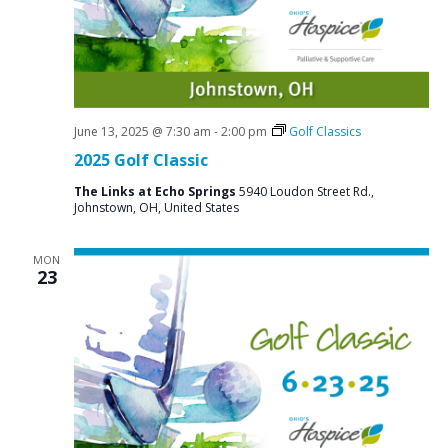
June 13, 2025 @ 7:30 am
-
2:00 pm
Golf Classics
2025 Golf Classic
The Links at Echo Springs
5940 Loudon Street Rd.,
Johnstown, OH, United States
MON
23