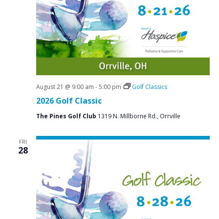
N
a
v
i
g
a
t
August 21 @ 9:00 am
-
5:00 pm
Golf Classics
2026 Golf Classic
i
o
The Pines Golf Club
1319 N. Millborne Rd., Orrville
n
FRI
28