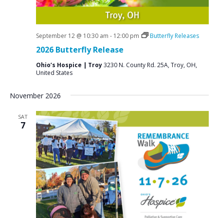
September 12 @ 10:30 am
-
12:00 pm
Butterfly Releases
2026 Butterfly Release
Ohio’s Hospice | Troy
3230 N. County Rd. 25A, Troy, OH,
United States
November 2026
SAT
7