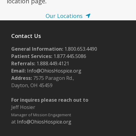
location page.
Our Locations
Contact Us
General Information:
1.800.653.4490
Patient Services:
1.877.445.5086
Referrals:
1.888.449.4121
Email:
Info@OhiosHospice.org
Address:
7575 Paragon Rd.,
Dayton, OH 45459
For inquires please reach out to
Jeff Hosier
Manager of Mission Engagement
at
Info@OhiosHospice.org