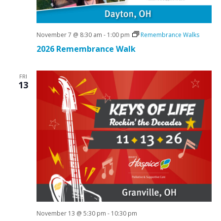
November 7 @ 8:30 am
-
1:00 pm
Remembrance Walks
2026 Remembrance Walk
FRI
13
November 13 @ 5:30 pm
-
10:30 pm