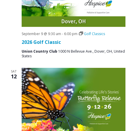
September 9 @ 9:30 am
-
6:00 pm
Golf Classics
2026 Golf Classic
Union Country Club
1000 N Bellevue Ave., Dover, OH, United
States
SAT
12