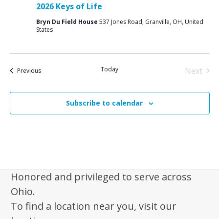
2026 Keys of Life
Bryn Du Field House
537 Jones Road, Granville, OH, United
States
Today
Next
Events
Previous
Events
Subscribe to calendar
Honored and privileged to serve across
Ohio.
To find a location near you, visit our