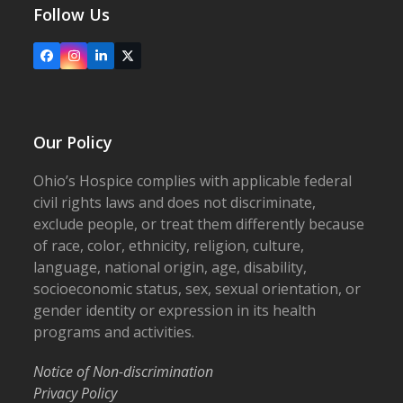
Follow Us
Facebook
Instagram
LinkedIn
X
Our Policy
Ohio’s Hospice complies with applicable federal
civil rights laws and does not discriminate,
exclude people, or treat them differently because
of race, color, ethnicity, religion, culture,
language, national origin, age, disability,
socioeconomic status, sex, sexual orientation, or
gender identity or expression in its health
programs and activities.
Notice of Non-discrimination
Privacy Policy