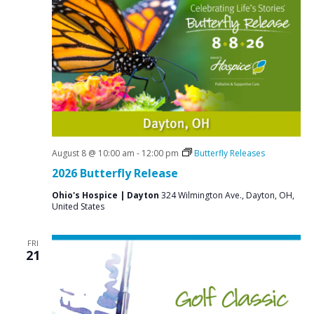
e
S
w
e
s
a
N
r
a
c
v
i
h
g
a
a
August 8 @ 10:00 am
-
12:00 pm
Butterfly Releases
n
t
2026 Butterfly Release
d
i
Ohio's Hospice | Dayton
324 Wilmington Ave., Dayton, OH,
V
o
United States
n
i
FRI
e
21
w
s