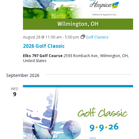
August 28 @ 11:00 am
-
5:00 pm
Golf Classics
2026 Golf Classic
Elks 797 Golf Course
2593 Rombach Ave., Wilmington, OH,
United States
September 2026
WED
9