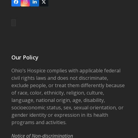
Facebook
Instagram
LinkedIn
X
Our Policy
Ohio’s Hospice complies with applicable federal
civil rights laws and does not discriminate,
exclude people, or treat them differently because
of race, color, ethnicity, religion, culture,
language, national origin, age, disability,
socioeconomic status, sex, sexual orientation, or
gender identity or expression in its health
programs and activities.
Notice of Non-discrimination