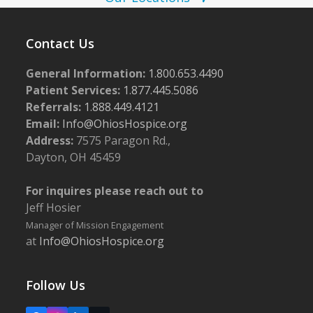
w
s
Contact Us
N
a
General Information:
1.800.653.4490
Patient Services:
1.877.445.5086
v
Referrals:
1.888.449.4121
i
Email:
Info@OhiosHospice.org
g
Address:
7575 Paragon Rd.,
a
Dayton, OH 45459
t
For inquires please reach out to
i
Jeff Hosier
o
Manager of Mission Engagement
n
at
Info@OhiosHospice.org
Follow Us