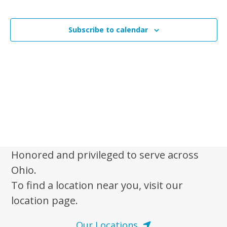
n
Events
t
t
V
Subscribe to calendar
s
i
e
S
w
e
s
a
N
r
a
c
v
i
h
g
a
a
Honored and privileged to serve across
n
t
Ohio.
d
i
To find a location near you, visit our
V
o
location page.
n
i
e
Our Locations