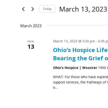
e
e
for
March 13, 2023
n
n
Today
Events
by
Select
t
t
Keyword.
date.
s
s
March 2023
S
March 13, 2023 @ 5:30 pm
-
6:45 
MON
e
13
Ohio’s Hospice Li
a
Bearing the Grief o
r
c
Ohio’s Hospice | Wooster
1900 A
h
WHAT: For those who have experien
support services, the Pathways of
a
is…
n
d