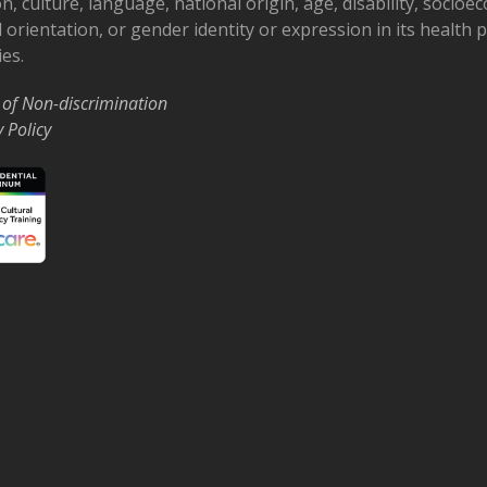
on, culture, language, national origin, age, disability, socioe
 orientation, or gender identity or expression in its health
ies.
 of Non-discrimination
y Policy