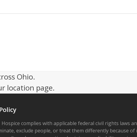
cross Ohio.
ur location page.
Policy
 Hospice complies with applicable federal civil rights laws a
minate, exclude people, or treat them differently because of r