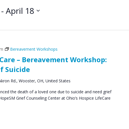
 - 
April 18
pm
Bereavement Workshops
feCare – Bereavement Workshop:
f Suicide
kron Rd., Wooster, OH, United States
ced the death of a loved one due to suicide and need grief
 HopeSM Grief Counseling Center at Ohio’s Hospice LifeCare