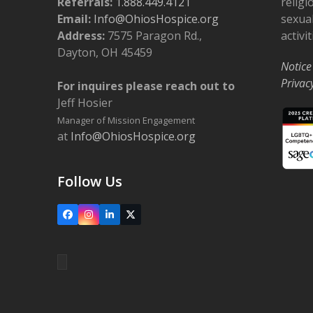
Referrals:
1.888.449.4121
religi
o
Email:
Info@OhiosHospice.org
sexual
n
Address:
7575 Paragon Rd.,
activit
Dayton, OH 45459
Notice
Privac
For inquires please reach out to
Jeff Hosier
Manager of Mission Engagement
at
Info@OhiosHospice.org
Follow Us
Facebook
Instagram
LinkedIn
X