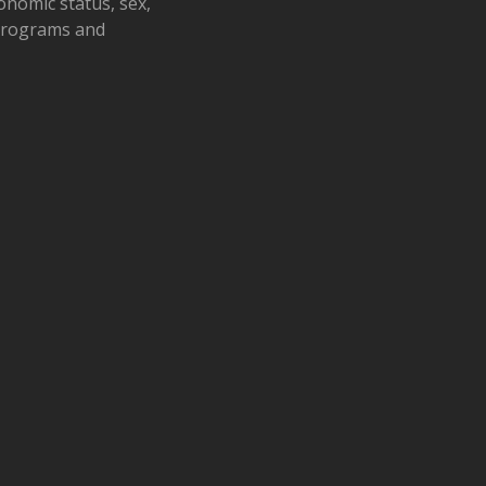
conomic status, sex,
 programs and