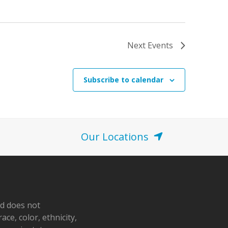
o
n
Next
Events
Subscribe to calendar
Our Locations
nd does not
ace, color, ethnicity,