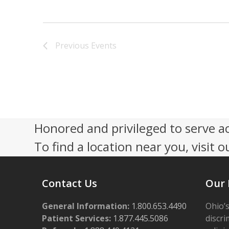
V
i
e
Previous
Events
w
s
N
a
Honored and privileged to serve a
v
To find a location near you, visit o
i
g
Contact Us
Our 
a
t
General Information:
1.800.653.4490
Ohio’s
Patient Services:
1.877.445.5086
discri
i