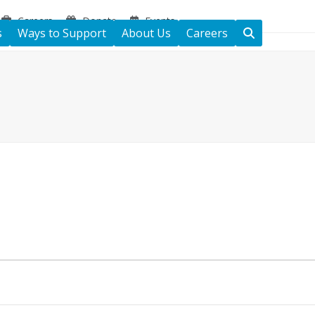
Careers
Donate
Events
s
Ways to Support
About Us
Careers