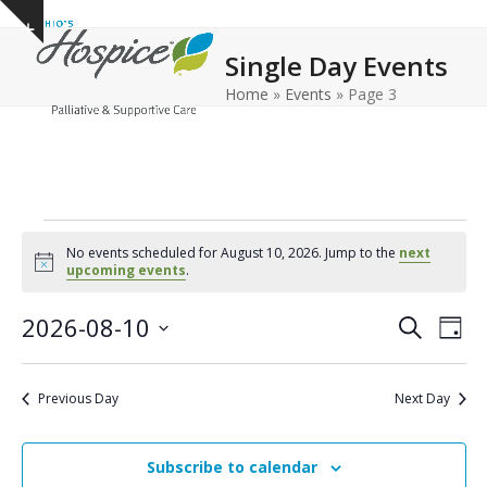
Open
Close
Skip
Show
to
mobile
mobile
notice
Single Day Events
content
menu
menu
Home
»
Events
»
Page 3
E
No events scheduled for August 10, 2026. Jump to the
next
v
Notice
upcoming events
.
e
E
E
2026-08-10
Search
Day
n
v
v
Select
e
t
date.
e
Previous Day
Next Day
n
n
s
t
t
f
V
Subscribe to calendar