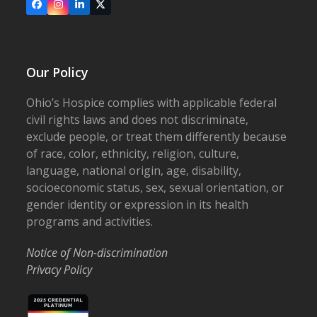
Facebook
Instagram
LinkedIn
X
Our Policy
Ohio’s Hospice complies with applicable federal
civil rights laws and does not discriminate,
exclude people, or treat them differently because
of race, color, ethnicity, religion, culture,
language, national origin, age, disability,
socioeconomic status, sex, sexual orientation, or
gender identity or expression in its health
programs and activities.
Notice of Non-discrimination
Privacy Policy