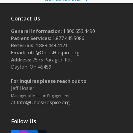
N
2
a
6
v
Contact Us
i
General Information:
1.800.653.4490
g
Patient Services:
1.877.445.5086
a
Referrals:
1.888.449.4121
Email:
Info@OhiosHospice.org
t
Address:
7575 Paragon Rd.,
i
Dayton, OH 45459
o
n
For inquires please reach out to
Jeff Hosier
Manager of Mission Engagement
at
Info@OhiosHospice.org
Follow Us