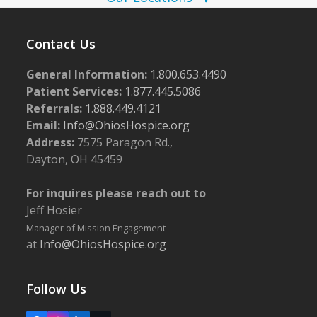
o
w
t
s
o
Contact Us
N
V
a
General Information:
1.800.653.4490
i
Patient Services:
1.877.445.5086
v
e
Referrals:
1.888.449.4121
i
Email:
Info@OhiosHospice.org
w
g
Address:
7575 Paragon Rd.,
a
Dayton, OH 45459
t
For inquires please reach out to
i
Jeff Hosier
o
Manager of Mission Engagement
n
at
Info@OhiosHospice.org
Follow Us