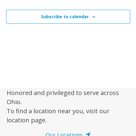
i
n
Events
t
s
t
V
t
Subscribe to calendar
s
i
o
e
S
f
w
e
s
e
a
N
v
r
a
e
c
v
n
i
h
t
g
a
a
s
Honored and privileged to serve across
n
t
i
Ohio.
d
i
n
To find a location near you, visit our
V
o
P
location page.
n
i
h
e
Our Locations