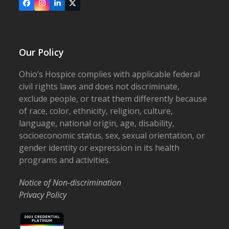
Facebook
Instagram
LinkedIn
X
Our Policy
Ohio’s Hospice complies with applicable federal
civil rights laws and does not discriminate,
exclude people, or treat them differently because
of race, color, ethnicity, religion, culture,
language, national origin, age, disability,
socioeconomic status, sex, sexual orientation, or
gender identity or expression in its health
programs and activities.
Notice of Non-discrimination
Privacy Policy