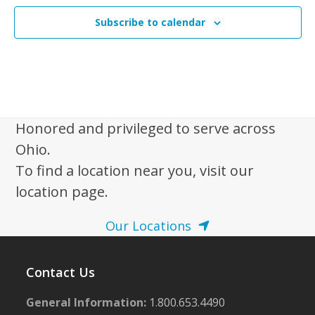
Subscribe to calendar
Honored and privileged to serve across
Ohio.
To find a location near you, visit our
location page.
Our Locations
Contact Us
General Information:
1.800.653.4490