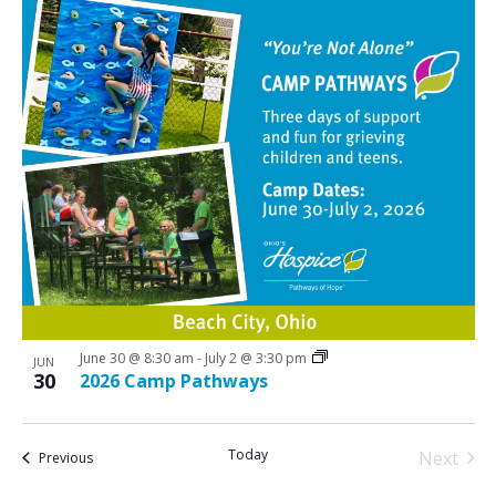
June 30 @ 8:30 am
-
July 2 @ 3:30 pm
JUN
30
2026 Camp Pathways
Today
Next
Events
Previous
Events