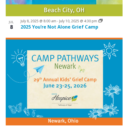
July 8, 2025 @ 8:00 am
-
July 10, 2025 @ 4:30 pm
JUL
8
2025 You’re Not Alone Grief Camp