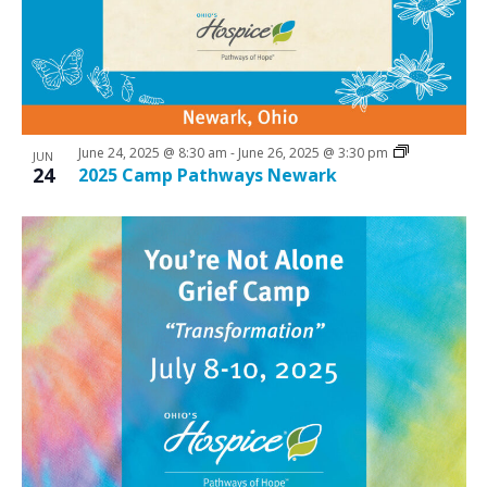
N
V
a
i
v
e
i
w
g
June 24, 2025 @ 8:30 am
-
June 26, 2025 @ 3:30 pm
a
JUN
24
2025 Camp Pathways Newark
t
i
o
n