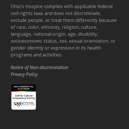
Ohio’s Hospice complies with applicable federal
civil rights laws and does not discriminate,
exclude people, or treat them differently because
of race, color, ethnicity, religion, culture,
language, national origin, age, disability,
socioeconomic status, sex, sexual orientation, or
gender identity or expression in its health
programs and activities.
Notice of Non-discrimination
Privacy Policy