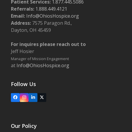
Patient Services:
1.877.445.5086
Referrals:
1.888.449.4121
Email:
Info@OhiosHospice.org
Address:
7575 Paragon Rd.,
Dayton, OH 45459
For inquires please reach out to
Jeff Hosier
Manager of Mission Engagement
at
Info@OhiosHospice.org
Follow Us
Facebook
Instagram
LinkedIn
X
Our Policy