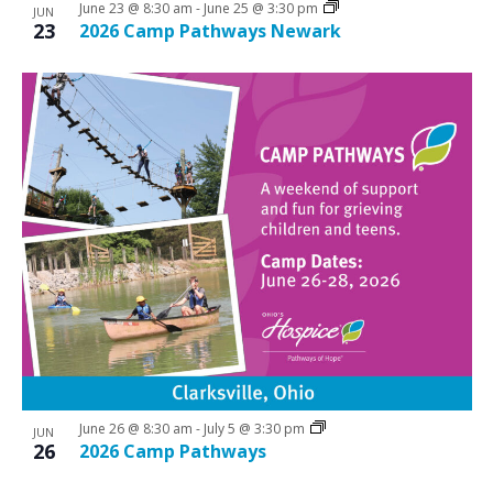
June 23 @ 8:30 am
-
June 25 @ 3:30 pm
JUN
23
2026 Camp Pathways Newark
June 26 @ 8:30 am
-
July 5 @ 3:30 pm
JUN
26
2026 Camp Pathways