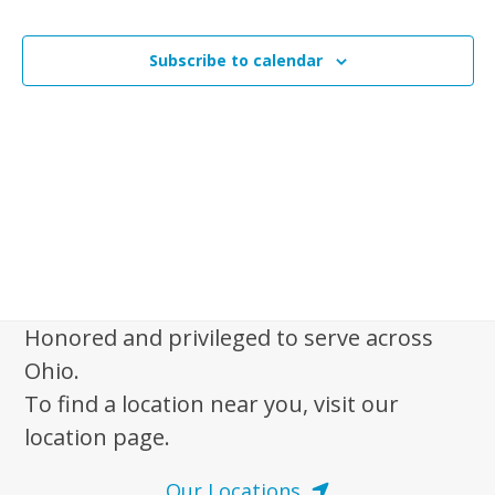
i
n
Events
t
s
t
V
t
Subscribe to calendar
s
i
o
e
S
f
w
e
s
e
a
N
v
r
a
e
c
v
n
i
h
t
g
a
a
s
Honored and privileged to serve across
n
t
i
Ohio.
d
i
n
To find a location near you, visit our
V
o
P
location page.
n
i
h
e
Our Locations