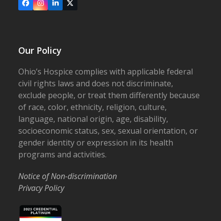
Facebook
Instagram
LinkedIn
X
Our Policy
Ohio’s Hospice complies with applicable federal
civil rights laws and does not discriminate,
exclude people, or treat them differently because
of race, color, ethnicity, religion, culture,
language, national origin, age, disability,
socioeconomic status, sex, sexual orientation, or
gender identity or expression in its health
programs and activities.
Notice of Non-discrimination
Privacy Policy