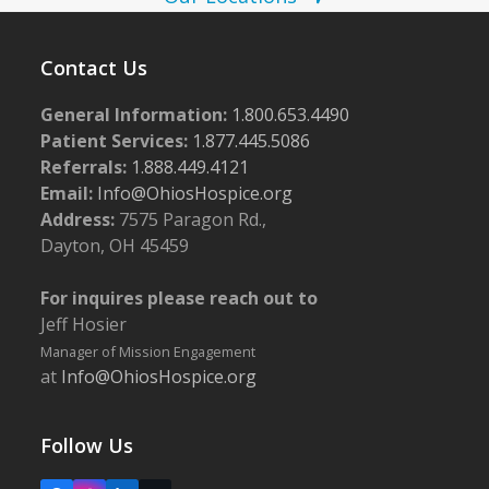
o
w
t
s
o
Contact Us
N
V
a
General Information:
1.800.653.4490
i
Patient Services:
1.877.445.5086
v
e
Referrals:
1.888.449.4121
i
Email:
Info@OhiosHospice.org
w
g
Address:
7575 Paragon Rd.,
a
Dayton, OH 45459
t
For inquires please reach out to
i
Jeff Hosier
o
Manager of Mission Engagement
n
at
Info@OhiosHospice.org
Follow Us