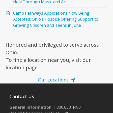
Heal Through Music and Art
Camp Pathways Applications Now Being
Accepted: Ohio’s Hospice Offering Support to
Grieving Children and Teens in June
Honored and privileged to serve across
Ohio.
To find a location near you, visit our
location page.
Our Locations
Contact Us
General Information:
1.800.653.4490