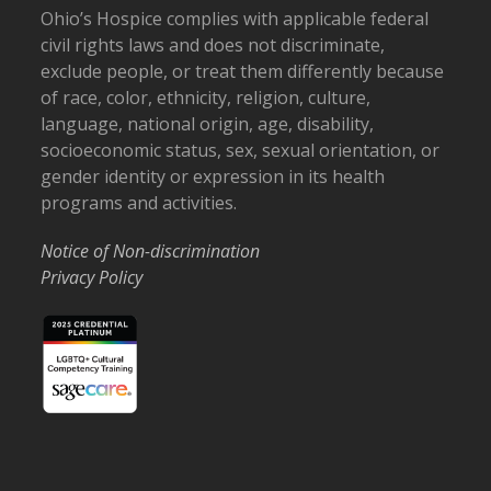
Ohio’s Hospice complies with applicable federal
civil rights laws and does not discriminate,
exclude people, or treat them differently because
of race, color, ethnicity, religion, culture,
language, national origin, age, disability,
socioeconomic status, sex, sexual orientation, or
gender identity or expression in its health
programs and activities.
Notice of Non-discrimination
Privacy Policy