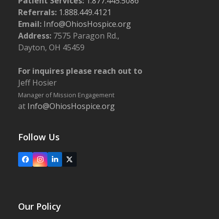
Patient Services:
1.877.445.5086
Referrals:
1.888.449.4121
Email:
Info@OhiosHospice.org
Address:
7575 Paragon Rd.,
Dayton, OH 45459
For inquires please reach out to
Jeff Hosier
Manager of Mission Engagement
at
Info@OhiosHospice.org
Follow Us
Facebook
Instagram
LinkedIn
X
Our Policy