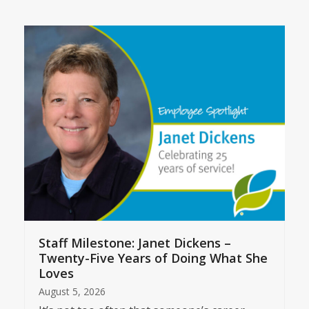
Staff Milestone: Janet Dickens –
Twenty-Five Years of Doing What She
Loves
August 5, 2026