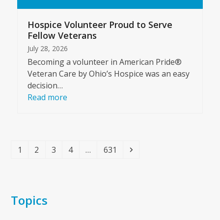
Hospice Volunteer Proud to Serve
Fellow Veterans
July 28, 2026
Becoming a volunteer in American Pride®
Veteran Care by Ohio’s Hospice was an easy
decision…
Read more
Page
Page
Page
Page
Page
Next
1
2
3
4
…
631
Topics