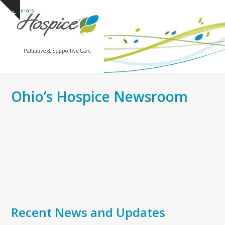
Open
Close
Skip
Show
to
mobile
mobile
notice
content
menu
menu
Ohio’s Hospice Newsroom
Recent News and Updates