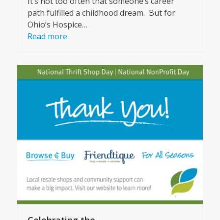
It’s not too often that someone’s career
path fulfilled a childhood dream. But for
Ohio’s Hospice…
Read more