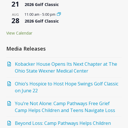
21
2026 Golf Classic
11:00 am
-
5:00 pm
AUG
28
2026 Golf Classic
View Calendar
Media Releases
Kobacker House Opens Its Next Chapter at The
Ohio State Wexner Medical Center
Ohio’s Hospice to Host Hope Swings Golf Classic
on June 22
You’re Not Alone: Camp Pathways Free Grief
Camp Helps Children and Teens Navigate Loss
Beyond Loss: Camp Pathways Helps Children