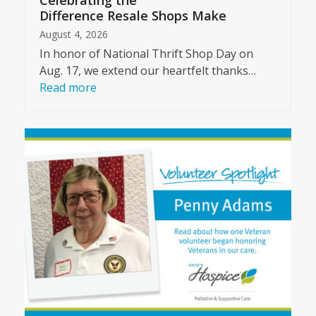
Celebrating the
Difference Resale Shops Make
August 4, 2026
In honor of National Thrift Shop Day on
Aug. 17, we extend our heartfelt thanks…
Read more