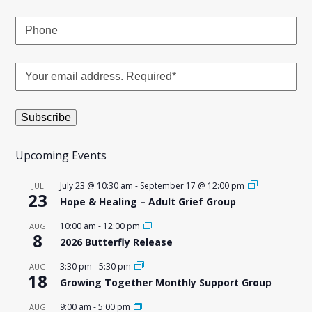
Upcoming Events
July 23 @ 10:30 am
-
September 17 @ 12:00 pm
JUL
23
Hope & Healing – Adult Grief Group
10:00 am
-
12:00 pm
AUG
8
2026 Butterfly Release
3:30 pm
-
5:30 pm
AUG
18
Growing Together Monthly Support Group
9:00 am
-
5:00 pm
AUG