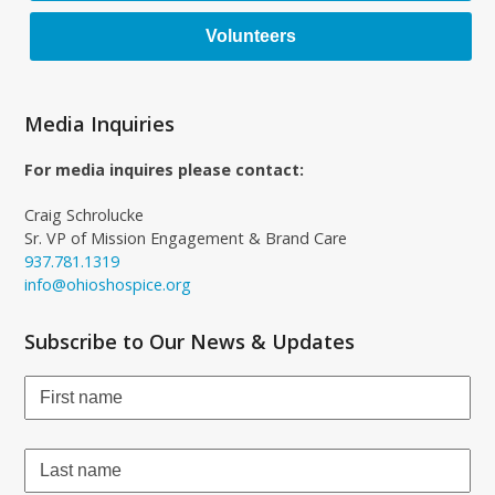
Volunteers
Media Inquiries
For media inquires please contact:
Craig Schrolucke
Sr. VP of Mission Engagement & Brand Care
937.781.1319
info@ohioshospice.org
Subscribe to Our News & Updates