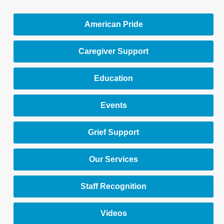
American Pride
Caregiver Support
Education
Events
Grief Support
Our Services
Staff Recognition
Videos