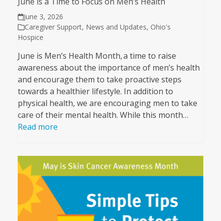
June is a Time to Focus on Men’s Health
June 3, 2026
Caregiver Support
,
News and Updates
,
Ohio's
Hospice
June is Men’s Health Month, a time to raise
awareness about the importance of men’s health
and encourage them to take proactive steps
towards a healthier lifestyle. In addition to
physical health, we are encouraging men to take
care of their mental health. While this month…
Read more