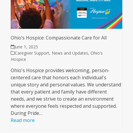
Ohio’s Hospice: Compassionate Care for All
June 1, 2025
Caregiver Support
,
News and Updates
,
Ohio's
Hospice
Ohio's Hospice provides welcoming, person-
centered care that honors each individual's
unique story and personal values. We understand
that every patient and family have different
needs, and we strive to create an environment
where everyone feels respected and supported.
During Pride…
Read more