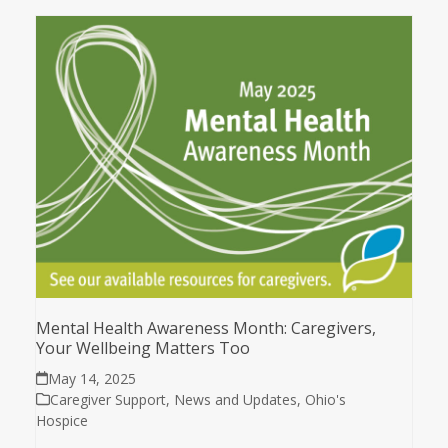
Mental Health Awareness Month: Caregivers,
Your Wellbeing Matters Too
May 14, 2025
Caregiver Support
,
News and Updates
,
Ohio's
Hospice