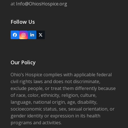
at
Info@OhiosHospice.org
Follow Us
Facebook
Instagram
LinkedIn
X
Our Policy
Ohio’s Hospice complies with applicable federal
civil rights laws and does not discriminate,
exclude people, or treat them differently because
of race, color, ethnicity, religion, culture,
language, national origin, age, disability,
socioeconomic status, sex, sexual orientation, or
gender identity or expression in its health
programs and activities.