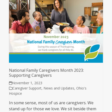
National Family Caregivers Month 2023:
Supporting Caregivers
November 1, 2023
Caregiver Support
,
News and Updates
,
Ohio's
Hospice
In some sense, most of us are caregivers. We
stand up for those we love. We sit beside them