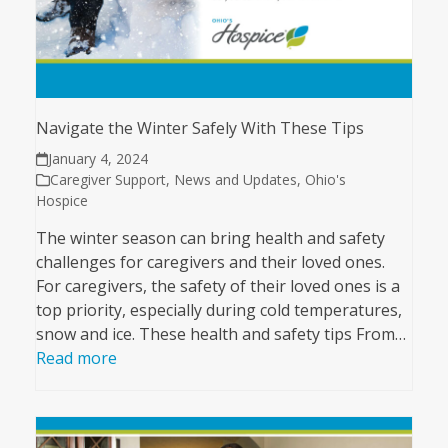
Navigate the Winter Safely With These Tips
January 4, 2024
Caregiver Support
,
News and Updates
,
Ohio's
Hospice
The winter season can bring health and safety
challenges for caregivers and their loved ones.
For caregivers, the safety of their loved ones is a
top priority, especially during cold temperatures,
snow and ice. These health and safety tips From…
Read more