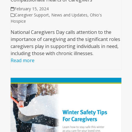
February 15, 2024
Caregiver Support
,
News and Updates
,
Ohio's
Hospice
National Caregivers Day calls attention to the
importance of caregiving and the significant roles
caregivers play in supporting individuals in need,
including those with chronic illnesses.
Read more