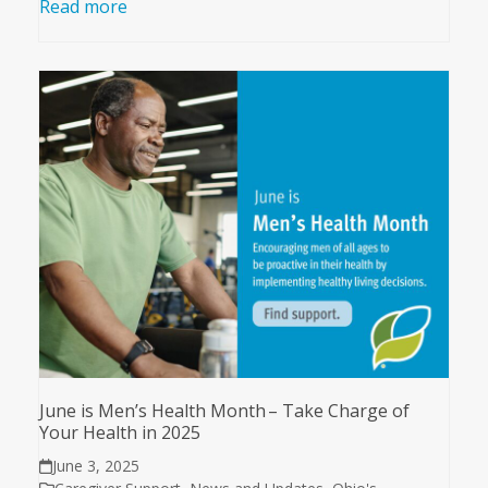
Read more
June is Men’s Health Month – Take Charge of
Your Health in 2025
June 3, 2025