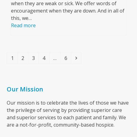
when they are weak or sick. We offer words of
encouragement when they are down. And in all of
this, we…
Read more
Page
Page
Page
Page
Page
Next
1
2
3
4
…
6
Our Mission
Our mission is to celebrate the lives of those we have
the privilege of serving by providing superior care
and superior services to each patient and family. We
are a not-for-profit, community-based hospice.