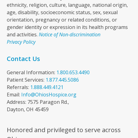
ethnicity, religion, culture, language, national origin,
age, disability, socioeconomic status, sex, sexual
orientation, pregnancy or related conditions, or
gender identity or expression in its health programs
and activities.
Notice of Non-discrimination
Privacy Policy
Contact Us
General Information:
1.800.653.4490
Patient Services:
1.877.445.5086
Referrals:
1.888.449.4121
Email:
Info@OhiosHospice.org
Address: 7575 Paragon Rd.,
Dayton, OH 45459
Honored and privileged to serve across