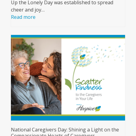
Up the Lonely Day was established to spread
cheer and joy…
Read more
National Caregivers Day: Shining a Light on the
Compassionate Hearts of Caregivers