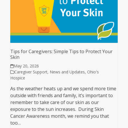
Tips for Caregivers: Simple Tips to Protect Your
Skin
May 20, 2026
Caregiver Support
,
News and Updates
,
Ohio's
Hospice
As the weather heats up and we spend more time
outside with friends and family, it’s important to
remember to take care of our skin as our
exposure to the sun increases. During Skin
Cancer Awareness month, we remind you that
too…