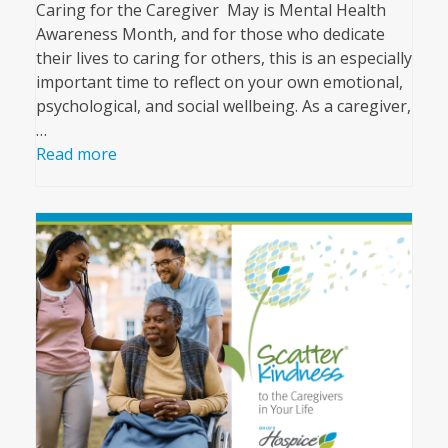
Caring for the Caregiver May is Mental Health
Awareness Month, and for those who dedicate
their lives to caring for others, this is an especially
important time to reflect on your own emotional,
psychological, and social wellbeing. As a caregiver,
…
Read more