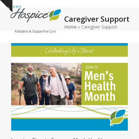
Open
Close
Skip
Show
to
mobile
mobile
notice
Caregiver Support
content
menu
menu
Home
»
Caregiver Support