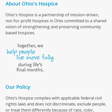
About Ohio's Hospice
Ohio's Hospice is a partnership of mission-driven,
not-for-profit hospices in Ohio committed to a shared
vision of strengthening and preserving community
based hospices.
Our Policy
Ohio’s Hospice complies with applicable federal civil
rights laws and does not discriminate, exclude people,
or treat them differently because of race, color,