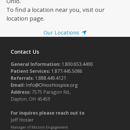
Ohio.
To find a location near you, visit our
location page.
Our Locations
Contact Us
General Information:
1.800.653.4490
Patient Services:
1.877.445.5086
Referrals:
1.888.449.4121
Email:
Info@OhiosHospice.org
Address:
7575 Paragon Rd.,
Dayton, OH 45459
For inquires please reach out to
Jeff Hosier
Manager of Mission Engagement