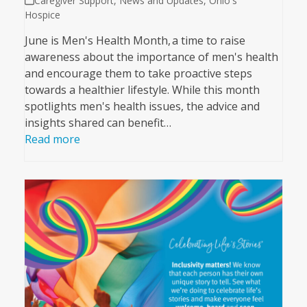
Caregiver Support
,
News and Updates
,
Ohio's
Hospice
June is Men's Health Month, a time to raise
awareness about the importance of men's health
and encourage them to take proactive steps
towards a healthier lifestyle. While this month
spotlights men's health issues, the advice and
insights shared can benefit…
Read more