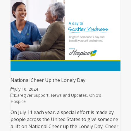
National Cheer Up the Lonely Day
July 10, 2024
Caregiver Support
,
News and Updates
,
Ohio's
Hospice
On July 11 each year, a special effort is made by
people across the United States to give someone
a lift on National Cheer up the Lonely Day. Cheer