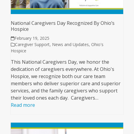
National Caregivers Day Recognized By Ohio’s
Hospice
February 19, 2025
Caregiver Support
,
News and Updates
,
Ohio's
Hospice
This National Caregivers Day, we honor the
dedication of caregivers everywhere. At Ohio's
Hospice, we recognize both our care team
members who deliver superior care and superior
services, and the family caregivers who support
their loved ones each day. Caregivers…
Read more