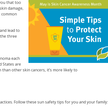
ou that too
 skin damage,
st common
 and lead to
 the three
lanoma each
d States are
than other skin cancers, it’s more likely to
actices. Follow these sun safety tips for you and your family