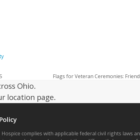
giver Resources
ty
MS
Flags for Veteran Ceremonies: Frien
next
cross Ohio.
post:
ur location page.
Policy
 Hospice complies with applicable federal civil rights laws a