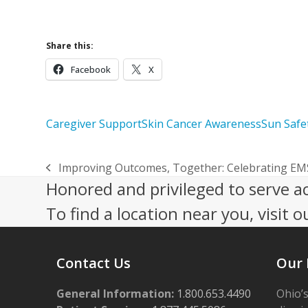
Care
Share this:
Facebook
X
Caregiver Support
Skin Cancer Awareness
Sun Safe
Improving Outcomes, Together: Celebrating E
previous
Honored and privileged to serve a
post:
To find a location near you, visit o
Contact Us
Our 
General Information:
1.800.653.4490
Ohio’s