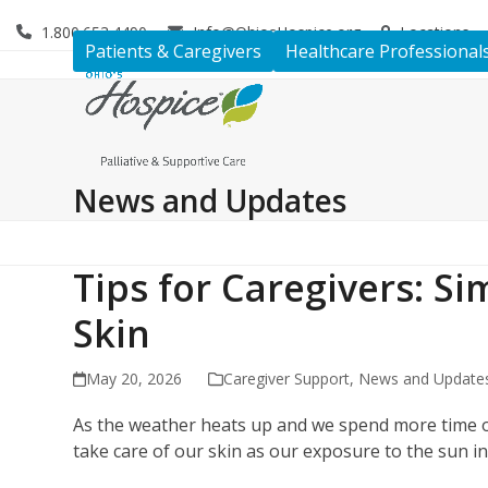
Skip
1.800.653.4490
Info@OhiosHospice.org
Locations
to
Patients & Caregivers
Healthcare Professional
content
News and Updates
Tips for Caregivers: Si
Skin
May 20, 2026
Caregiver Support
,
News and Update
As the weather heats up and we spend more time ou
take care of our skin as our exposure to the sun i