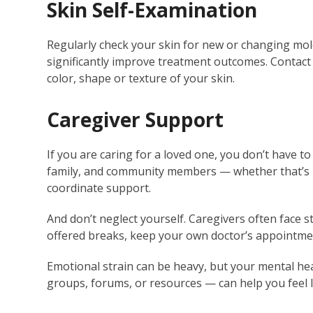
Skin Self-Examination
Regularly check your skin for new or changing moles
significantly improve treatment outcomes. Contact 
color, shape or texture of your skin.
Caregiver Support
If you are caring for a loved one, you don’t have to
family, and community members — whether that’s me
coordinate support.
And don’t neglect yourself. Caregivers often face s
offered breaks, keep your own doctor’s appointmen
Emotional strain can be heavy, but your mental he
groups, forums, or resources — can help you feel 