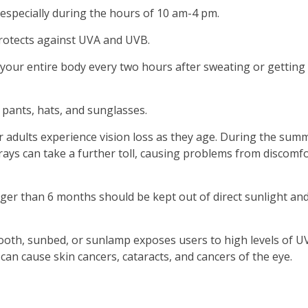
especially during the hours of 10 am-4 pm.
protects against UVA and UVB.
your entire body every two hours after sweating or getting
 pants, hats, and sunglasses.
 adults experience vision loss as they age. During the sum
rays can take a further toll, causing problems from discomf
er than 6 months should be kept out of direct sunlight an
ooth, sunbed, or sunlamp exposes users to high levels of U
can cause skin cancers, cataracts, and cancers of the eye.