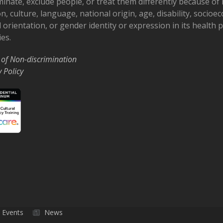
minate, exclude people, or treat them differently because of r
on, culture, language, national origin, age, disability, socioe
 orientation, or gender identity or expression in its health
ies.
 of Non-discrimination
y Policy
Events
News