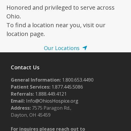
Honored and privileged to serve across
Ohio.
To find a location near you, visit our
location page.
Our Locations
Contact Us
General Information:
1.800.653.4490
Patient Services:
1.877.445.5086
Referrals:
1.888.449.4121
Email:
Info@OhiosHospice.org
Address:
7575 Paragon Rd.,
Dayton, OH 45459
For inquires please reach out to