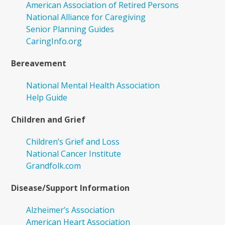
American Association of Retired Persons
National Alliance for Caregiving
Senior Planning Guides
CaringInfo.org
Bereavement
National Mental Health Association
Help Guide
Children and Grief
Children’s Grief and Loss
National Cancer Institute
Grandfolk.com
Disease/Support Information
Alzheimer’s Association
American Heart Association