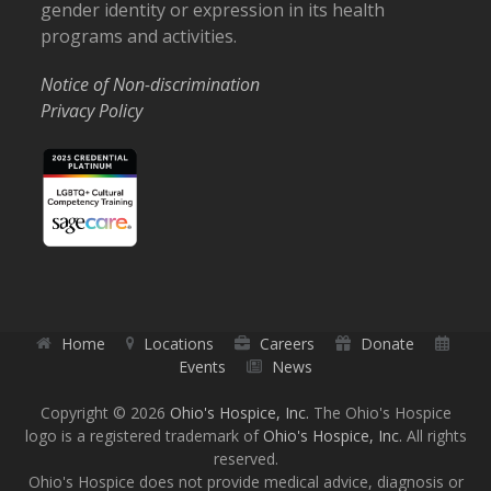
gender identity or expression in its health
programs and activities.
Notice of Non-discrimination
Privacy Policy
Home
Locations
Careers
Donate
Events
News
Copyright © 2026
Ohio's Hospice, Inc.
The Ohio's Hospice
logo is a registered trademark of
Ohio's Hospice, Inc.
All rights
reserved.
Ohio's Hospice does not provide medical advice, diagnosis or