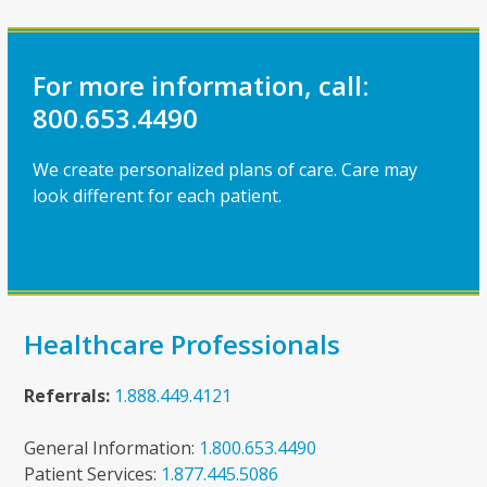
For more information, call:
800.653.4490
We create personalized plans of care. Care may
look different for each patient.
Healthcare Professionals
Referrals:
1.888.449.4121
General Information:
1.800.653.4490
Patient Services:
1.877.445.5086