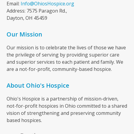
Email:
Info@OhiosHospice.org
Address: 7575 Paragon Rd.,
Dayton, OH 45459
Our Mission
Our mission is to celebrate the lives of those we have
the privilege of serving by providing superior care
and superior services to each patient and family. We
are a not-for-profit, community-based hospice.
About Ohio's Hospice
Ohio's Hospice is a partnership of mission-driven,
not-for-profit hospices in Ohio committed to a shared
vision of strengthening and preserving community
based hospices.