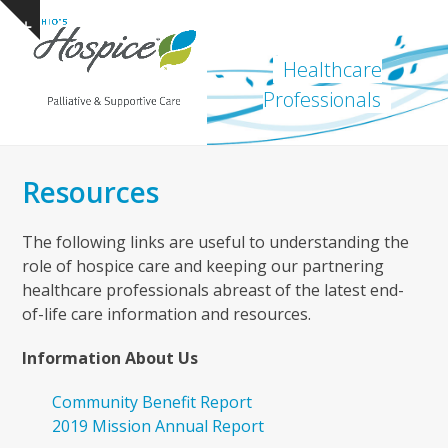
Open
Close
Skip
Show
to
mobile
mobile
notice
content
Healthcare
menu
menu
Professionals
Resources
The following links are useful to understanding the
role of hospice care and keeping our partnering
healthcare professionals abreast of the latest end-
of-life care information and resources.
Information About Us
Community Benefit Report
2019 Mission Annual Report