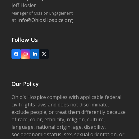
Jeff Hosier
Manager of Mission Engagement
at
Info@OhiosHospice.org
Follow Us
Facebook
Instagram
LinkedIn
X
Our Policy
Ohio’s Hospice complies with applicable federal
civil rights laws and does not discriminate,
exclude people, or treat them differently because
of race, color, ethnicity, religion, culture,
language, national origin, age, disability,
socioeconomic status, sex, sexual orientation, or