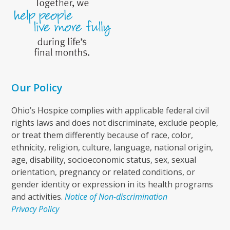
Our Policy
Ohio’s Hospice complies with applicable federal civil
rights laws and does not discriminate, exclude people,
or treat them differently because of race, color,
ethnicity, religion, culture, language, national origin,
age, disability, socioeconomic status, sex, sexual
orientation, pregnancy or related conditions, or
gender identity or expression in its health programs
and activities.
Notice of Non-discrimination
Privacy Policy