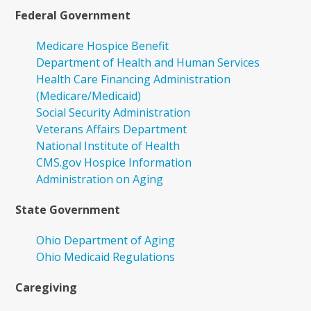
Federal Government
Medicare Hospice Benefit
Department of Health and Human Services
Health Care Financing Administration
(Medicare/Medicaid)
Social Security Administration
Veterans Affairs Department
National Institute of Health
CMS.gov Hospice Information
Administration on Aging
State Government
Ohio Department of Aging
Ohio Medicaid Regulations
Caregiving