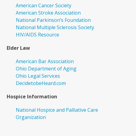
American Cancer Society
American Stroke Association
National Parkinson’s Foundation
National Multiple Sclerosis Society
HIV/AIDS Resource
Elder Law
American Bar Association
Ohio Department of Aging
Ohio Legal Services
DecidetobeHeard.com
Hospice Information
National Hospice and Palliative Care
Organization