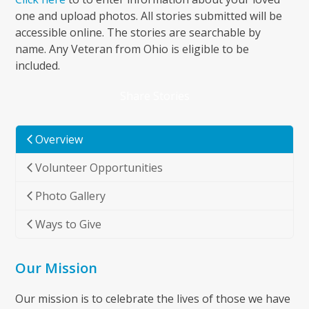
first
one and upload photos. All stories submitted will be
slide
accessible online. The stories are searchable by
name. Any Veteran from Ohio is eligible to be
included.
Share Stories
Overview
Volunteer Opportunities
Photo Gallery
Ways to Give
Our Mission
Our mission is to celebrate the lives of those we have