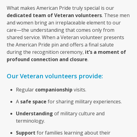
What makes American Pride truly special is our
dedicated team of Veteran volunteers
. These men
and women bring an irreplaceable element to our
care—the understanding that comes only from
shared service. When a Veteran volunteer presents
the American Pride pin and offers a final salute
during the recognition ceremony,
it’s a moment of
profound connection and closure
.
Our Veteran volunteers provide:
Regular
companionship
visits.
A
safe space
for sharing military experiences.
Understanding
of military culture and
terminology.
Support
for families learning about their