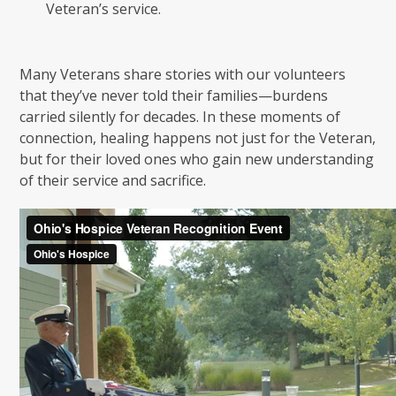
Veteran’s service.
Many Veterans share stories with our volunteers
that they’ve never told their families—burdens
carried silently for decades. In these moments of
connection, healing happens not just for the Veteran,
but for their loved ones who gain new understanding
of their service and sacrifice.