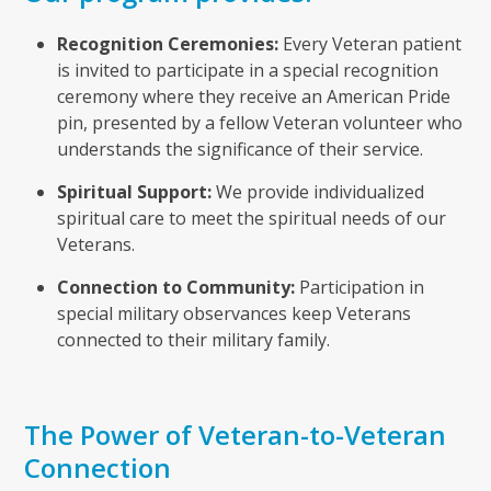
Recognition Ceremonies:
Every Veteran patient
is invited to participate in a special recognition
ceremony where they receive an American Pride
pin, presented by a fellow Veteran volunteer who
understands the significance of their service.
Spiritual Support:
We provide individualized
spiritual care to meet the spiritual needs of our
Veterans.
Connection to Community:
Participation in
special military observances keep Veterans
connected to their military family.
The Power of Veteran-to-Veteran
Connection