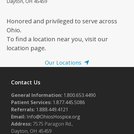
Dayton, OH 45459
Honored and privileged to serve across
Ohio.
To find a location near you, visit our
location page.
Our Locations
Contact Us
General Information:
1.800.653.4490
Patient Services:
1.877.445.5086
Referrals:
1.888.449.4121
Email:
Info@OhiosHospice.org
Address:
7575 Paragon Rd.,
Dayton, OH 45459