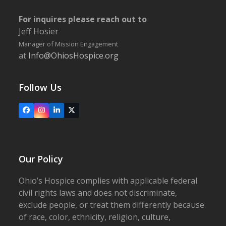
For inquires please reach out to
Jeff Hosier
Manager of Mission Engagement
at
Info@OhiosHospice.org
Follow Us
Facebook
Instagram
LinkedIn
X
Our Policy
Ohio’s Hospice complies with applicable federal
civil rights laws and does not discriminate,
exclude people, or treat them differently because
of race, color, ethnicity, religion, culture,