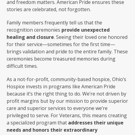
and freedom matters. American Pride ensures these
stories are celebrated, not forgotten.
Family members frequently tell us that the
recognition ceremonies
provide unexpected
healing and closure
. Seeing their loved one honored
for their service—sometimes for the first time—
brings validation and pride to the entire family. These
ceremonies become treasured memories during
difficult times.
As a not-for-profit, community-based hospice, Ohio’s
Hospice invests in programs like American Pride
because it’s the right thing to do. We’re not driven by
profit margins but by our mission to provide superior
care and superior services to everyone we’re
privileged to serve. For Veterans, this means creating
a specialized program that
addresses their unique
needs and honors their extraordinary