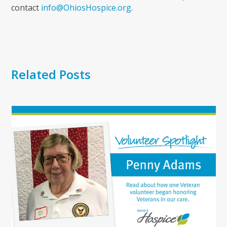
contact
info@OhiosHospice.org
.
Related Posts
Use
the
left
and
right
arrow
keys
to
access
the