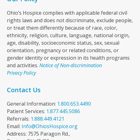
Ohio’s Hospice complies with applicable federal civil
rights laws and does not discriminate, exclude people,
or treat them differently because of race, color,
ethnicity, religion, culture, language, national origin,
age, disability, socioeconomic status, sex, sexual
orientation, pregnancy or related conditions, or
gender identity or expression in its health programs
and activities.
Notice of Non-discrimination
Privacy Policy
Contact Us
General Information:
1.800.653.4490
Patient Services:
1.877.445.5086
Referrals:
1.888.449.4121
Email:
Info@OhiosHospice.org
Address: 7575 Paragon Rd.,