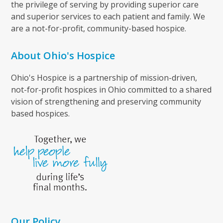
the privilege of serving by providing superior care
and superior services to each patient and family. We
are a not-for-profit, community-based hospice.
About Ohio's Hospice
Ohio's Hospice is a partnership of mission-driven,
not-for-profit hospices in Ohio committed to a shared
vision of strengthening and preserving community
based hospices.
Our Policy