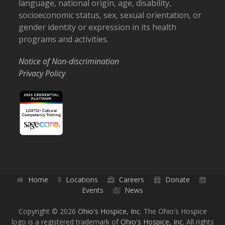
language, national origin, age, disability,
socioeconomic status, sex, sexual orientation, or
gender identity or expression in its health
programs and activities.
Notice of Non-discrimination
Privacy Policy
Home
Locations
Careers
Donate
Events
News
Copyright © 2026
Ohio's Hospice, Inc.
The Ohio's Hospice
logo is a registered trademark of
Ohio's Hospice, Inc.
All rights