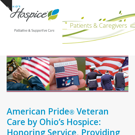
Open
Close
Skip
Show
to
mobile
mobile
notice
content
menu
menu
Patients & Caregivers
American Pride
Veteran
®
Care by Ohio’s Hospice:
Honoring Service, Providing