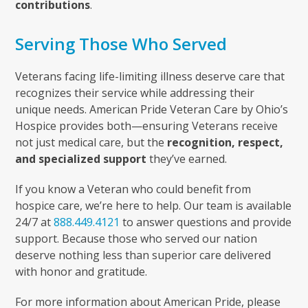
contributions
.
Serving Those Who Served
Veterans facing life-limiting illness deserve care that
recognizes their service while addressing their
unique needs. American Pride Veteran Care by Ohio’s
Hospice provides both—ensuring Veterans receive
not just medical care, but the
recognition, respect,
and specialized support
they’ve earned.
If you know a Veteran who could benefit from
hospice care, we’re here to help. Our team is available
24/7 at
888.449.4121
to answer questions and provide
support. Because those who served our nation
deserve nothing less than superior care delivered
with honor and gratitude.
For more information about American Pride, please