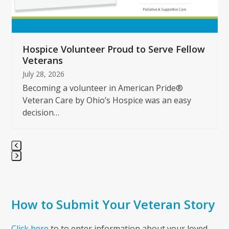
carousel
navigation
buttons
Hospice Volunteer Proud to Serve Fellow
Veterans
July 28, 2026
Becoming a volunteer in American Pride®
Veteran Care by Ohio’s Hospice was an easy
decision…
Press
escape
to
How to Submit Your Veteran Story
go
to
the
Click here
to to enter information about your loved