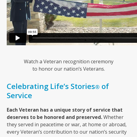
Watch a Veteran recognition ceremony
to honor our nation’s Veterans.
Celebrating Life’s Stories
of
®
Service
Each Veteran has a unique story of service that
deserves to be honored and preserved.
Whether
they served in peacetime or war, at home or abroad,
every Veteran’s contribution to our nation’s security