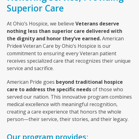
Superior Care
At Ohio’s Hospice, we believe
Veterans deserve
nothing less than superior care delivered with
the dignity and honor they’ve earned.
American
Pride
Veteran Care by Ohio’s Hospice is our
®
commitment to ensuring every Veteran patient
receives specialized care that recognizes their unique
service and sacrifice.
American Pride goes
beyond traditional hospice
care to address the specific needs
of those who
served our nation. This innovative program combines
medical excellence with meaningful recognition,
creating a care experience that honors the whole
person—their service, their stories, and their legacy.
Our program provides: