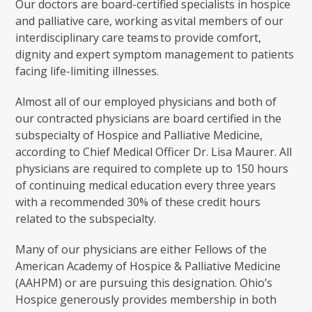
Our doctors are board-certified specialists in hospice
and palliative care, working as vital members of our
interdisciplinary care teams to provide comfort,
dignity and expert symptom management to patients
facing life-limiting illnesses.
Almost all of our employed physicians and both of
our contracted physicians are board certified in the
subspecialty of Hospice and Palliative Medicine,
according to Chief Medical Officer Dr. Lisa Maurer. All
physicians are required to complete up to 150 hours
of continuing medical education every three years
with a recommended 30% of these credit hours
related to the subspecialty.
Many of our physicians are either Fellows of the
American Academy of Hospice & Palliative Medicine
(AAHPM) or are pursuing this designation. Ohio’s
Hospice generously provides membership in both