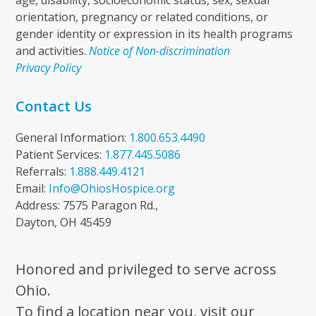
age, disability, socioeconomic status, sex, sexual
orientation, pregnancy or related conditions, or
gender identity or expression in its health programs
and activities.
Notice of Non-discrimination
Privacy Policy
Contact Us
General Information:
1.800.653.4490
Patient Services:
1.877.445.5086
Referrals:
1.888.449.4121
Email:
Info@OhiosHospice.org
Address: 7575 Paragon Rd.,
Dayton, OH 45459
Honored and privileged to serve across
Ohio.
To find a location near you, visit our