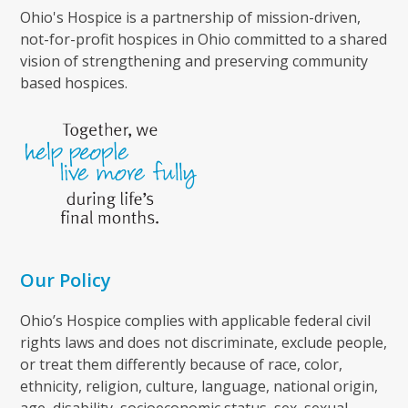
Ohio's Hospice is a partnership of mission-driven,
not-for-profit hospices in Ohio committed to a shared
vision of strengthening and preserving community
based hospices.
Our Policy
Ohio’s Hospice complies with applicable federal civil
rights laws and does not discriminate, exclude people,
or treat them differently because of race, color,
ethnicity, religion, culture, language, national origin,