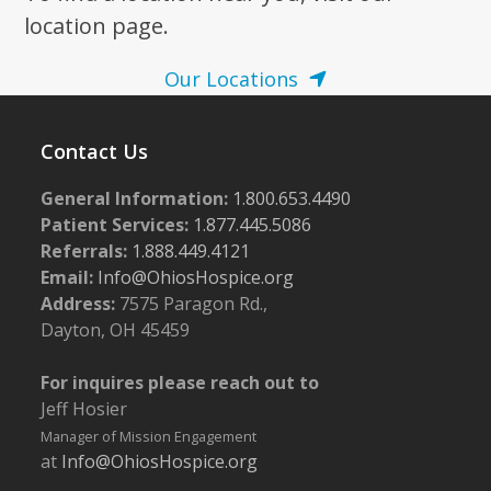
location page.
Our Locations
Contact Us
General Information:
1.800.653.4490
Patient Services:
1.877.445.5086
Referrals:
1.888.449.4121
Email:
Info@OhiosHospice.org
Address:
7575 Paragon Rd.,
Dayton, OH 45459
For inquires please reach out to
Jeff Hosier
Manager of Mission Engagement
at
Info@OhiosHospice.org