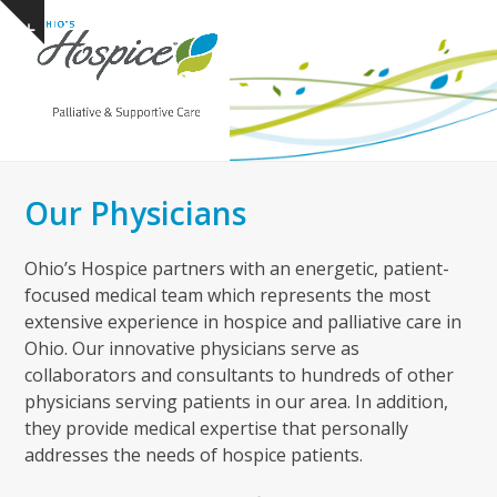
Open
Close
Skip
Show
to
mobile
mobile
notice
content
menu
menu
Our Physicians
Ohio’s Hospice partners with an energetic, patient-
focused medical team which represents the most
extensive experience in hospice and palliative care in
Ohio. Our innovative physicians serve as
collaborators and consultants to hundreds of other
physicians serving patients in our area. In addition,
they provide medical expertise that personally
addresses the needs of hospice patients.