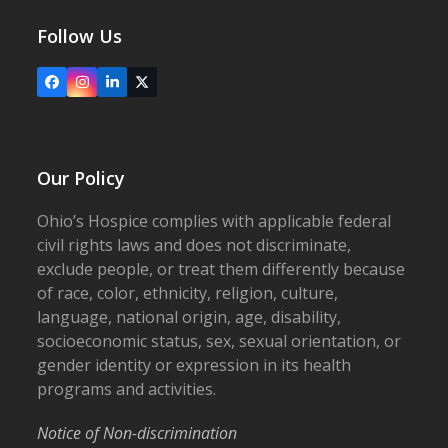
Follow Us
Facebook
Instagram
LinkedIn
X
Our Policy
Ohio’s Hospice complies with applicable federal
civil rights laws and does not discriminate,
exclude people, or treat them differently because
of race, color, ethnicity, religion, culture,
language, national origin, age, disability,
socioeconomic status, sex, sexual orientation, or
gender identity or expression in its health
programs and activities.
Notice of Non-discrimination