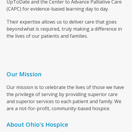
UpToDate and the Center to Advance Palliative Care
(CAPC) for evidence-based learning day to day.
Their expertise allows us to deliver care that goes
beyond what is required, truly making a difference in
the lives of our patients and families.
Our Mission
Our mission is to celebrate the lives of those we have
the privilege of serving by providing superior care
and superior services to each patient and family. We
are a not-for-profit, community-based hospice.
About Ohio's Hospice