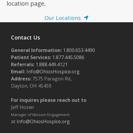
location page.
Our Locations
Contact Us
General Information:
1.800.653.4490
Patient Services:
1.877.445.5086
Referrals:
1.888.449.4121
Email:
Info@OhiosHospice.org
Address:
7575 Paragon Rd.,
Dayton, OH 45459
For inquires please reach out to
Jeff Hosier
Manager of Mission Engagement
at
Info@OhiosHospice.org