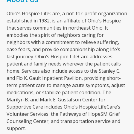
Ohio’s Hospice LifeCare, a not-for-profit organization
established in 1982, is an affiliate of Ohio’s Hospice
that serves communities in northeast Ohio. It
embodies the spirit of neighbors caring for
neighbors with a commitment to relieve suffering,
ease fears, and provide companionship along life’s
last journey. Ohio’s Hospice LifeCare addresses
patient and family needs wherever the patient calls
home. Services also include access to the Stanley C.
and Flo K. Gault Inpatient Pavilion, providing short-
term patient care to manage acute symptoms, adjust
medications, or stabilize patient condition. The
Marilyn B. and Mark E. Gustafson Center for
Supportive Care includes Ohio’s Hospice LifeCare’s
Volunteer Services, the Pathways of HopeSM Grief
Counseling Center, and transportation service and
support.