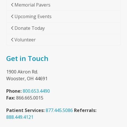
Memorial Pavers
Upcoming Events
Donate Today
Volunteer
Get in Touch
1900 Akron Rd.
Wooster, OH 44691
Phone:
800.653.4490
Fax:
866.665.0015
Patient Services:
877.445.5086
Referrals:
888.449.4121