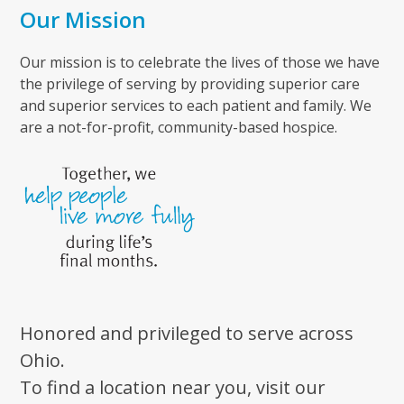
Our Mission
Our mission is to celebrate the lives of those we have
the privilege of serving by providing superior care
and superior services to each patient and family. We
are a not-for-profit, community-based hospice.
Honored and privileged to serve across
Ohio.
To find a location near you, visit our