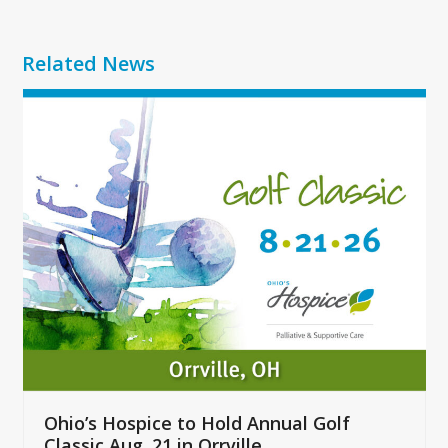
Related News
Use
the
left
and
right
arrow
keys
to
access
the
carousel
navigation
buttons
Ohio’s Hospice to Hold Annual Golf
Classic Aug. 21 in Orrville