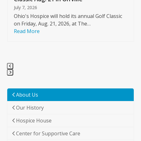
July 7, 2026
Ohio's Hospice will hold its annual Golf Classic
on Friday, Aug. 21, 2026, at The…
Read More
Press
escape
to
About Us
go
Our History
to
the
Hospice House
first
slide
Center for Supportive Care