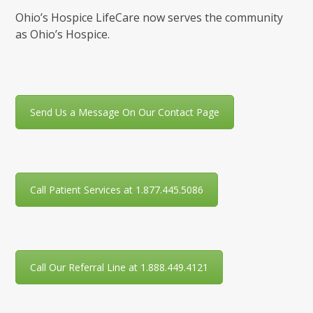
Ohio’s Hospice LifeCare now serves the community
as Ohio’s Hospice.
Send Us a Message On Our Contact Page
Call Patient Services at 1.877.445.5086
Call Our Referral Line at 1.888.449.4121