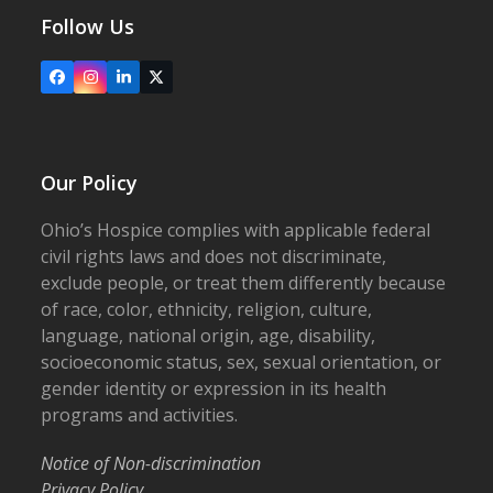
Follow Us
Facebook
Instagram
LinkedIn
X
Our Policy
Ohio’s Hospice complies with applicable federal
civil rights laws and does not discriminate,
exclude people, or treat them differently because
of race, color, ethnicity, religion, culture,
language, national origin, age, disability,
socioeconomic status, sex, sexual orientation, or
gender identity or expression in its health
programs and activities.
Notice of Non-discrimination
Privacy Policy