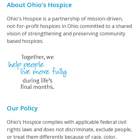
About Ohio's Hospice
Ohio's Hospice is a partnership of mission-driven,
not-for-profit hospices in Ohio committed to a shared
vision of strengthening and preserving community
based hospices.
Our Policy
Ohio’s Hospice complies with applicable federal civil
rights laws and does not discriminate, exclude people,
or treat them differently because of race, color,