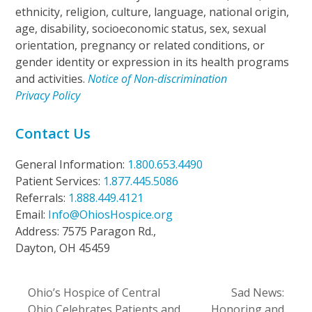
ethnicity, religion, culture, language, national origin,
age, disability, socioeconomic status, sex, sexual
orientation, pregnancy or related conditions, or
gender identity or expression in its health programs
and activities.
Notice of Non-discrimination
Privacy Policy
Contact Us
General Information:
1.800.653.4490
Patient Services:
1.877.445.5086
Referrals:
1.888.449.4121
Email:
Info@OhiosHospice.org
Address: 7575 Paragon Rd.,
Dayton, OH 45459
Ohio’s Hospice of Central
Sad News:
Ohio Celebrates Patients and
Honoring and