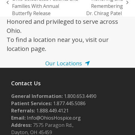
previous
next
Families With Annual
Remembering
post:
post:
Butterfly Release
Dr. Chirag Patel
Honored and privileged to serve across
Ohio.
To find a location near you, visit our
location page.
Our Locations
Contact Us
General Information:
1.800.653.4490
Patient Services:
1.877.445.5086
Referrals:
1.888.449.4121
Email:
Info@OhiosHospice.org
Address:
7575 Paragon Rd.,
Dayton, OH 45459