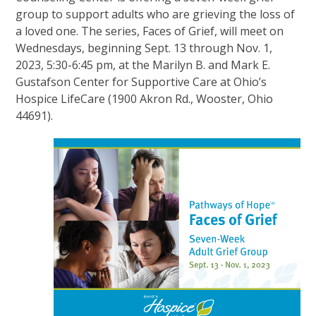
group to support adults who are grieving the loss of
a loved one. The series, Faces of Grief, will meet on
Wednesdays, beginning Sept. 13 through Nov. 1,
2023, 5:30-6:45 pm, at the Marilyn B. and Mark E.
Gustafson Center for Supportive Care at Ohio’s
Hospice LifeCare (1900 Akron Rd., Wooster, Ohio
44691).