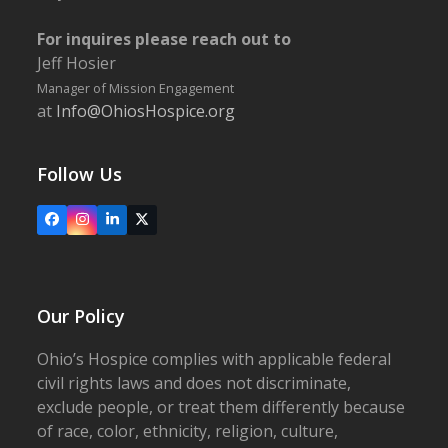
For inquires please reach out to
Jeff Hosier
Manager of Mission Engagement
at
Info@OhiosHospice.org
Follow Us
Facebook
Instagram
LinkedIn
X
Our Policy
Ohio’s Hospice complies with applicable federal
civil rights laws and does not discriminate,
exclude people, or treat them differently because
of race, color, ethnicity, religion, culture,