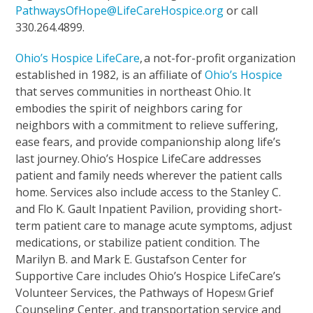
PathwaysOfHope@LifeCareHospice.org
or call
330.264.4899.
Ohio’s Hospice LifeCare
,
a not-for-profit organization
established in 1982, is an affiliate of
Ohio’s Hospice
that serves communities in northeast Ohio. It
embodies the spirit of neighbors caring for
neighbors with a commitment to relieve suffering,
ease fears, and provide companionship along life’s
last journey. Ohio’s Hospice LifeCare addresses
patient and family needs wherever the patient calls
home. Services also include access to the Stanley C.
and Flo K. Gault Inpatient Pavilion, providing short-
term patient care to manage acute symptoms, adjust
medications, or stabilize patient condition. The
Marilyn B. and Mark E. Gustafson Center for
Supportive Care includes Ohio’s Hospice LifeCare’s
Volunteer Services, the Pathways of Hope
Grief
SM
Counseling Center, and transportation service and