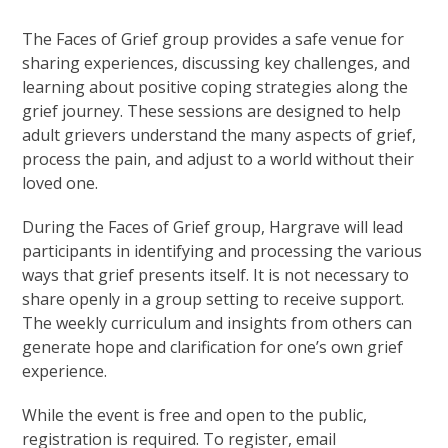
The Faces of Grief group provides a safe venue for
sharing experiences, discussing key challenges, and
learning about positive coping strategies along the
grief journey. These sessions are designed to help
adult grievers understand the many aspects of grief,
process the pain, and adjust to a world without their
loved one.
During the Faces of Grief group, Hargrave will lead
participants in identifying and processing the various
ways that grief presents itself. It is not necessary to
share openly in a group setting to receive support.
The weekly curriculum and insights from others can
generate hope and clarification for one’s own grief
experience.
While the event is free and open to the public,
registration is required. To register, email