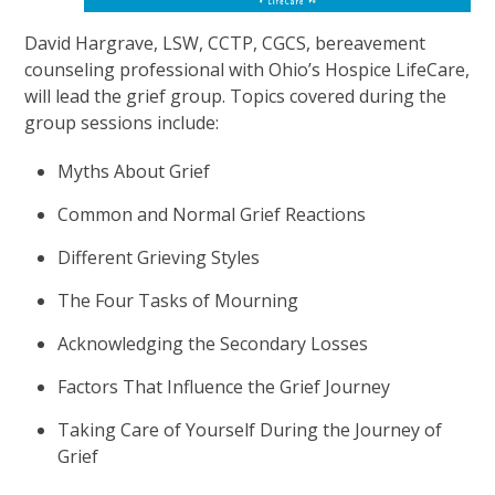
David Hargrave, LSW, CCTP, CGCS, bereavement
counseling professional with Ohio’s Hospice LifeCare,
will lead the grief group. Topics covered during the
group sessions include:
Myths About Grief
Common and Normal Grief Reactions
Different Grieving Styles
The Four Tasks of Mourning
Acknowledging the Secondary Losses
Factors That Influence the Grief Journey
Taking Care of Yourself During the Journey of
Grief