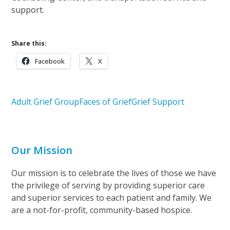
support.
Share this:
Facebook
X
Adult Grief Group
Faces of Grief
Grief Support
Our Mission
Our mission is to celebrate the lives of those we have
the privilege of serving by providing superior care
and superior services to each patient and family. We
are a not-for-profit, community-based hospice.