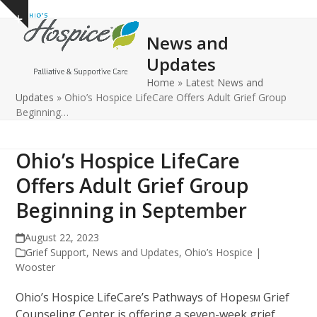
Open
Close
Skip
Show
to
mobile
mobile
notice
News and
content
menu
menu
Updates
Home
»
Latest News and
Updates
»
Ohio’s Hospice LifeCare Offers Adult Grief Group
Beginning…
Ohio’s Hospice LifeCare
Offers Adult Grief Group
Beginning in September
August 22, 2023
Grief Support
,
News and Updates
,
Ohio’s Hospice |
Wooster
Ohio’s Hospice LifeCare’s Pathways of Hope
Grief
SM
Counseling Center is offering a seven-week grief