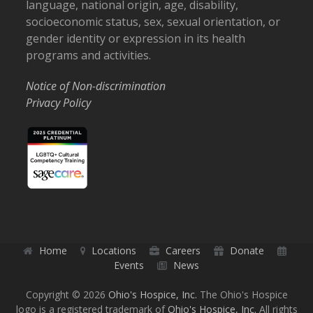
language, national origin, age, disability,
socioeconomic status, sex, sexual orientation, or
gender identity or expression in its health
programs and activities.
Notice of Non-discrimination
Privacy Policy
Home
Locations
Careers
Donate
Events
News
Copyright © 2026
Ohio's Hospice, Inc.
The Ohio's Hospice
logo is a registered trademark of
Ohio's Hospice, Inc.
All rights