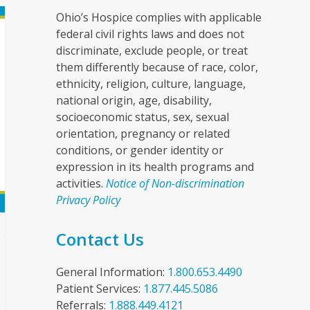
Ohio’s Hospice complies with applicable
federal civil rights laws and does not
discriminate, exclude people, or treat
them differently because of race, color,
ethnicity, religion, culture, language,
national origin, age, disability,
socioeconomic status, sex, sexual
orientation, pregnancy or related
conditions, or gender identity or
expression in its health programs and
activities.
Notice of Non-discrimination
Privacy Policy
e
Contact Us
General Information:
1.800.653.4490
Patient Services:
1.877.445.5086
Referrals:
1.888.449.4121