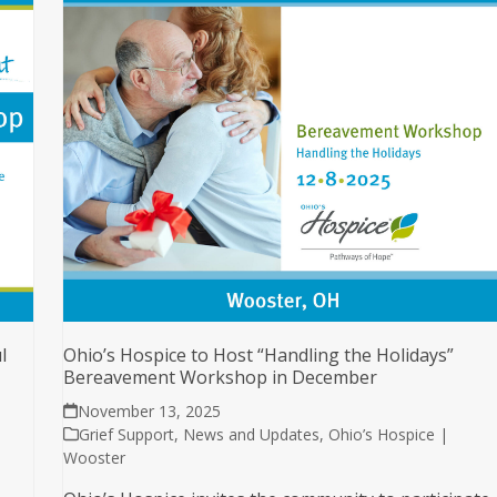
l
Ohio’s Hospice to Host “Handling the Holidays”
Bereavement Workshop in December
November 13, 2025
Grief Support
,
News and Updates
,
Ohio’s Hospice |
Wooster