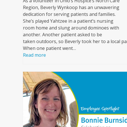
As a volunteer in Ohio’s Hospice’s North Care
Region, Beverly Wynkoop has an unwavering
dedication for serving patients and families.
She’s played Yahtzee in a patient’s nursing
room home and slung around dominoes with
another. Another patient asked to be
taken outdoors, so Beverly took her to a local pa
When one patient went…
Read more