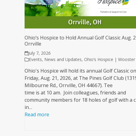
Ohio’s Hospice to Hold Annual Golf Classic Aug. 2
Orrville
July 7, 2026
Events
,
News and Updates
,
Ohio’s Hospice | Wooster
Ohio's Hospice will hold its annual Golf Classic o
Friday, Aug. 21, 2026, at The Pines Golf Club (131
Milbourne Rd., Orrville, OH 44667). Tee
time is at 10 am. Join colleagues, friends and
community members for 18 holes of golf with a c
in…
Read more