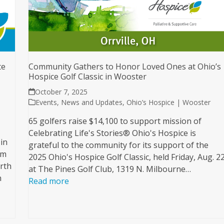
te
Community Gathers to Honor Loved Ones at Ohio’s
Hospice Golf Classic in Wooster
October 7, 2025
Events
,
News and Updates
,
Ohio’s Hospice | Wooster
65 golfers raise $14,100 to support mission of
Celebrating Life's Stories® Ohio's Hospice is
in
grateful to the community for its support of the
am
2025 Ohio's Hospice Golf Classic, held Friday, Aug. 22
orth
at The Pines Golf Club, 1319 N. Milbourne…
n
Read more