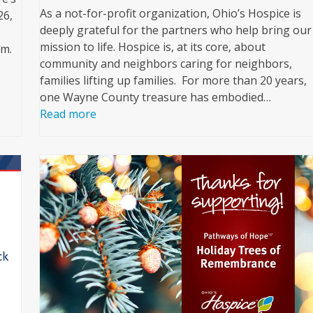
As a not-for-profit organization, Ohio’s Hospice is
26,
deeply grateful for the partners who help bring our
mission to life. Hospice is, at its core, about
pm.
community and neighbors caring for neighbors,
families lifting up families. For more than 20 years,
one Wayne County treasure has embodied…
Read more