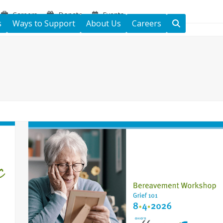
Careers
Donate
Events
s
Ways to Support
About Us
Careers