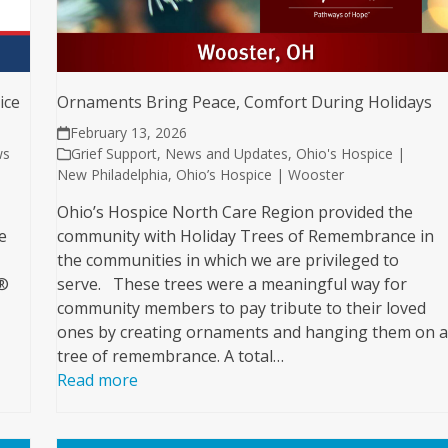
ice
Ornaments Bring Peace, Comfort During Holidays
February 13, 2026
ws
Grief Support
,
News and Updates
,
Ohio's Hospice |
New Philadelphia
,
Ohio’s Hospice | Wooster
Ohio’s Hospice North Care Region provided the
e
community with Holiday Trees of Remembrance in
the communities in which we are privileged to
e®
serve. These trees were a meaningful way for
community members to pay tribute to their loved
ones by creating ornaments and hanging them on 
tree of remembrance. A total…
Read more