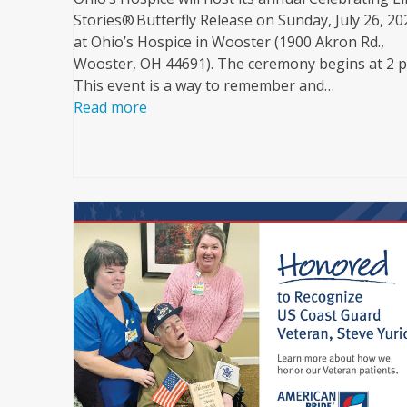
Stories® Butterfly Release on Sunday, July 26, 20
at Ohio’s Hospice in Wooster (1900 Akron Rd.,
Wooster, OH 44691). The ceremony begins at 2 
This event is a way to remember and…
Read more