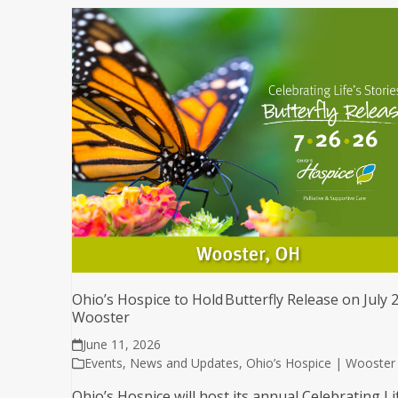
Ohio’s Hospice to Hold Butterfly Release on July 2
Wooster
June 11, 2026
Events
,
News and Updates
,
Ohio’s Hospice | Wooster
Ohio’s Hospice will host its annual Celebrating Li