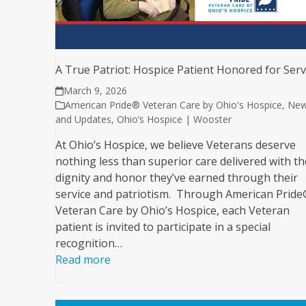
A True Patriot: Hospice Patient Honored for Serv
March 9, 2026
American Pride® Veteran Care by Ohio's Hospice
,
Ne
and Updates
,
Ohio’s Hospice | Wooster
At Ohio’s Hospice, we believe Veterans deserve
nothing less than superior care delivered with th
dignity and honor they’ve earned through their
service and patriotism. Through American Prid
Veteran Care by Ohio’s Hospice, each Veteran
patient is invited to participate in a special
recognition…
Read more