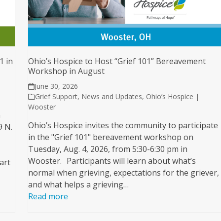
1 in
Ohio’s Hospice to Host “Grief 101” Bereavement
Workshop in August
June 30, 2026
Grief Support
,
News and Updates
,
Ohio’s Hospice |
Wooster
n
Ohio’s Hospice invites the community to participate
9 N.
in the "Grief 101" bereavement workshop on
Tuesday, Aug. 4, 2026, from 5:30-6:30 pm in
Wooster. Participants will learn about what’s
art
normal when grieving, expectations for the griever,
and what helps a grieving…
Read more