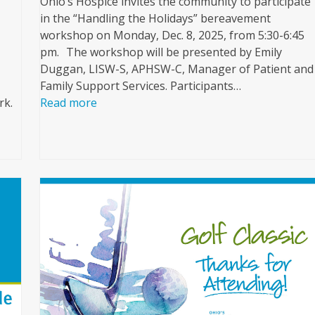
Ohio’s Hospice invites the community to participate
in the “Handling the Holidays” bereavement
workshop on Monday, Dec. 8, 2025, from 5:30-6:45
pm. The workshop will be presented by Emily
Duggan, LISW-S, APHSW-C, Manager of Patient and
Family Support Services. Participants…
rk.
Read more