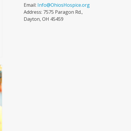
Email:
Info@OhiosHospice.org
Address: 7575 Paragon Rd.,
Dayton, OH 45459