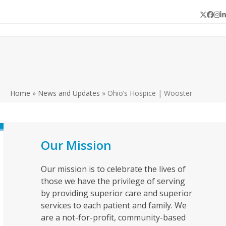
Twitter
Face
In
L
Home
»
News and Updates
»
Ohio’s Hospice | Wooster
Our Mission
Our mission is to celebrate the lives of
those we have the privilege of serving
by providing superior care and superior
services to each patient and family. We
are a not-for-profit, community-based