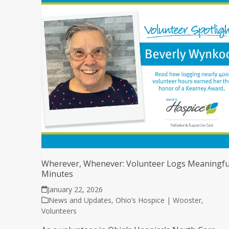
Wherever, Whenever: Volunteer Logs Meaningfu
Minutes
January 22, 2026
News and Updates
,
Ohio’s Hospice | Wooster
,
Volunteers