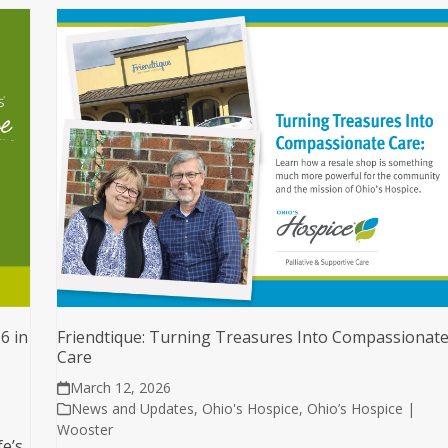
6 in
Friendtique: Turning Treasures Into Compassionat
Care
March 12, 2026
News and Updates
,
Ohio's Hospice
,
Ohio’s Hospice |
Wooster
fe’s