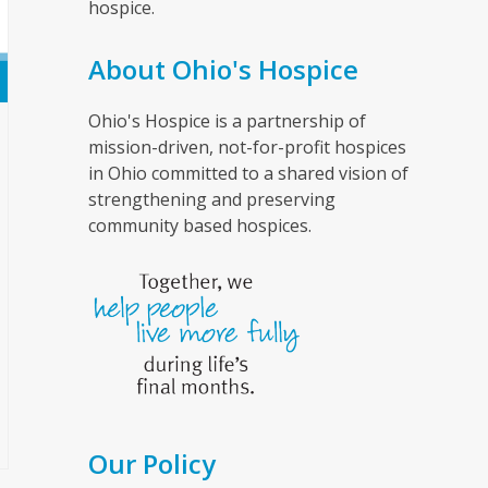
hospice.
About Ohio's Hospice
Ohio's Hospice is a partnership of
mission-driven, not-for-profit hospices
in Ohio committed to a shared vision of
strengthening and preserving
community based hospices.
Our Policy