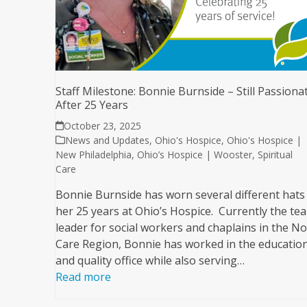
Staff Milestone: Bonnie Burnside – Still Passiona
After 25 Years
October 23, 2025
News and Updates
,
Ohio's Hospice
,
Ohio's Hospice |
New Philadelphia
,
Ohio’s Hospice | Wooster
,
Spiritual
Care
Bonnie Burnside has worn several different hats 
her 25 years at Ohio’s Hospice. Currently the te
leader for social workers and chaplains in the N
Care Region, Bonnie has worked in the educatio
and quality office while also serving…
Read more