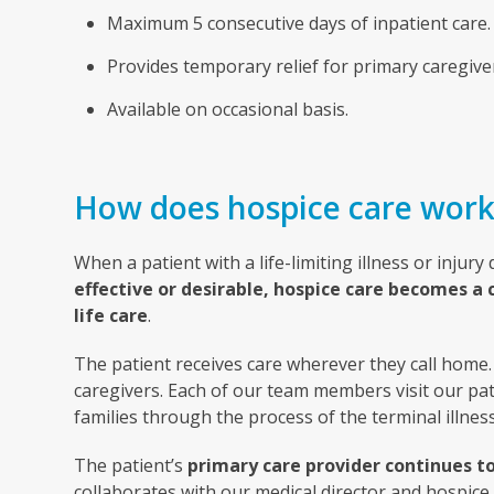
Maximum 5 consecutive days of inpatient care.
Provides temporary relief for primary caregive
Available on occasional basis.
How does hospice care work
When a patient with a life-limiting illness or injury
effective or desirable, hospice care becomes a 
life care
.
The patient receives care wherever they call home. 
caregivers. Each of our team members visit our pat
families through the process of the terminal illness
The patient’s
primary care provider continues to
collaborates with our medical director and hospice