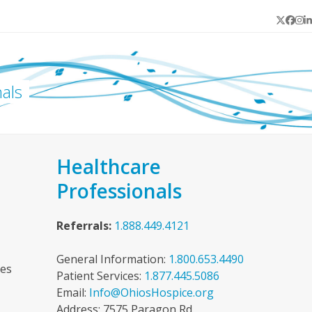
Twitter
Face
In
L
als
Healthcare
Professionals
Referrals:
1.888.449.4121
General Information:
1.800.653.4490
ces
Patient Services:
1.877.445.5086
Email:
Info@OhiosHospice.org
Address: 7575 Paragon Rd.,