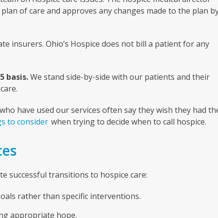
ce plan of care and approves any changes made to the plan b
e insurers. Ohio’s Hospice does not bill a patient for any
5 basis.
We stand side-by-side with our patients and their
care.
se who have used our services often say they wish they had th
s to consider
when trying to decide when to call hospice.
ces
 successful transitions to hospice care:
als rather than specific interventions.
ng appropriate hope.