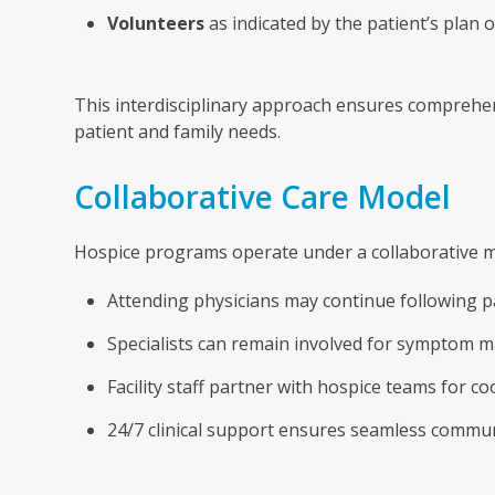
Volunteers
as indicated by the patient’s plan o
This interdisciplinary approach ensures comprehens
patient and family needs.
Collaborative Care Model
Hospice programs operate under a collaborative mo
Attending physicians may continue following pa
Specialists can remain involved for symptom 
Facility staff partner with hospice teams for co
24/7 clinical support ensures seamless commu