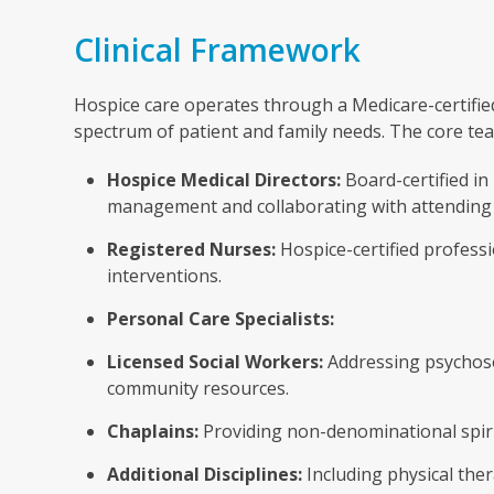
Clinical Framework
Hospice care operates through a Medicare-certified
spectrum of patient and family needs. The core te
Hospice Medical Directors:
Board-certified in
management and collaborating with attending
Registered Nurses:
Hospice-certified profess
interventions.
Personal Care Specialists:
Licensed Social Workers:
Addressing psychosoc
community resources.
Chaplains:
Providing non-denominational spirit
Additional Disciplines:
Including physical ther