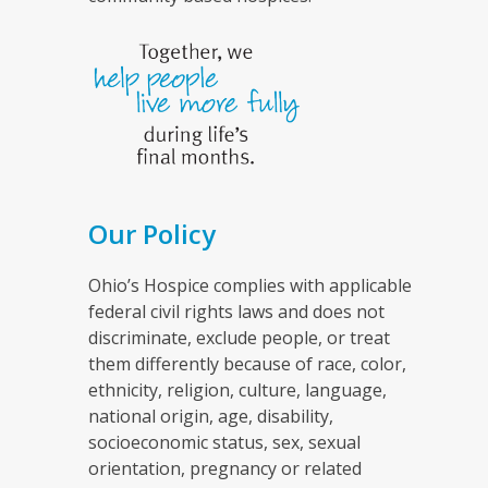
Our Policy
Ohio’s Hospice complies with applicable
federal civil rights laws and does not
discriminate, exclude people, or treat
them differently because of race, color,
ethnicity, religion, culture, language,
national origin, age, disability,
socioeconomic status, sex, sexual
orientation, pregnancy or related