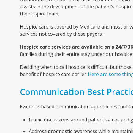
assists in the development of the patient’s hospi
the hospice team.
Hospice care is covered by Medicare and most privat
services not covered by these payers.
Hospice care services are available on a 24/7/36
families during their entire stay under our hospice 
Deciding when to call hospice is difficult, but tho
benefit of hospice care earlier.
Here are some thing
Communication Best Practi
Evidence-based communication approaches facilitate
Frame discussions around patient values and go
Address prognostic awareness while maintaini