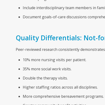
Include interdisciplinary team members in fami
Document goals-of-care discussions comprehen
Quality Differentials: Not-f
Peer-reviewed research consistently demonstrates 
10% more nursing visits per patient.
35% more social work visits.
Double the therapy visits.
Higher staffing ratios across all disciplines.
More comprehensive bereavement programs.