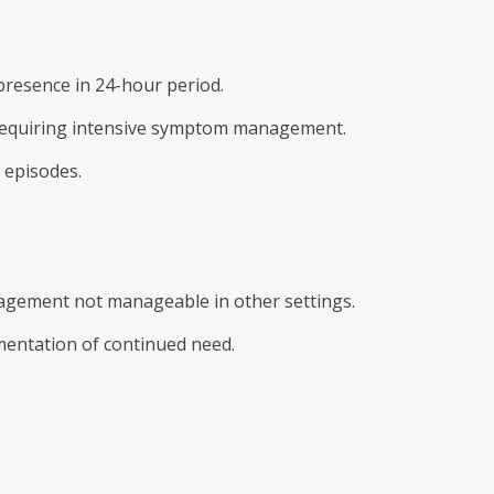
resence in 24-hour period.
is requiring intensive symptom management.
 episodes.
gement not manageable in other settings.
mentation of continued need.