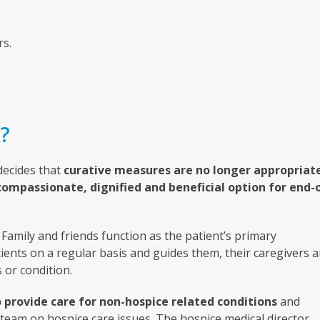
rs.
?
 decides that
curative measures are no longer appropriat
compassionate, dignified and beneficial option for end-
Family and friends function as the patient’s primary
ients on a regular basis and guides them, their caregivers 
 or condition.
 provide care for non-hospice related conditions
and
 team on hospice care issues. The hospice medical director