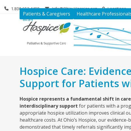
Skip
1.800.653.4490
Info@OhiosHospice.org
Locations
to
Patients & Caregivers
Healthcare Professional
content
Hospice Care: Evidence
Support for Patients wi
Hospice represents a fundamental shift in car
interdisciplinary support
for patients with a pro
appropriate hospice utilization improves clinical 
healthcare costs. At Ohio’s Hospice, our evidence
demonstrated that timely referrals significantly imp