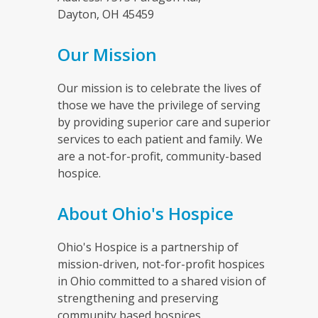
Dayton, OH 45459
Our Mission
Our mission is to celebrate the lives of
those we have the privilege of serving
by providing superior care and superior
services to each patient and family. We
are a not-for-profit, community-based
hospice.
About Ohio's Hospice
Ohio's Hospice is a partnership of
mission-driven, not-for-profit hospices
in Ohio committed to a shared vision of
strengthening and preserving
community based hospices.