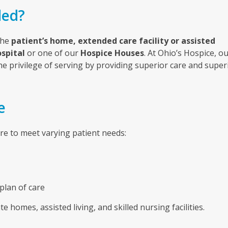
ded?
the
patient’s home, extended care facility or assisted
spital
or one of our
Hospice Houses
.
At Ohio’s Hospice, o
the privilege of serving by providing superior care and super
e
are to meet varying patient needs:
plan of care
te homes, assisted living, and skilled nursing facilities.