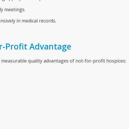
ly meetings.
sively in medical records.
or-Profit Advantage
measurable quality advantages of not-for-profit hospices: