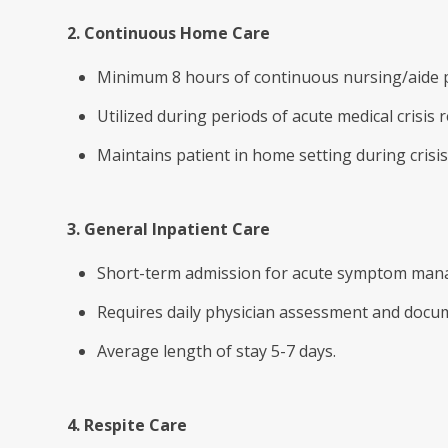
2. Continuous Home Care
Minimum 8 hours of continuous nursing/aide p
Utilized during periods of acute medical cris
Maintains patient in home setting during crisis
3. General Inpatient Care
Short-term admission for acute symptom mana
Requires daily physician assessment and docu
Average length of stay 5-7 days.
4. Respite Care