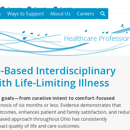
Careers
Donate
Events
s
Ways to Support
About Us
Careers
Healthcare Profession
-Based Interdisciplinary
th Life-Limiting Illness
e goals—from curative intent to comfort-focused
gnosis of six months or less. Evidence demonstrates that
outcomes, enhances patient and family satisfaction, and redu
-based approach throughout Ohio has consistently
act quality of life and care outcomes.