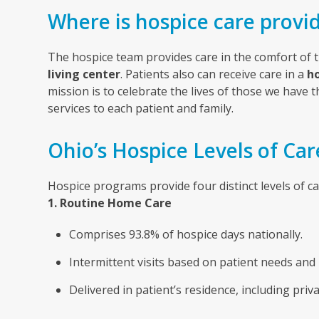
Where is hospice care provi
The hospice team provides care in the comfort of 
living center
.
Patients also can receive care in a
ho
mission is to celebrate the lives of those we have 
services to each patient and family.
Ohio’s Hospice Levels of Car
Hospice programs provide four distinct levels of c
1. Routine Home Care
Comprises 93.8% of hospice days nationally.
Intermittent visits based on patient needs and 
Delivered in patient’s residence, including priva