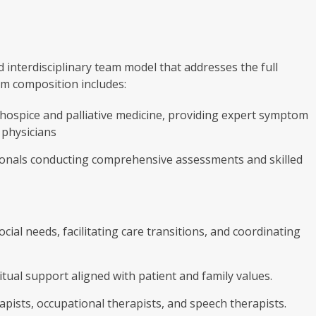
 interdisciplinary team model that addresses the full
am composition includes:
 hospice and palliative medicine, providing expert symptom
 physicians
ionals conducting comprehensive assessments and skilled
ial needs, facilitating care transitions, and coordinating
ual support aligned with patient and family values.
apists, occupational therapists, and speech therapists.