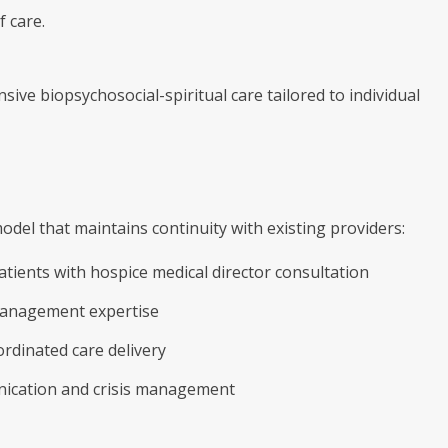
f care.
ive biopsychosocial-spiritual care tailored to individual
del that maintains continuity with existing providers:
tients with hospice medical director consultation
management expertise
ordinated care delivery
nication and crisis management