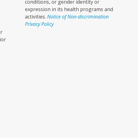
conditions, or gender identity or
expression in its health programs and
activities.
Notice of Non-discrimination
Privacy Policy
ur
ior