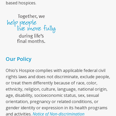
based hospices.
Our Policy
Ohio’s Hospice complies with applicable federal civil
rights laws and does not discriminate, exclude people,
or treat them differently because of race, color,
ethnicity, religion, culture, language, national origin,
age, disability, socioeconomic status, sex, sexual
orientation, pregnancy or related conditions, or
gender identity or expression in its health programs
and activities.
Notice of Non-discrimination