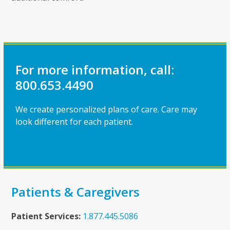
For more information, call:
800.653.4490
We create personalized plans of care. Care may
look different for each patient.
Patients & Caregivers
Patient Services:
1.877.445.5086