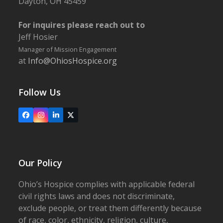
Dayton, OH 45459
For inquires please reach out to
Jeff Hosier
Manager of Mission Engagement
at
Info@OhiosHospice.org
Follow Us
Facebook
Instagram
LinkedIn
X
Our Policy
Ohio’s Hospice complies with applicable federal
civil rights laws and does not discriminate,
exclude people, or treat them differently because
of race, color, ethnicity, religion, culture,