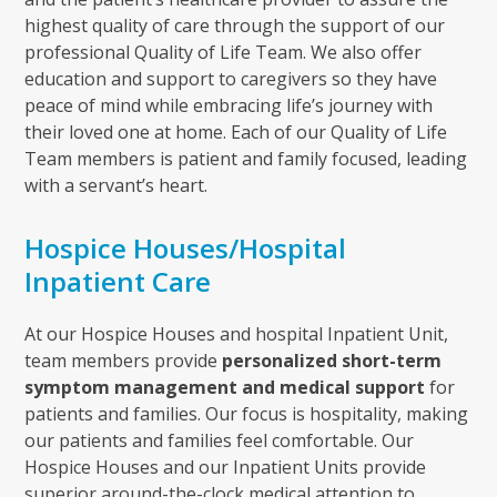
highest quality of care through the support of our
professional Quality of Life Team. We also offer
education and support to caregivers so they have
peace of mind while embracing life’s journey with
their loved one at home. Each of our Quality of Life
Team members is patient and family focused, leading
with a servant’s heart.
Hospice Houses/Hospital
Inpatient Care
At our Hospice Houses and hospital Inpatient Unit,
team members provide
personalized short-term
symptom management and medical support
for
patients and families. Our focus is hospitality, making
our patients and families feel comfortable. Our
Hospice Houses and our Inpatient Units provide
superior around-the-clock medical attention to