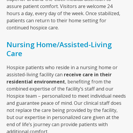
assure patient comfort. Visitors are welcome 24
hours a day, every day of the week. Once stabilized,
patients can return to their home setting for
continued hospice care.
Nursing Home/Assisted-Living
Care
Hospice patients who reside in a nursing home or
assisted-living facility can
receive care in their
residential environment
, benefiting from the
combined expertise of the facility’s staff and our
Hospice team – personalized to meet individual needs
and guarantee peace of mind. Our clinical staff does
not replace the care being provided by the facility,
but our expertise in personalized care given at the
end of life’s journey can provide patients with
additional comfort.