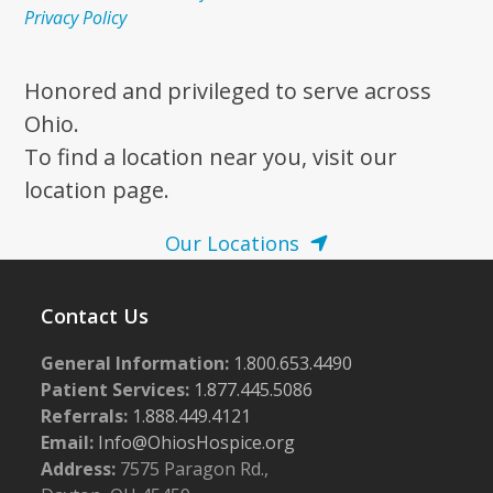
Privacy Policy
Honored and privileged to serve across
Ohio.
To find a location near you, visit our
location page.
Our Locations
Contact Us
General Information:
1.800.653.4490
Patient Services:
1.877.445.5086
Referrals:
1.888.449.4121
Email:
Info@OhiosHospice.org
Address:
7575 Paragon Rd.,