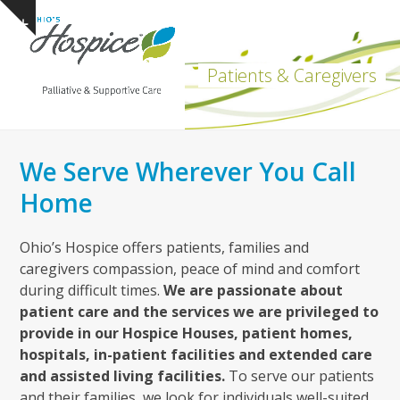
Open
Close
Skip
Show
to
mobile
mobile
notice
content
menu
menu
Patients & Caregivers
We Serve Wherever You Call
Home
Ohio’s Hospice offers patients, families and
caregivers compassion, peace of mind and comfort
during difficult times.
We are passionate about
patient care and the services we are privileged to
provide in our Hospice Houses, patient homes,
hospitals, in-patient facilities and extended care
and assisted living facilities.
To serve our patients
and their families, we look for individuals well-suited