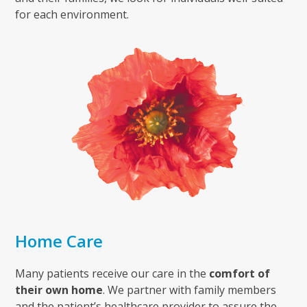
for each environment.
Home Care
Many patients receive our care in the
comfort of
their own home
. We partner with family members
and the patient’s healthcare provider to assure the