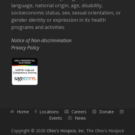
language, national origin, age, disability,
socioeconomic status, sex, sexual orientation, or
gender identity or expression in its health
programs and activities.
Notice of Non-discrimination
Privacy Policy
Home
Locations
Careers
Donate
Events
News
Copyright © 2026
Ohio's Hospice, Inc.
The Ohio's Hospice