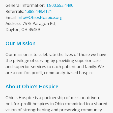
General Information:
1.800.653.4490
Referrals:
1.888.449.4121
Email:
Info@OhiosHospice.org
Address: 7575 Paragon Rd.,
Dayton, OH 45459
Our Mission
Our mission is to celebrate the lives of those we have
the privilege of serving by providing superior care
and superior services to each patient and family. We
are a not-for-profit, community-based hospice.
About Ohio's Hospice
Ohio's Hospice is a partnership of mission-driven,
not-for-profit hospices in Ohio committed to a shared
vision of strengthening and preserving community