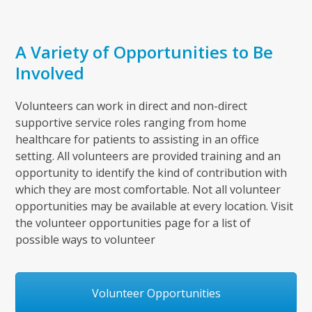
A Variety of Opportunities to Be
Involved
Volunteers can work in direct and non-direct
supportive service roles ranging from home
healthcare for patients to assisting in an office
setting. All volunteers are provided training and an
opportunity to identify the kind of contribution with
which they are most comfortable. Not all volunteer
opportunities may be available at every location. Visit
the volunteer opportunities page for a list of
possible ways to volunteer
Volunteer Opportunities