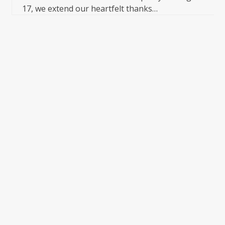
17, we extend our heartfelt thanks…