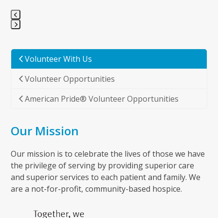
Press
escape
to
Volunteer With Us
go
Volunteer Opportunities
to
the
American Pride® Volunteer Opportunities
first
slide
Our Mission
Our mission is to celebrate the lives of those we have
the privilege of serving by providing superior care
and superior services to each patient and family. We
are a not-for-profit, community-based hospice.