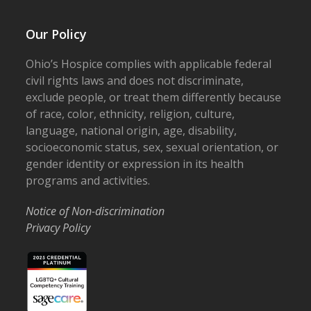
Our Policy
Ohio’s Hospice complies with applicable federal
civil rights laws and does not discriminate,
exclude people, or treat them differently because
of race, color, ethnicity, religion, culture,
language, national origin, age, disability,
socioeconomic status, sex, sexual orientation, or
gender identity or expression in its health
programs and activities.
Notice of Non-discrimination
Privacy Policy