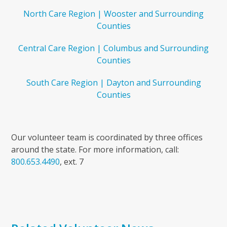
North Care Region | Wooster and Surrounding
Counties
Central Care Region | Columbus and Surrounding
Counties
South Care Region | Dayton and Surrounding
Counties
Our volunteer team is coordinated by three offices
around the state. For more information, call:
800.653.4490
, ext. 7