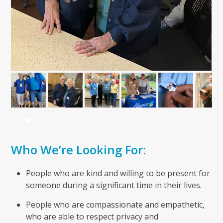
Who We’re Looking For:
People who are kind and willing to be present for
someone during a significant time in their lives.
People who are compassionate and empathetic,
who are able to respect privacy and