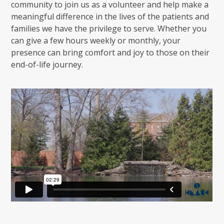
community to join us as a volunteer and help make a
meaningful difference in the lives of the patients and
families we have the privilege to serve. Whether you
can give a few hours weekly or monthly, your
presence can bring comfort and joy to those on their
end-of-life journey.