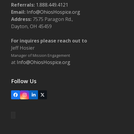
Referrals:
1.888.449.4121
Email:
Info@OhiosHospice.org
Address:
7575 Paragon Rd.,
Dayton, OH 45459
For inquires please reach out to
Jeff Hosier
Manager of Mission Engagement
at
Info@OhiosHospice.org
Follow Us
Facebook
Instagram
LinkedIn
X