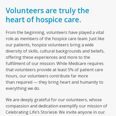
Volunteers are truly the
heart of hospice care.
From the beginning, volunteers have played a vital
role as members of the hospice care team. Just like
our patients, hospice volunteers bring a wide
diversity of skills, cultural backgrounds and beliefs,
offering these experiences and more to the
fulfillment of our mission. While Medicare requires
that volunteers provide at least 5% of patient care
hours, our volunteers contribute far more
than required — they bring heart and humanity to
everything we do.
We are deeply grateful for our volunteers, whose
compassion and dedication exemplify our mission of
Celebrating Life’s Stories
. We invite anyone in our
®