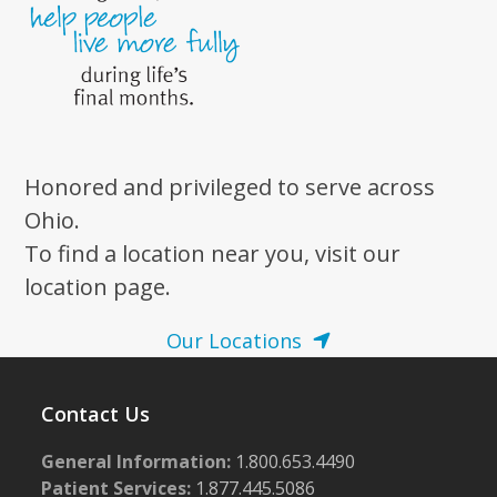
Honored and privileged to serve across
Ohio.
To find a location near you, visit our
location page.
Our Locations
Contact Us
General Information:
1.800.653.4490
Patient Services:
1.877.445.5086