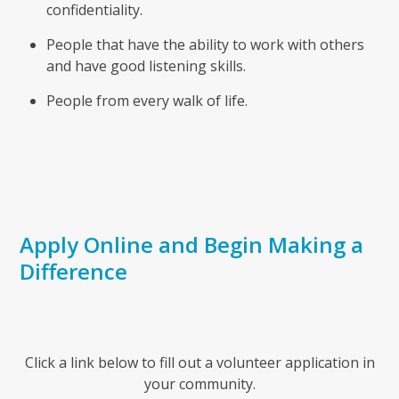
confidentiality.
People that have the ability to work with others
and have good listening skills.
People from every walk of life.
Apply Online and Begin Making a
Difference
Click a link below to fill out a volunteer application in
your community.