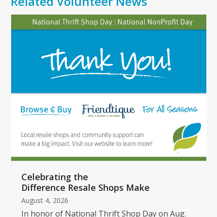
Related Volunteer News
Use
the
left
and
right
arrow
keys
to
access
the
carousel
navigation
buttons
Celebrating the
Difference Resale Shops Make
August 4, 2026
In honor of National Thrift Shop Day on Aug.