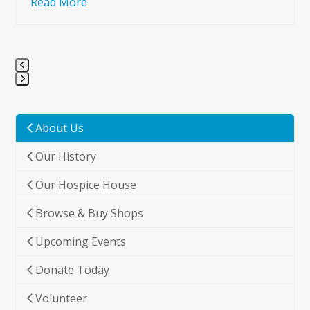
Read More
Press
escape
to
About Us
go
Our History
to
the
Our Hospice House
first
slide
Browse & Buy Shops
Upcoming Events
Donate Today
Volunteer