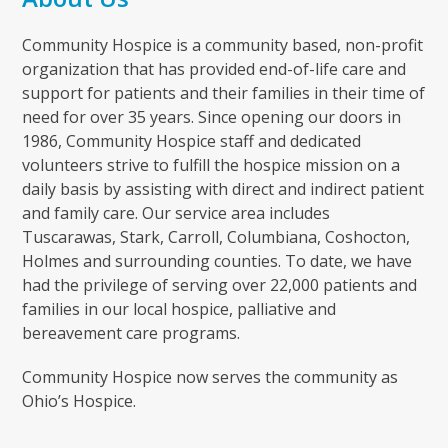
Community Hospice is a community based, non-profit
organization that has provided end-of-life care and
support for patients and their families in their time of
need for over 35 years. Since opening our doors in
1986, Community Hospice staff and dedicated
volunteers strive to fulfill the hospice mission on a
daily basis by assisting with direct and indirect patient
and family care. Our service area includes
Tuscarawas, Stark, Carroll, Columbiana, Coshocton,
Holmes and surrounding counties. To date, we have
had the privilege of serving over 22,000 patients and
families in our local hospice, palliative and
bereavement care programs.
Community Hospice now serves the community as
Ohio’s Hospice.