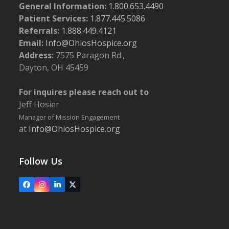
General Information:
1.800.653.4490
Patient Services:
1.877.445.5086
Referrals:
1.888.449.4121
Email:
Info@OhiosHospice.org
Address:
7575 Paragon Rd.,
Dayton, OH 45459
For inquires please reach out to
Jeff Hosier
Manager of Mission Engagement
at
Info@OhiosHospice.org
Follow Us
Facebook
Instagram
LinkedIn
X