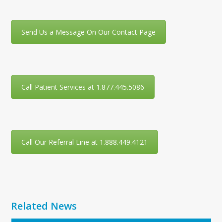
Send Us a Message On Our Contact Page
Call Patient Services at 1.877.445.5086
Call Our Referral Line at 1.888.449.4121
Related News