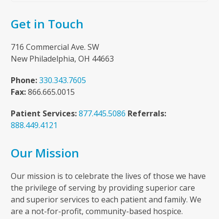
Get in Touch
716 Commercial Ave. SW
New Philadelphia, OH 44663
Phone:
330.343.7605
Fax:
866.665.0015
Patient Services:
877.445.5086
Referrals:
888.449.4121
Our Mission
Our mission is to celebrate the lives of those we have
the privilege of serving by providing superior care
and superior services to each patient and family. We
are a not-for-profit, community-based hospice.