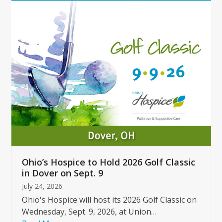
Use
the
left
and
right
arrow
keys
to
access
the
carousel
navigation
buttons
Ohio’s Hospice to Hold 2026 Golf Classic
in Dover on Sept. 9
July 24, 2026
Ohio's Hospice will host its 2026 Golf Classic on
Wednesday, Sept. 9, 2026, at Union…