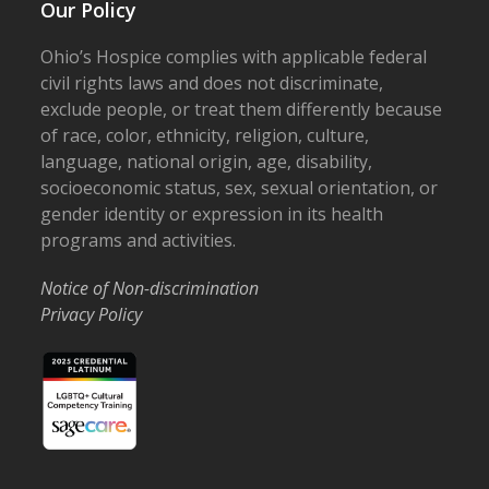
Our Policy
Ohio’s Hospice complies with applicable federal
civil rights laws and does not discriminate,
exclude people, or treat them differently because
of race, color, ethnicity, religion, culture,
language, national origin, age, disability,
socioeconomic status, sex, sexual orientation, or
gender identity or expression in its health
programs and activities.
Notice of Non-discrimination
Privacy Policy