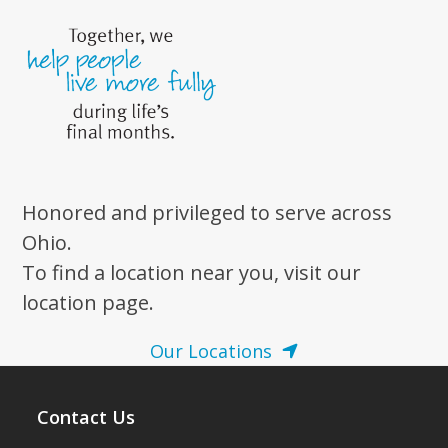
Honored and privileged to serve across
Ohio.
To find a location near you, visit our
location page.
Our Locations
Contact Us