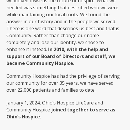
we looked towards the future of hospice. What we
needed was something that described who we were
while maintaining our local roots. We found the
answer in our history and in the people we served.
There is one word that describes us best and that is
Community. Rather than change our name
completely and lose our identity, we chose to
enhance it instead.
In 2010, with the help and
support of our Board of Directors and staff, we
became Community Hospice.
Community Hospice has had the privilege of serving
our community for over 35 years, we have served
over 22,000 patients and families to date.
January 1, 2024, Ohio’s Hospice LifeCare and
Community Hospice
joined together to serve as
Ohio’s Hospice
.