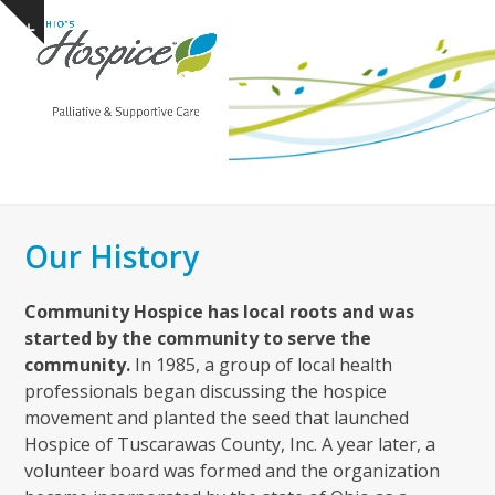
Open
Close
Skip
Show
to
mobile
mobile
notice
content
menu
menu
Our History
Community Hospice has local roots and was
started by the community to serve the
community.
In 1985, a group of local health
professionals began discussing the hospice
movement and planted the seed that launched
Hospice of Tuscarawas County, Inc. A year later, a
volunteer board was formed and the organization