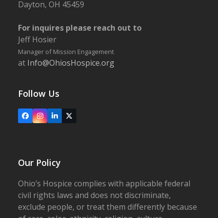
Dayton, OH 45459
For inquires please reach out to
Jeff Hosier
Manager of Mission Engagement
at
Info@OhiosHospice.org
Follow Us
Facebook
Instagram
LinkedIn
X
Our Policy
Ohio’s Hospice complies with applicable federal
civil rights laws and does not discriminate,
exclude people, or treat them differently because