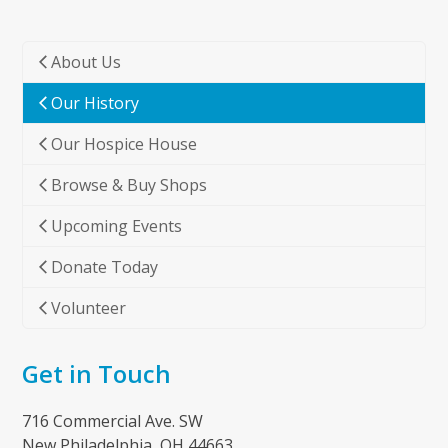
About Us
Our History
Our Hospice House
Browse & Buy Shops
Upcoming Events
Donate Today
Volunteer
Get in Touch
716 Commercial Ave. SW
New Philadelphia, OH 44663