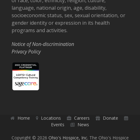
of race, color, ethnicity, religion, culture,
language, national origin, age, disability,
socioeconomic status, sex, sexual orientation, or
gender identity or expression in its health
programs and activities.
Notice of Non-discrimination
Privacy Policy
Home
Locations
Careers
Donate
Events
News
Copyright © 2026
Ohio's Hospice, Inc.
The Ohio's Hospice