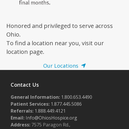
Honored and privileged to serve across
Ohio.
To find a location near you, visit our
location page.
Our Locations
Contact Us
General Information:
1.800.653.4490
Patient Services:
1.877.445.5086
Referrals:
1.888.449.4121
Email:
Info@OhiosHospice.org
Address:
7575 Paragon Rd.,