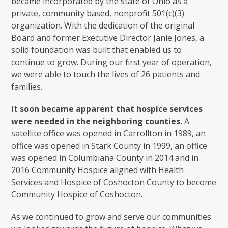
became incorporated by the state of Ohio as a
private, community based, nonprofit 501(c)(3)
organization. With the dedication of the original
Board and former Executive Director Janie Jones, a
solid foundation was built that enabled us to
continue to grow. During our first year of operation,
we were able to touch the lives of 26 patients and
families.
It soon became apparent that hospice services
were needed in the neighboring counties.
A
satellite office was opened in Carrollton in 1989, an
office was opened in Stark County in 1999, an office
was opened in Columbiana County in 2014 and in
2016 Community Hospice aligned with Health
Services and Hospice of Coshocton County to become
Community Hospice of Coshocton.
As we continued to grow and serve our communities