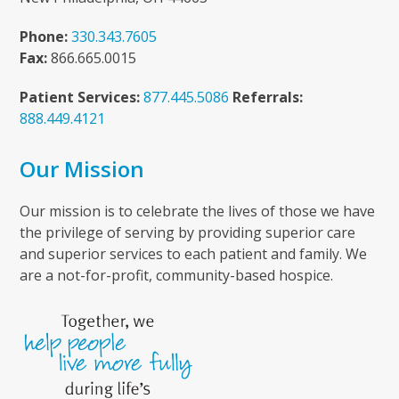
Phone:
330.343.7605
Fax:
866.665.0015
Patient Services:
877.445.5086
Referrals:
888.449.4121
Our Mission
Our mission is to celebrate the lives of those we have
the privilege of serving by providing superior care
and superior services to each patient and family. We
are a not-for-profit, community-based hospice.