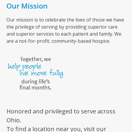
Our Mission
Our mission is to celebrate the lives of those we have
the privilege of serving by providing superior care
and superior services to each patient and family. We
are a not-for-profit, community-based hospice.
Honored and privileged to serve across
Ohio.
To find a location near you, visit our