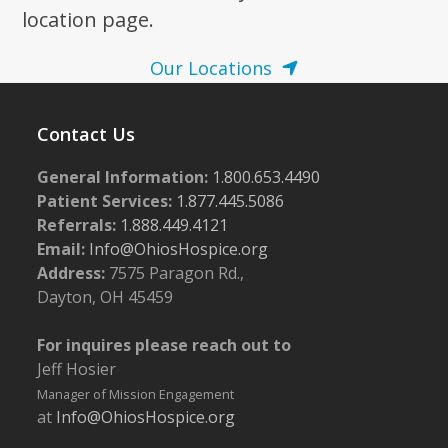
location page.
Our Locations
Contact Us
General Information:
1.800.653.4490
Patient Services:
1.877.445.5086
Referrals:
1.888.449.4121
Email:
Info@OhiosHospice.org
Address:
7575 Paragon Rd.,
Dayton, OH 45459
For inquires please reach out to
Jeff Hosier
Manager of Mission Engagement
at
Info@OhiosHospice.org