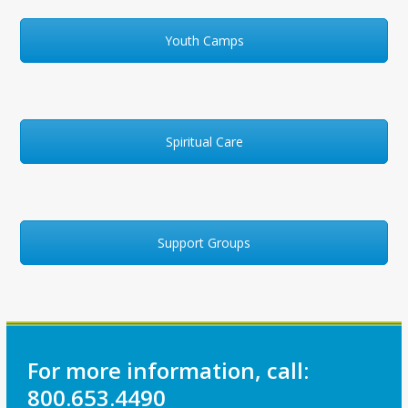
Youth Camps
Spiritual Care
Support Groups
For more information, call:
800.653.4490