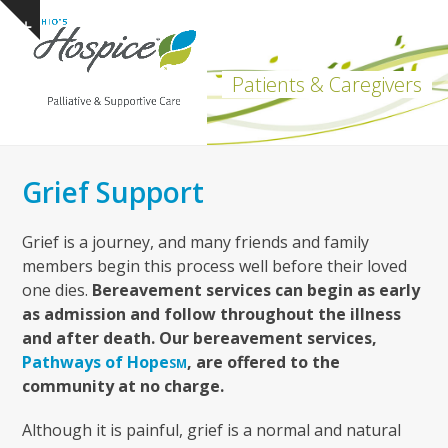
Open
Close
Skip
Show
to
mobile
mobile
notice
content
menu
menu
Patients & Caregivers
Grief Support
Grief is a journey, and many friends and family
members begin this process well before their loved
one dies.
Bereavement services can begin as early
as admission and follow throughout the illness
and after death. Our bereavement services,
Pathways of Hope
, are offered to the
SM
community at no charge.
Although it is painful, grief is a normal and natural