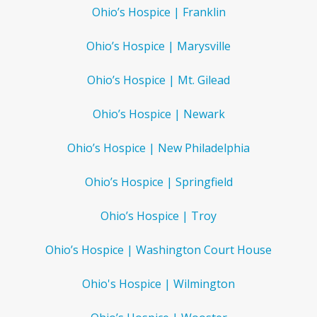
Ohio’s Hospice | Franklin
Ohio’s Hospice | Marysville
Ohio’s Hospice | Mt. Gilead
Ohio’s Hospice | Newark
Ohio’s Hospice | New Philadelphia
Ohio’s Hospice | Springfield
Ohio’s Hospice | Troy
Ohio’s Hospice | Washington Court House
Ohio's Hospice | Wilmington