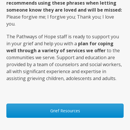
recommends using these phrases when letting
someone know they are loved and will be missed:
Please forgive me; I forgive you; Thank you; I love
you.
The Pathways of Hope staff is ready to support you
in your grief and help you with a
plan for coping
well through a variety of services we offer
to the
communities we serve. Support and education are
provided by a team of counselors and social workers,
all with significant experience and expertise in
assisting grieving children, adolescents and adults.
Grief Resources