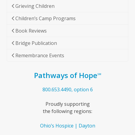
Grieving Children
Children’s Camp Programs
Book Reviews
Bridge Publication
Remembrance Events
Pathways of Hope
SM
800.653.4490, option 6
Proudly supporting
the following regions:
Ohio’s Hospice | Dayton