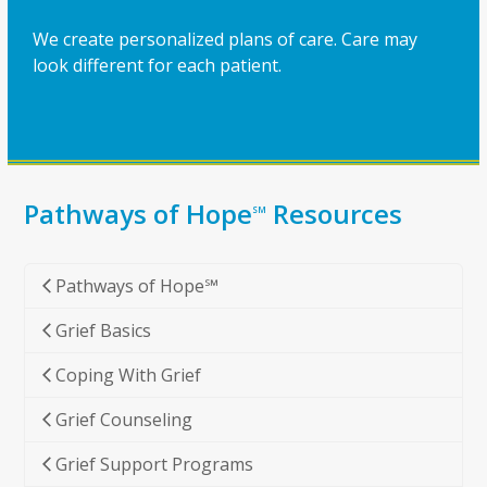
We create personalized plans of care. Care may
look different for each patient.
Pathways of Hope
Resources
SM
Pathways of Hope℠
Grief Basics
Coping With Grief
Grief Counseling
Grief Support Programs