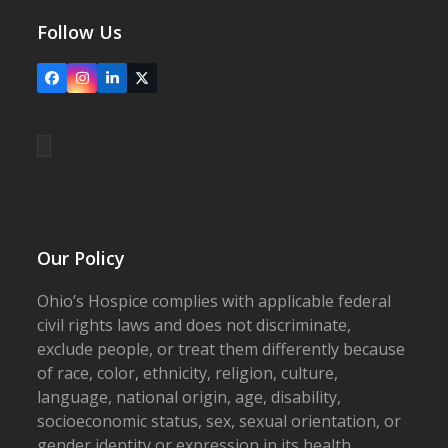
Follow Us
Facebook
Instagram
LinkedIn
X
Our Policy
Ohio’s Hospice complies with applicable federal
civil rights laws and does not discriminate,
exclude people, or treat them differently because
of race, color, ethnicity, religion, culture,
language, national origin, age, disability,
socioeconomic status, sex, sexual orientation, or
gender identity or expression in its health