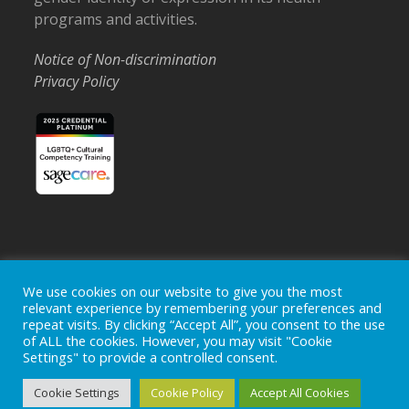
programs and activities.
Notice of Non-discrimination
Privacy Policy
Home
Locations
Careers
Donate
We use cookies on our website to give you the most
Events
News
relevant experience by remembering your preferences and
repeat visits. By clicking “Accept All”, you consent to the use
Copyright © 2026
Ohio's Hospice, Inc.
The Ohio's Hospice
of ALL the cookies. However, you may visit "Cookie
logo is a registered trademark of
Ohio's Hospice, Inc.
All rights
Settings" to provide a controlled consent.
reserved.
Ohio's Hospice does not provide medical advice, diagnosis or
Cookie Settings
Cookie Policy
Accept All Cookies