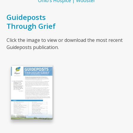
Ohio’s Hospice | Wooster
Guideposts
Through Grief
Click the image to view or download the most recent
Guideposts publication.