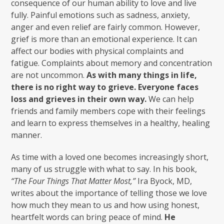
consequence of our human ability to love and live
fully. Painful emotions such as sadness, anxiety,
anger and even relief are fairly common. However,
grief is more than an emotional experience. It can
affect our bodies with physical complaints and
fatigue. Complaints about memory and concentration
are not uncommon.
As with many things in life,
there is no right way to grieve. Everyone faces
loss and grieves in their own way.
We can help
friends and family members cope with their feelings
and learn to express themselves in a healthy, healing
manner.
As time with a loved one becomes increasingly short,
many of us struggle with what to say. In his book,
“The Four Things That Matter Most,”
Ira Byock, MD,
writes about the importance of telling those we love
how much they mean to us and how using honest,
heartfelt words can bring peace of mind.
He