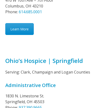
410 W 10th Ave – 7th Floor
Columbus, OH 43210
Phone:
614.685.0001
Learn More
Ohio’s Hospice | Springfield
Serving: Clark, Champaign and Logan Counties
Administrative Office
1830 N. Limestone St.
Springfield, OH 45503
Phone:
937.390.9665