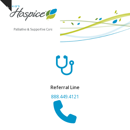
Open
Close
Skip
Show
to
mobile
mobile
notice
content
menu
menu
Referral Line
888.449.4121