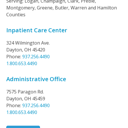
Serving: Logan, Champaign, Clark, Preble,
Montgomery, Greene, Butler, Warren and Hamilton
Counties
Inpatient Care Center
324 Wilmington Ave.
Dayton, OH 45420
Phone:
937.256.4490
1.800.653.4490
Administrative Office
7575 Paragon Rd.
Dayton, OH 45459
Phone:
937.256.4490
1.800.653.4490