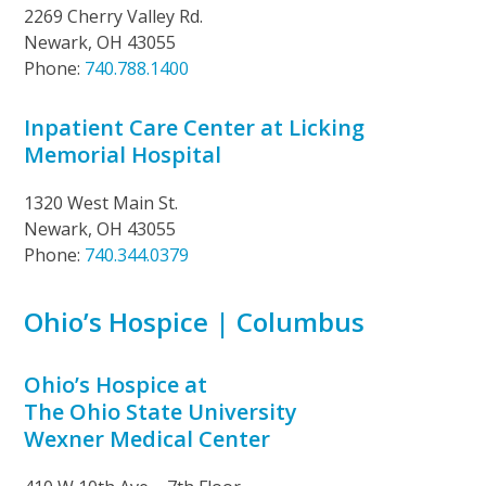
2269 Cherry Valley Rd.
Newark, OH 43055
Phone:
740.788.1400
Inpatient Care Center at Licking
Memorial Hospital
1320 West Main St.
Newark, OH 43055
Phone:
740.344.0379
Ohio’s Hospice | Columbus
Ohio’s Hospice at
The Ohio State University
Wexner Medical Center