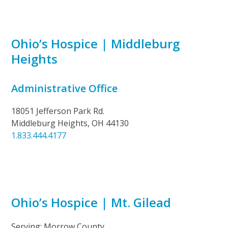
Ohio’s Hospice | Middleburg
Heights
Administrative Office
18051 Jefferson Park Rd.
Middleburg Heights, OH 44130
1.833.444.4177
Ohio’s Hospice | Mt. Gilead
Serving: Morrow County