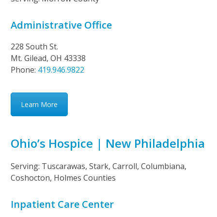
Administrative Office
228 South St.
Mt. Gilead, OH 43338
Phone:
419.946.9822
Learn More
Ohio’s Hospice | New Philadelphia
Serving: Tuscarawas, Stark, Carroll, Columbiana,
Coshocton, Holmes Counties
Inpatient Care Center