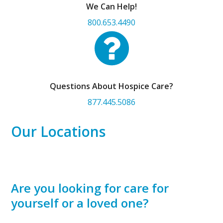
We Can Help!
800.653.4490
Questions About Hospice Care?
877.445.5086
Our Locations
Are you looking for care for
yourself or a loved one?