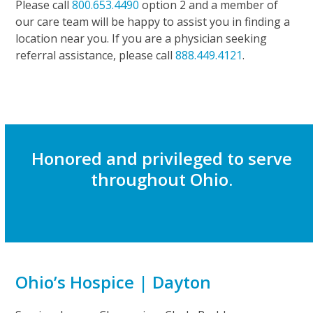
Please call
800.653.4490
option 2 and a member of
our care team will be happy to assist you in finding a
location near you. If you are a physician seeking
referral assistance, please call
888.449.4121
.
Honored and privileged to serve
throughout Ohio.
Ohio’s Hospice | Dayton