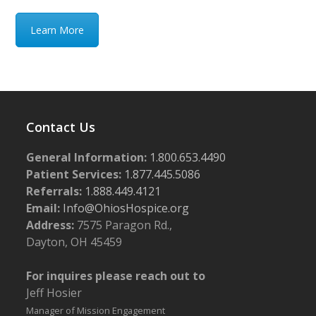
Learn More
Contact Us
General Information:
1.800.653.4490
Patient Services:
1.877.445.5086
Referrals:
1.888.449.4121
Email:
Info@OhiosHospice.org
Address:
7575 Paragon Rd.,
Dayton, OH 45459
For inquires please reach out to
Jeff Hosier
Manager of Mission Engagement