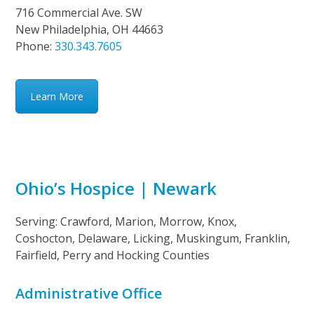
716 Commercial Ave. SW
New Philadelphia, OH 44663
Phone:
330.343.7605
Learn More
Ohio’s Hospice | Newark
Serving: Crawford, Marion, Morrow, Knox,
Coshocton, Delaware, Licking, Muskingum, Franklin,
Fairfield, Perry and Hocking Counties
Administrative Office