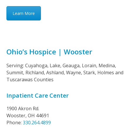
Learn More
Ohio’s Hospice | Wooster
Serving: Cuyahoga, Lake, Geauga, Lorain, Medina,
Summit, Richland, Ashland, Wayne, Stark, Holmes and
Tuscarawas Counties
Inpatient Care Center
1900 Akron Rd.
Wooster, OH 44691
Phone:
330.264.4899