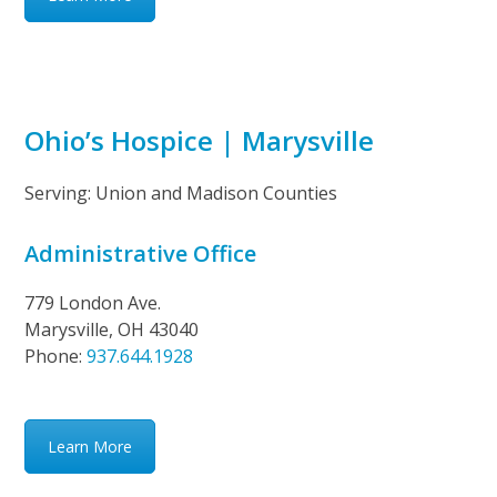
Ohio’s Hospice | Marysville
Serving: Union and Madison Counties
Administrative Office
779 London Ave.
Marysville, OH 43040
Phone:
937.644.1928
Learn More