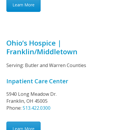
Learn More
Ohio’s Hospice |
Franklin/Middletown
Serving: Butler and Warren Counties
Inpatient Care Center
5940 Long Meadow Dr.
Franklin, OH 45005
Phone:
513.422.0300
Learn More