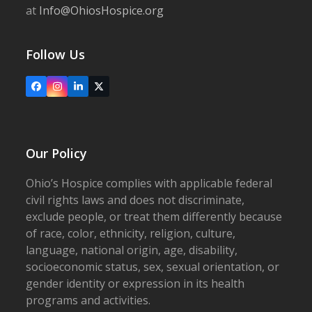
at
Info@OhiosHospice.org
Follow Us
Facebook
Instagram
LinkedIn
X
Our Policy
Ohio’s Hospice complies with applicable federal
civil rights laws and does not discriminate,
exclude people, or treat them differently because
of race, color, ethnicity, religion, culture,
language, national origin, age, disability,
socioeconomic status, sex, sexual orientation, or
gender identity or expression in its health
programs and activities.