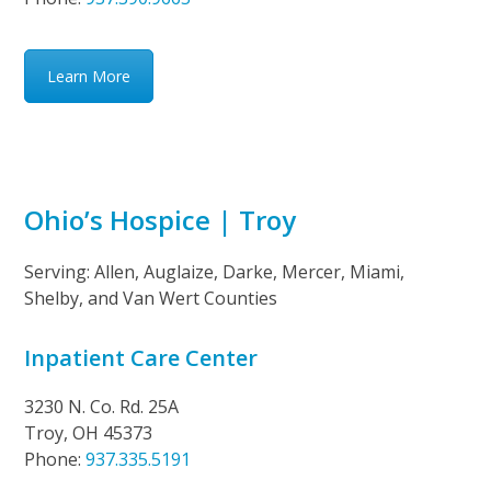
Learn More
Ohio’s Hospice | Troy
Serving: Allen, Auglaize, Darke, Mercer, Miami,
Shelby, and Van Wert Counties
Inpatient Care Center
3230 N. Co. Rd. 25A
Troy, OH 45373
Phone:
937.335.5191