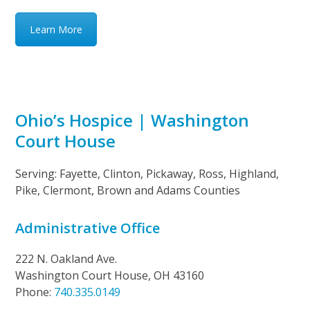
Learn More
Ohio’s Hospice | Washington
Court House
Serving: Fayette, Clinton, Pickaway, Ross, Highland,
Pike, Clermont, Brown and Adams Counties
Administrative Office
222 N. Oakland Ave.
Washington Court House, OH 43160
Phone:
740.335.0149