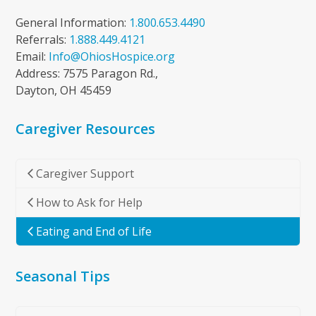
General Information:
1.800.653.4490
Referrals:
1.888.449.4121
Email:
Info@OhiosHospice.org
Address: 7575 Paragon Rd.,
Dayton, OH 45459
Caregiver Resources
Caregiver Support
How to Ask for Help
Eating and End of Life
Seasonal Tips