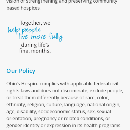
vision of strengthening and preserving community
based hospices.
Our Policy
Ohio’s Hospice complies with applicable federal civil
rights laws and does not discriminate, exclude people,
or treat them differently because of race, color,
ethnicity, religion, culture, language, national origin,
age, disability, socioeconomic status, sex, sexual
orientation, pregnancy or related conditions, or
gender identity or expression in its health programs