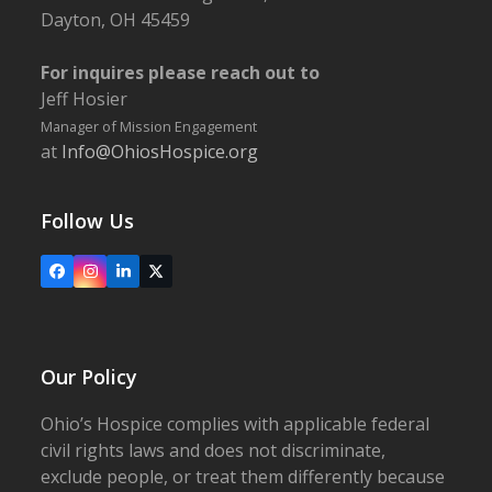
Dayton, OH 45459
For inquires please reach out to
Jeff Hosier
Manager of Mission Engagement
at
Info@OhiosHospice.org
Follow Us
Facebook
Instagram
LinkedIn
X
Our Policy
Ohio’s Hospice complies with applicable federal
civil rights laws and does not discriminate,
exclude people, or treat them differently because