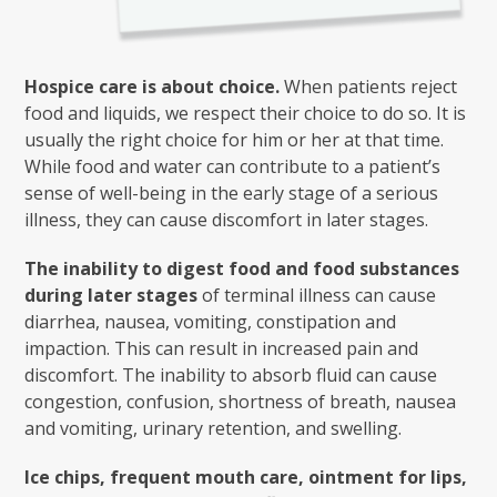
Hospice care is about choice.
When patients reject
food and liquids, we respect their choice to do so. It is
usually the right choice for him or her at that time.
While food and water can contribute to a patient’s
sense of well-being in the early stage of a serious
illness, they can cause discomfort in later stages.
The inability to digest food and food substances
during later stages
of terminal illness can cause
diarrhea, nausea, vomiting, constipation and
impaction. This can result in increased pain and
discomfort. The inability to absorb fluid can cause
congestion, confusion, shortness of breath, nausea
and vomiting, urinary retention, and swelling.
Ice chips, frequent mouth care, ointment for lips,