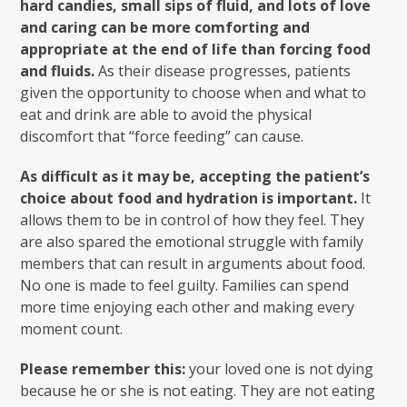
hard candies, small sips of fluid, and lots of love
and caring can be more comforting and
appropriate at the end of life than forcing food
and fluids.
As their disease progresses, patients
given the opportunity to choose when and what to
eat and drink are able to avoid the physical
discomfort that “force feeding” can cause.
As difficult as it may be, accepting the patient’s
choice about food and hydration is important.
It
allows them to be in control of how they feel. They
are also spared the emotional struggle with family
members that can result in arguments about food.
No one is made to feel guilty. Families can spend
more time enjoying each other and making every
moment count.
Please remember this:
your loved one is not dying
because he or she is not eating. They are not eating