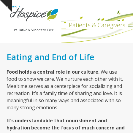
Open
Close
Skip
Show
to
mobile
mobile
notice
content
menu
menu
Patients & Caregivers
Eating and End of Life
Food holds a central role in our culture.
We use
food to show we care. We nurture each other with it.
Mealtime serves as a centerpiece for socializing and
recreation. It’s a family time of sharing and love. It is
meaningful in so many ways and associated with so
many strong emotions.
It’s understandable that nourishment and
hydration become the focus of much concern and