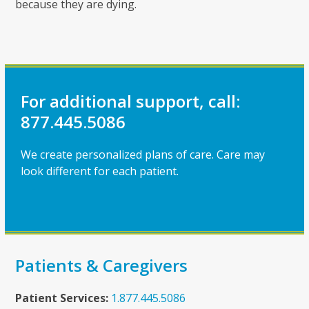
because they are dying.
For additional support, call:
877.445.5086
We create personalized plans of care. Care may
look different for each patient.
Patients & Caregivers
Patient Services:
1.877.445.5086