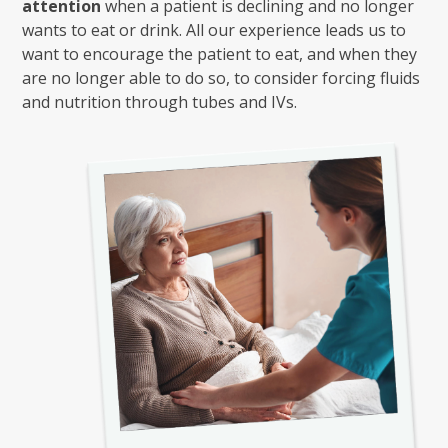
attention
when a patient is declining and no longer
wants to eat or drink. All our experience leads us to
want to encourage the patient to eat, and when they
are no longer able to do so, to consider forcing fluids
and nutrition through tubes and IVs.