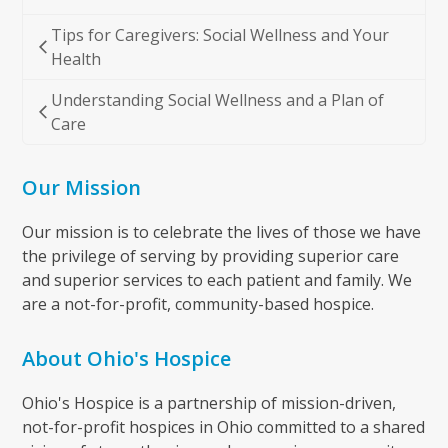
Tips for Caregivers: Social Wellness and Your
Health
Understanding Social Wellness and a Plan of
Care
Our Mission
Our mission is to celebrate the lives of those we have
the privilege of serving by providing superior care
and superior services to each patient and family. We
are a not-for-profit, community-based hospice.
About Ohio's Hospice
Ohio's Hospice is a partnership of mission-driven,
not-for-profit hospices in Ohio committed to a shared