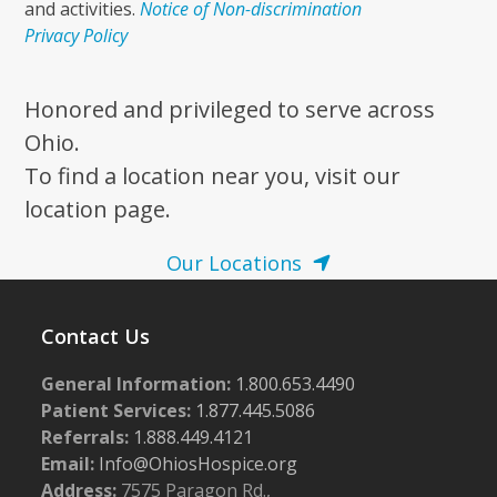
and activities.
Notice of Non-discrimination
Privacy Policy
Honored and privileged to serve across
Ohio.
To find a location near you, visit our
location page.
Our Locations
Contact Us
General Information:
1.800.653.4490
Patient Services:
1.877.445.5086
Referrals:
1.888.449.4121
Email:
Info@OhiosHospice.org
Address:
7575 Paragon Rd.,