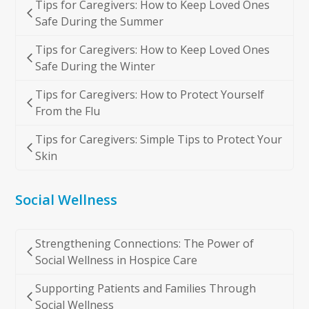
Tips for Caregivers: How to Keep Loved Ones
Safe During the Summer
Tips for Caregivers: How to Keep Loved Ones
Safe During the Winter
Tips for Caregivers: How to Protect Yourself
From the Flu
Tips for Caregivers: Simple Tips to Protect Your
Skin
Social Wellness
Strengthening Connections: The Power of
Social Wellness in Hospice Care
Supporting Patients and Families Through
Social Wellness