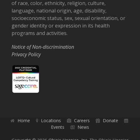
of race, color, ethnicity, religion, culture,
language, national origin, age, disability,
socioeconomic status, sex, sexual orientation, or
gender identity or expression in its health
programs and activities.
Notice of Non-discrimination
Privacy Policy
Home
Locations
Careers
Donate
Events
News