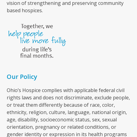
vision of strengthening and preserving community
based hospices.
Our Policy
Ohio’s Hospice complies with applicable federal civil
rights laws and does not discriminate, exclude people,
or treat them differently because of race, color,
ethnicity, religion, culture, language, national origin,
age, disability, socioeconomic status, sex, sexual
orientation, pregnancy or related conditions, or
gender identity or expression in its health programs