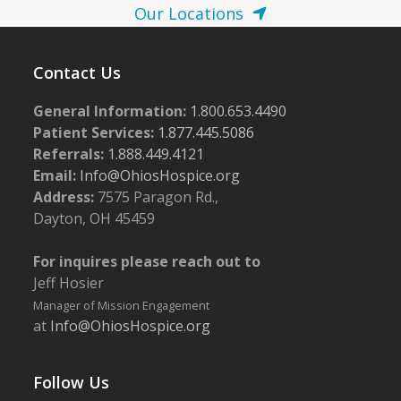
Our Locations
Contact Us
General Information:
1.800.653.4490
Patient Services:
1.877.445.5086
Referrals:
1.888.449.4121
Email:
Info@OhiosHospice.org
Address:
7575 Paragon Rd.,
Dayton, OH 45459
For inquires please reach out to
Jeff Hosier
Manager of Mission Engagement
at
Info@OhiosHospice.org
Follow Us