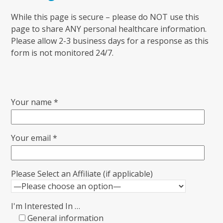
While this page is secure – please do NOT use this
page to share ANY personal healthcare information.
Please allow 2-3 business days for a response as this
form is not monitored 24/7.
Your name *
Your email *
Please Select an Affiliate (if applicable)
I'm Interested In …
General information