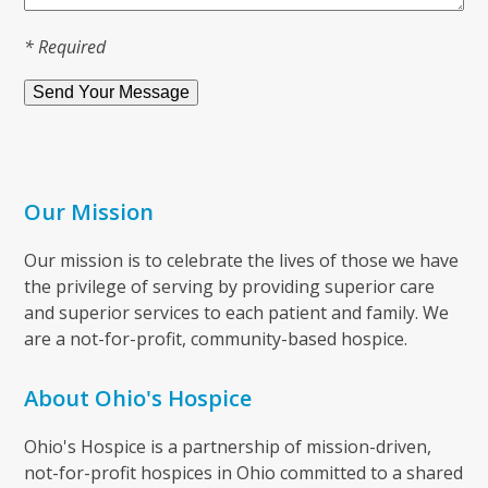
* Required
Our Mission
Our mission is to celebrate the lives of those we have
the privilege of serving by providing superior care
and superior services to each patient and family. We
are a not-for-profit, community-based hospice.
About Ohio's Hospice
Ohio's Hospice is a partnership of mission-driven,
not-for-profit hospices in Ohio committed to a shared