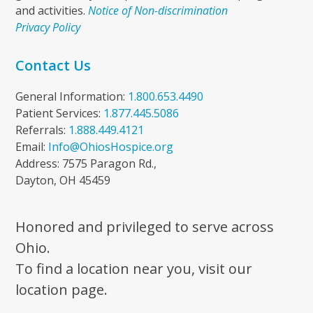
and activities.
Notice of Non-discrimination
Privacy Policy
Contact Us
General Information:
1.800.653.4490
Patient Services:
1.877.445.5086
Referrals:
1.888.449.4121
Email:
Info@OhiosHospice.org
Address: 7575 Paragon Rd.,
Dayton, OH 45459
Honored and privileged to serve across
Ohio.
To find a location near you, visit our
location page.