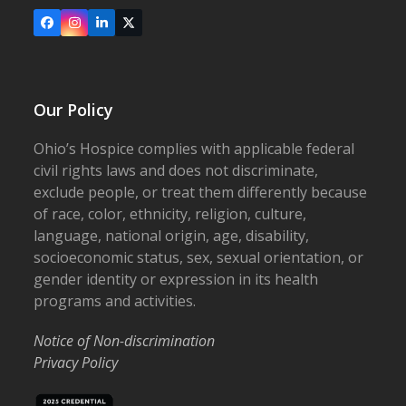
Facebook
Instagram
LinkedIn
X
Our Policy
Ohio’s Hospice complies with applicable federal
civil rights laws and does not discriminate,
exclude people, or treat them differently because
of race, color, ethnicity, religion, culture,
language, national origin, age, disability,
socioeconomic status, sex, sexual orientation, or
gender identity or expression in its health
programs and activities.
Notice of Non-discrimination
Privacy Policy