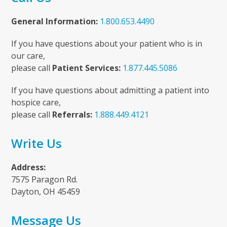
General Information:
1.800.653.4490
If you have questions about your patient who is in
our care,
please call
Patient Services:
1.877.445.5086
If you have questions about admitting a patient into
hospice care,
please call
Referrals:
1.888.449.4121
Write Us
Address:
7575 Paragon Rd.
Dayton, OH 45459
Message Us