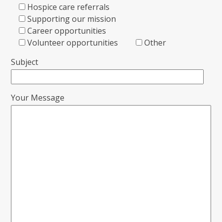
Hospice care referrals
Supporting our mission
Career opportunities
Volunteer opportunities
Other
Subject
Your Message