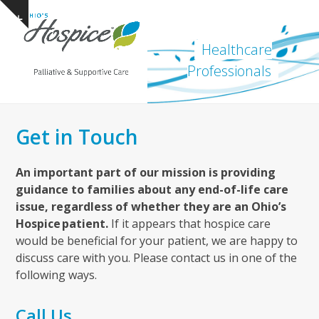
Open
Close
Skip
Show
to
mobile
mobile
notice
content
Healthcare
menu
menu
Professionals
Get in Touch
An important part of our mission is providing
guidance to families about any end-of-life care
issue, regardless of whether they are an Ohio’s
Hospice patient.
If it appears that hospice care
would be beneficial for your patient, we are happy to
discuss care with you. Please contact us in one of the
following ways.
Call Us