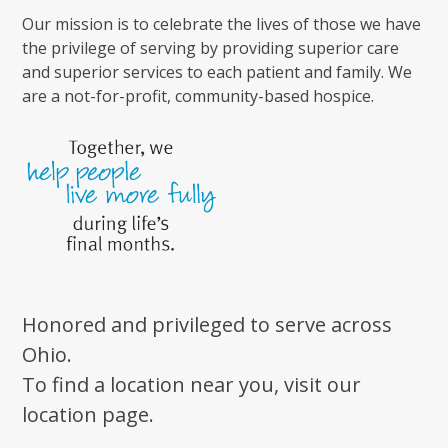
Our mission is to celebrate the lives of those we have
the privilege of serving by providing superior care
and superior services to each patient and family. We
are a not-for-profit, community-based hospice.
Honored and privileged to serve across
Ohio.
To find a location near you, visit our
location page.