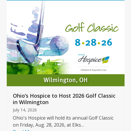
Use
the
left
and
right
arrow
keys
to
access
the
carousel
navigation
buttons
Ohio’s Hospice to Host 2026 Golf Classic
in Wilmington
July 14, 2026
Ohio's Hospice will hold its annual Golf Classic
on Friday, Aug. 28, 2026, at Elks…