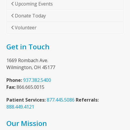
Upcoming Events
to
the
Donate Today
first
slide
Volunteer
Get in Touch
1669 Rombach Ave.
Wilmington, OH 45177
Phone:
937.382.5400
Fax:
866.665.0015
Patient Services:
877.445.5086
Referrals:
888.449.4121
Our Mission