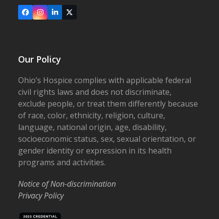
Facebook
Instagram
LinkedIn
X
Our Policy
Ohio’s Hospice complies with applicable federal
civil rights laws and does not discriminate,
exclude people, or treat them differently because
of race, color, ethnicity, religion, culture,
language, national origin, age, disability,
socioeconomic status, sex, sexual orientation, or
gender identity or expression in its health
programs and activities.
Notice of Non-discrimination
Privacy Policy