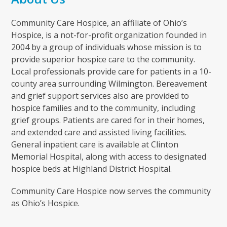
Community Care Hospice, an affiliate of Ohio’s
Hospice, is a not-for-profit organization founded in
2004 by a group of individuals whose mission is to
provide superior hospice care to the community.
Local professionals provide care for patients in a 10-
county area surrounding Wilmington. Bereavement
and grief support services also are provided to
hospice families and to the community, including
grief groups. Patients are cared for in their homes,
and extended care and assisted living facilities.
General inpatient care is available at Clinton
Memorial Hospital, along with access to designated
hospice beds at Highland District Hospital.
Community Care Hospice now serves the community
as Ohio’s Hospice.