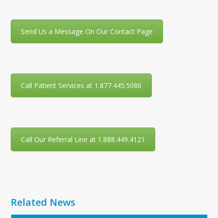
Send Us a Message On Our Contact Page
Call Patient Services at 1.877.445.5086
Call Our Referral Line at 1.888.449.4121
Related News