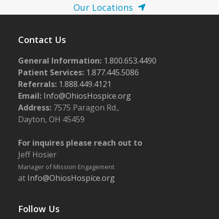
Our Locations
Contact Us
General Information:
1.800.653.4490
Patient Services:
1.877.445.5086
Referrals:
1.888.449.4121
Email:
Info@OhiosHospice.org
Address:
7575 Paragon Rd.,
Dayton, OH 45459
For inquires please reach out to
Jeff Hosier
Manager of Mission Engagement
at
Info@OhiosHospice.org
Follow Us