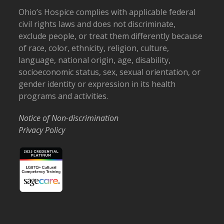
Ohio’s Hospice complies with applicable federal
civil rights laws and does not discriminate,
exclude people, or treat them differently because
of race, color, ethnicity, religion, culture,
language, national origin, age, disability,
socioeconomic status, sex, sexual orientation, or
gender identity or expression in its health
programs and activities.
Notice of Non-discrimination
Privacy Policy