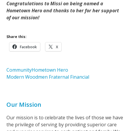
Congratulations to Missi on being named a
Hometown Hero and thanks to her for her support
of our mission!
Share this:
Facebook
X
Community
Hometown Hero
Modern Woodmen Fraternal Financial
Our Mission
Our mission is to celebrate the lives of those we have
the privilege of serving by providing superior care