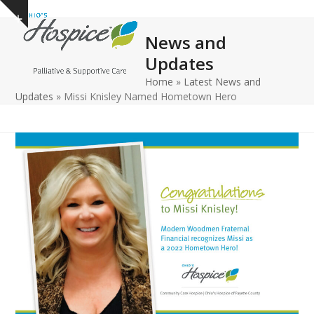
Open
Close
Skip
Show
to
mobile
mobile
notice
News and
content
menu
menu
Updates
Home
»
Latest News and
Updates
»
Missi Knisley Named Hometown Hero