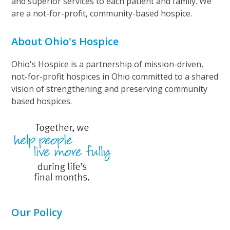
and superior services to each patient and family. We
are a not-for-profit, community-based hospice.
About Ohio's Hospice
Ohio's Hospice is a partnership of mission-driven,
not-for-profit hospices in Ohio committed to a shared
vision of strengthening and preserving community
based hospices.
Our Policy