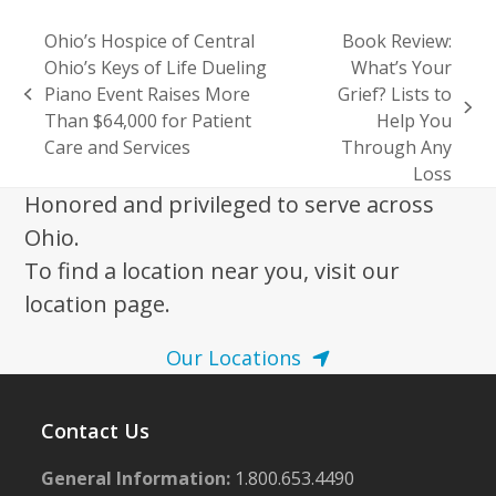
Ohio’s Hospice of Central
Book Review:
Ohio’s Keys of Life Dueling
What’s Your
Piano Event Raises More
Grief? Lists to
previous
next
Than $64,000 for Patient
Help You
post:
post:
Care and Services
Through Any
Loss
Honored and privileged to serve across
Ohio.
To find a location near you, visit our
location page.
Our Locations
Contact Us
General Information:
1.800.653.4490