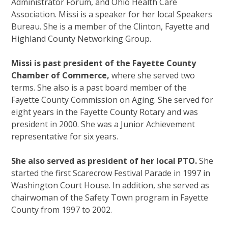
Administrator Forum, and Ohio Health Care
Association. Missi is a speaker for her local Speakers
Bureau. She is a member of the Clinton, Fayette and
Highland County Networking Group.
Missi is past president of the Fayette County
Chamber of Commerce,
where she served two
terms. She also is a past board member of the
Fayette County Commission on Aging. She served for
eight years in the Fayette County Rotary and was
president in 2000. She was a Junior Achievement
representative for six years.
She also served as president of her local PTO.
She
started the first Scarecrow Festival Parade in 1997 in
Washington Court House. In addition, she served as
chairwoman of the Safety Town program in Fayette
County from 1997 to 2002.