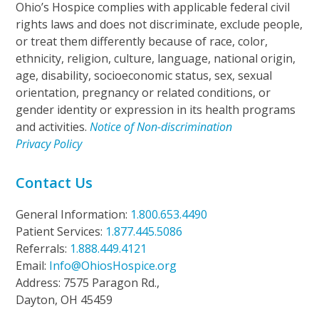
Ohio’s Hospice complies with applicable federal civil
rights laws and does not discriminate, exclude people,
or treat them differently because of race, color,
ethnicity, religion, culture, language, national origin,
age, disability, socioeconomic status, sex, sexual
orientation, pregnancy or related conditions, or
gender identity or expression in its health programs
and activities.
Notice of Non-discrimination
Privacy Policy
Contact Us
General Information:
1.800.653.4490
Patient Services:
1.877.445.5086
Referrals:
1.888.449.4121
Email:
Info@OhiosHospice.org
Address: 7575 Paragon Rd.,
Dayton, OH 45459