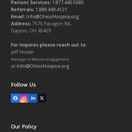
Patient Services:
1.877.445.5086
Referrals:
1.888.449.4121
Email:
Info@OhiosHospice.org
Address:
7575 Paragon Rd.,
Dayton, OH 45459
For inquires please reach out to
Jeff Hosier
Manager of Mission Engagement
at
Info@OhiosHospice.org
Follow Us
Facebook
Instagram
LinkedIn
X
Our Policy