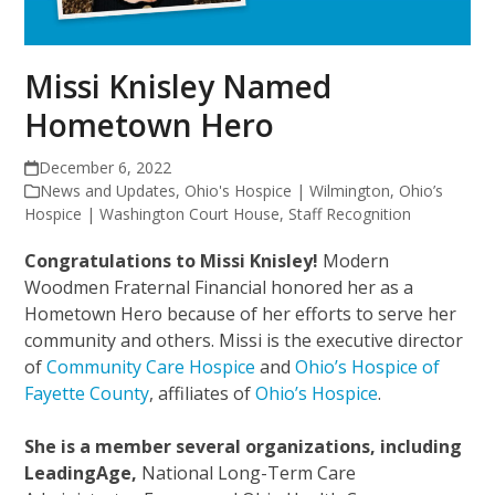
Missi Knisley Named
Hometown Hero
December 6, 2022
News and Updates
,
Ohio's Hospice | Wilmington
,
Ohio’s
Hospice | Washington Court House
,
Staff Recognition
Congratulations to Missi Knisley!
Modern
Woodmen Fraternal Financial honored her as a
Hometown Hero because of her efforts to serve her
community and others. Missi is the executive director
of
Community Care Hospice
and
Ohio’s Hospice of
Fayette County
, affiliates of
Ohio’s Hospice
.
She is a member several organizations, including
LeadingAge,
National Long-Term Care