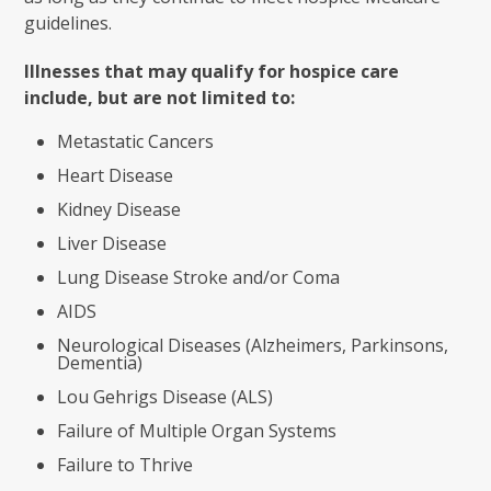
guidelines.
Illnesses that may qualify for hospice care
include, but are not limited to:
Metastatic Cancers
Heart Disease
Kidney Disease
Liver Disease
Lung Disease Stroke and/or Coma
AIDS
Neurological Diseases (Alzheimers, Parkinsons,
Dementia)
Lou Gehrigs Disease (ALS)
Failure of Multiple Organ Systems
Failure to Thrive