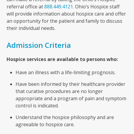
referral office at
888.449.4121
. Ohio’s Hospice staff
will provide information about hospice care and offer
an opportunity for the patient and family to discuss
their individual needs.
Admission Criteria
Hospice services are available to persons who:
Have an illness with a life-limiting prognosis.
Have been informed by their healthcare provider
that curative procedures are no longer
appropriate and a program of pain and symptom
control is indicated.
Understand the hospice philosophy and are
agreeable to hospice care.