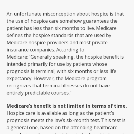
An unfortunate misconception about hospice is that
the use of hospice care somehow guarantees the
patient has less than six months to live. Medicare
defines the hospice standards that are used by
Medicare hospice providers and most private
insurance companies. According to
Medicare: “Generally speaking, the hospice benefit is
intended primarily for use by patients whose
prognosis is terminal, with six months or less life
expectancy. However, the Medicare program
recognizes that terminal illnesses do not have
entirely predictable courses.”
Medicare’s benefit is not limited in terms of time.
Hospice care is available as long as the patient’s
prognosis meets the law’s six-month test. This test is
a general one, based on the attending healthcare