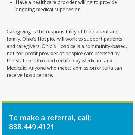
Have a healthcare provider willing to provide
ongoing medical supervision.
Caregiving is the responsibility of the patient and
family. Ohio’s Hospice will work to support patients
and caregivers. Ohio’s Hospice is a community-based,
not-for-profit provider of hospice care licensed by
the State of Ohio and certified by Medicare and
Medicaid. Anyone who meets admission criteria can
receive hospice care.
To make a referral, call:
888.449.4121