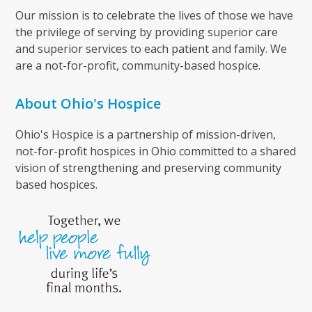
Our mission is to celebrate the lives of those we have
the privilege of serving by providing superior care
and superior services to each patient and family. We
are a not-for-profit, community-based hospice.
About Ohio's Hospice
Ohio's Hospice is a partnership of mission-driven,
not-for-profit hospices in Ohio committed to a shared
vision of strengthening and preserving community
based hospices.