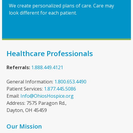
We create personalized plans of care. Care may
look different for each patient.
Healthcare Professionals
Referrals:
1.888.449.4121
General Information:
1.800.653.4490
Patient Services:
1.877.445.5086
Email:
Info@OhiosHospice.org
Address: 7575 Paragon Rd.,
Dayton, OH 45459
Our Mission