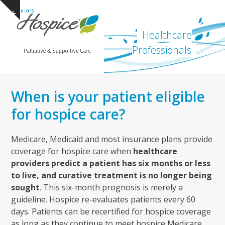
Open
Close
Skip
Show
to
mobile
mobile
notice
content
Healthcare
menu
menu
Professionals
When is your patient eligible
for hospice care?
Medicare, Medicaid and most insurance plans provide
coverage for hospice care when
healthcare
providers predict a patient has six months or less
to live, and curative treatment is no longer being
sought
. This six-month prognosis is merely a
guideline. Hospice re-evaluates patients every 60
days. Patients can be recertified for hospice coverage
as long as they continue to meet hospice Medicare