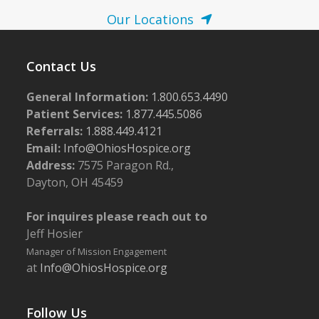
Our Locations
Contact Us
General Information:
1.800.653.4490
Patient Services:
1.877.445.5086
Referrals:
1.888.449.4121
Email:
Info@OhiosHospice.org
Address:
7575 Paragon Rd.,
Dayton, OH 45459
For inquires please reach out to
Jeff Hosier
Manager of Mission Engagement
at
Info@OhiosHospice.org
Follow Us