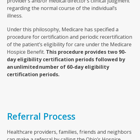
provider’s and/or medical director’s clinical judgment
regarding the normal course of the individual’s
illness.
Under this philosophy, Medicare has specified a
procedure for certification and periodic recertification
of the patient’s eligibility for care under the Medicare
Hospice Benefit.
This procedure provides two 90-
day eligibility certification periods followed by
an unlimited number of 60-day eligibility
certification periods.
Referral Process
Healthcare providers, families, friends and neighbors
can make a referral by calling the Ohio’s Hospice