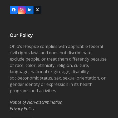
Facebook
Instagram
LinkedIn
X
Our Policy
Ohio’s Hospice complies with applicable federal
civil rights laws and does not discriminate,
exclude people, or treat them differently because
of race, color, ethnicity, religion, culture,
language, national origin, age, disability,
socioeconomic status, sex, sexual orientation, or
gender identity or expression in its health
programs and activities.
Notice of Non-discrimination
Privacy Policy