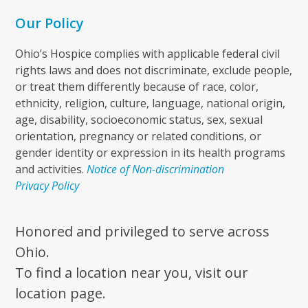
Our Policy
Ohio’s Hospice complies with applicable federal civil
rights laws and does not discriminate, exclude people,
or treat them differently because of race, color,
ethnicity, religion, culture, language, national origin,
age, disability, socioeconomic status, sex, sexual
orientation, pregnancy or related conditions, or
gender identity or expression in its health programs
and activities.
Notice of Non-discrimination
Privacy Policy
Honored and privileged to serve across
Ohio.
To find a location near you, visit our
location page.