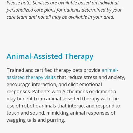
Please note: Services are available based on individual
personalized care plans for patients determined by your
care team and not all may be available in your area.
Animal-Assisted Therapy
Trained and certified therapy pets provide
animal-
assisted therapy visits
that reduce stress and anxiety,
encourage interaction, and elicit emotional
responses.
Patients with Alzheimer’s or dementia
may benefit
from animal-assisted therapy with the
use of robotic animals that interact and respond to
touch and sound, mimicking animal responses of
wagging tails and purring.