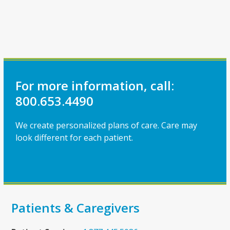
For more information, call:
800.653.4490
We create personalized plans of care. Care may
look different for each patient.
Patients & Caregivers