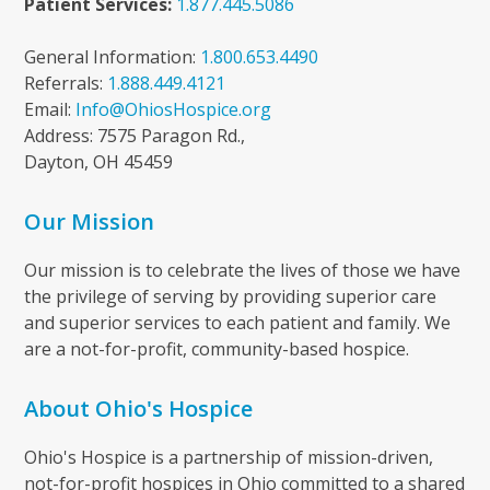
Patient Services:
1.877.445.5086
General Information:
1.800.653.4490
Referrals:
1.888.449.4121
Email:
Info@OhiosHospice.org
Address: 7575 Paragon Rd.,
Dayton, OH 45459
Our Mission
Our mission is to celebrate the lives of those we have
the privilege of serving by providing superior care
and superior services to each patient and family. We
are a not-for-profit, community-based hospice.
About Ohio's Hospice
Ohio's Hospice is a partnership of mission-driven,
not-for-profit hospices in Ohio committed to a shared