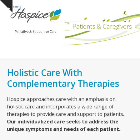
Open
Close
Skip
Show
to
mobile
mobile
notice
content
menu
menu
Patients & Caregivers
Holistic Care With
Complementary Therapies
Hospice approaches care with an emphasis on
holistic care and incorporates a wide range of
therapies to provide care and support to patients.
Our individualized care seeks to address the
unique symptoms and needs of each patient.