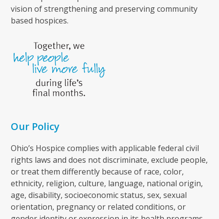
vision of strengthening and preserving community
based hospices.
Our Policy
Ohio’s Hospice complies with applicable federal civil
rights laws and does not discriminate, exclude people,
or treat them differently because of race, color,
ethnicity, religion, culture, language, national origin,
age, disability, socioeconomic status, sex, sexual
orientation, pregnancy or related conditions, or
gender identity or expression in its health programs