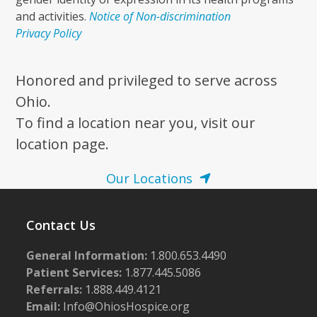
and activities.
Notice of Non-discrimination
Privacy Policy
Honored and privileged to serve across
Ohio.
To find a location near you, visit our
location page.
Our Locations
Contact Us
General Information:
1.800.653.4490
Patient Services:
1.877.445.5086
Referrals:
1.888.449.4121
Email:
Info@OhiosHospice.org