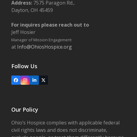
Address:
7575 Paragon Rd.,
Dayton, OH 45459
For inquires please reach out to
Jeff Hosier
Manager of Mission Engagement
at
Info@OhiosHospice.org
Follow Us
Facebook
Instagram
LinkedIn
X
Our Policy
Ohio’s Hospice complies with applicable federal
civil rights laws and does not discriminate,