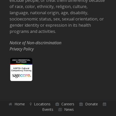
exclude people, or treat them differently because
of race, color, ethnicity, religion, culture,
language, national origin, age, disability,
socioeconomic status, sex, sexual orientation, or
gender identity or expression in its health
programs and activities.
Notice of Non-discrimination
Privacy Policy
Home
Locations
Careers
Donate
Events
News