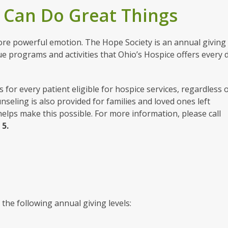
 Can Do Great Things
re powerful emotion. The Hope Society is an annual giving
e programs and activities that Ohio’s Hospice offers every 
for every patient eligible for hospice services, regardless 
unseling is also provided for families and loved ones left
lps make this possible. For more information, please call
n
5.
 the following annual giving levels: