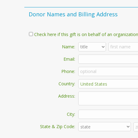
Donor Names and Billing Address
Check here if this gift is on behalf of an organization
Name:
Email:
Phone:
Country:
Address:
City:
State & Zip Code: