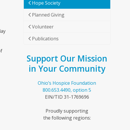
Hope Society
Planned Giving
Volunteer
day
Publications
of
Support Our Mission
in Your Community
Ohio’s Hospice Foundation
800.653.4490, option 5
EIN/TID 31-1769696
Proudly supporting
the following regions: