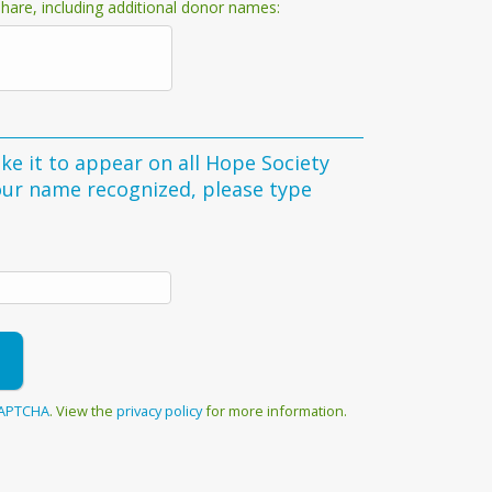
hare, including additional donor names:
ke it to appear on all Hope Society
your name recognized, please type
APTCHA
. View the
privacy policy
for more information.