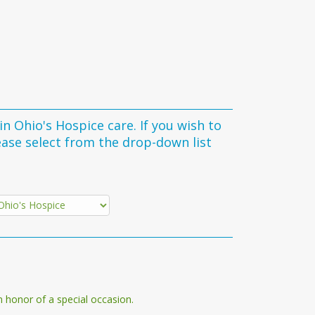
 Hospice care. If you wish to
ease select from the drop-down list
n honor of a special occasion.