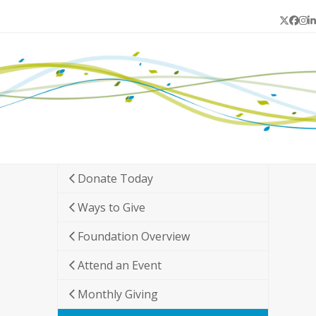
Twitter
Face
In
L
Donate Today
Ways to Give
Foundation Overview
Attend an Event
Monthly Giving