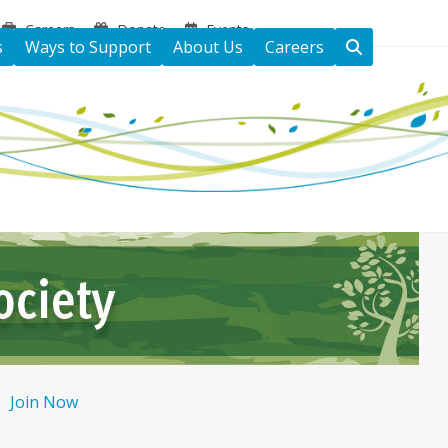
Careers
Donate
Events
s
Ways to Support
About Us
Careers
Join Now