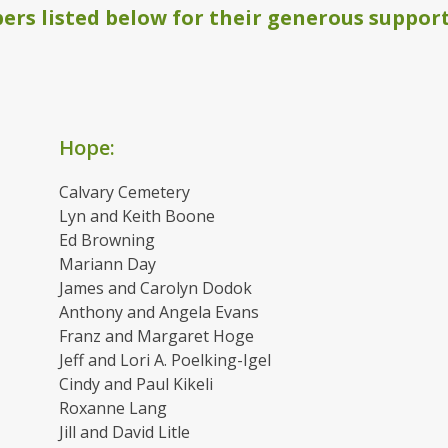
rs listed below for their generous support
Hope:
Calvary Cemetery
Lyn and Keith Boone
Ed Browning
Mariann Day
James and Carolyn Dodok
Anthony and Angela Evans
Franz and Margaret Hoge
Jeff and Lori A. Poelking-Igel
Cindy and Paul Kikeli
Roxanne Lang
Jill and David Litle