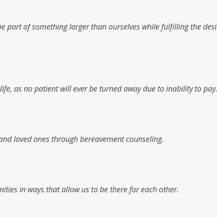
 part of something larger than ourselves while fulfilling the desi
fe, as no patient will ever be turned away due to inability to pay
es and loved ones through bereavement counseling.
ities in ways that allow us to be there for each other.