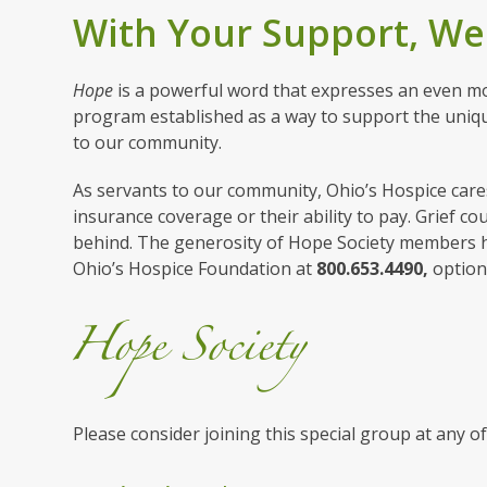
With Your Support, We
Hope
is a powerful word that expresses an even mo
program established as a way to support the uniqu
to our community.
As servants to our community, Ohio’s Hospice cares 
insurance coverage or their ability to pay. Grief co
behind. The generosity of Hope Society members he
Ohio’s Hospice Foundation at
800.653.4490,
optio
Please consider joining this special group at any of