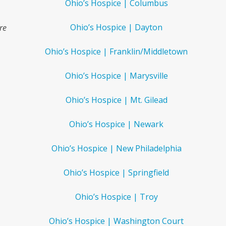
Ohio’s Hospice | Columbus
Ohio’s Hospice | Dayton
re
Ohio’s Hospice | Franklin/Middletown
Ohio’s Hospice | Marysville
.
Ohio’s Hospice | Mt. Gilead
Ohio’s Hospice | Newark
Ohio’s Hospice | New Philadelphia
Ohio’s Hospice | Springfield
Ohio’s Hospice | Troy
Ohio’s Hospice | Washington Court