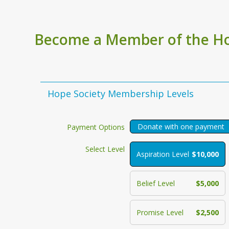
Become a Member of the Ho
Hope Society Membership Levels
Donate with one payment
Payment Options
Select Level
Aspiration Level
$10,000
Belief Level
$5,000
Promise Level
$2,500