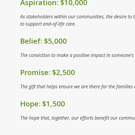
Aspiration: $10,000
As stakeholders within our communities, the desire to be
to support end-of-life care.
Belief: $5,000
The conviction to make a positive impact in someone’s li
Promise: $2,500
The gift that helps ensure we are there for the famili
Hope: $1,500
The hope that, together, our efforts benefit our commun