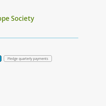
pe Society
Pledge quarterly payments