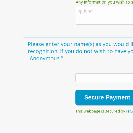
Any information you wish to s
Please enter your name(s) as you would li
recognition. If you do not wish to have 
"Anonymous."
This webpage is secured by
reC