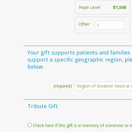
Hope Level
$1,500
Other
Your gift supports patients and families in Ohio's
support a specific geographic region, pl
below.
(required)
Tribute Gift
Check here if this gift is in memory of someone or i