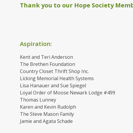
Thank you to our Hope Society Membe
Aspiration:
Kent and Teri Anderson
The Brethen Foundation
Country Closet Thrift Shop Inc.
Licking Memorial Health Systems
Lisa Hanauer and Sue Spiegel
Loyal Order of Moose Newark Lodge #499
Thomas Lunney
Karen and Kevin Rudolph
The Steve Mason Family
Jamie and Agata Schade