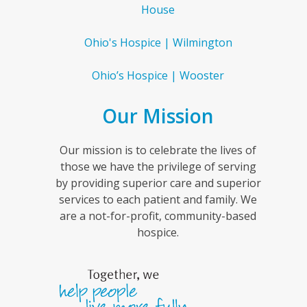
House
Ohio's Hospice | Wilmington
Ohio’s Hospice | Wooster
Our Mission
Our mission is to celebrate the lives of
those we have the privilege of serving
by providing superior care and superior
services to each patient and family. We
are a not-for-profit, community-based
hospice.