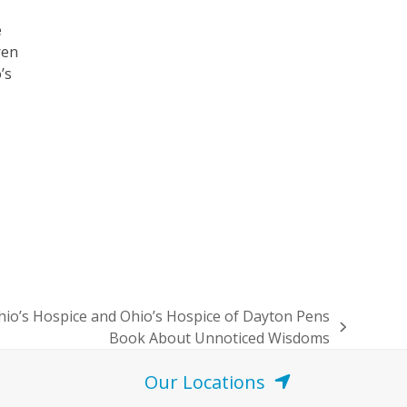
e
ren
’s
io’s Hospice and Ohio’s Hospice of Dayton Pens
Book About Unnoticed Wisdoms
Our Locations