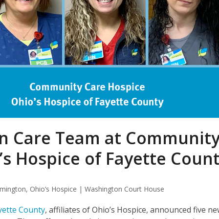
in Care Team at Communit
’s Hospice of Fayette Coun
lmington
,
Ohio’s Hospice | Washington Court House
yette County
, affiliates of Ohio’s Hospice, announced five n