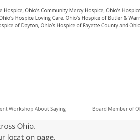
are Hospice, Ohio’s Community Mercy Hospice, Ohio’s Hospic
Ohio’s Hospice Loving Care, Ohio’s Hospice of Butler & War
ospice of Dayton, Ohio’s Hospice of Fayette County and Ohio
ement Workshop About Saying
Board Member of Oh
next
post:
cross Ohio.
ur location page.