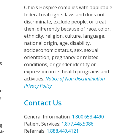
Ohio’s Hospice complies with applicable
federal civil rights laws and does not
y
discriminate, exclude people, or treat
r
them differently because of race, color,
ethnicity, religion, culture, language,
national origin, age, disability,
socioeconomic status, sex, sexual
orientation, pregnancy or related
s
conditions, or gender identity or
expression in its health programs and
activities.
Notice of Non-discrimination
Privacy Policy
he
n
Contact Us
General Information:
1.800.653.4490
Patient Services:
1.877.445.5086
ng
Referrals:
1.888.449.4121
ir