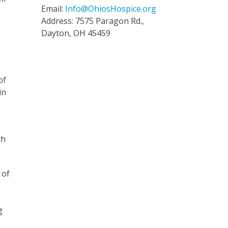
Email:
Info@OhiosHospice.org
Address: 7575 Paragon Rd.,
Dayton, OH 45459
of
in
ch
 of
g