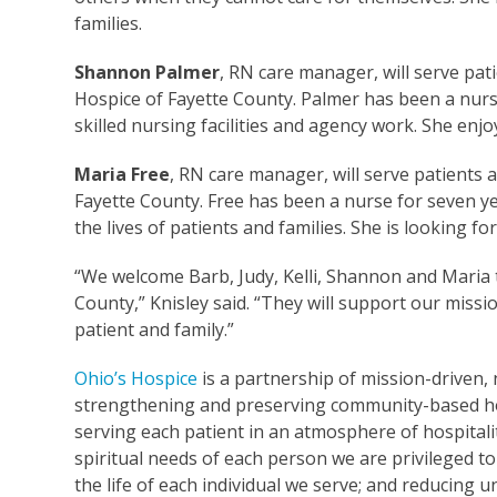
families.
Shannon Palmer
, RN care manager, will serve pa
Hospice of Fayette County. Palmer has been a nurse
skilled nursing facilities and agency work. She enjo
Maria Free
, RN care manager, will serve patients
Fayette County. Free has been a nurse for seven ye
the lives of patients and families. She is looking
“We welcome Barb, Judy, Kelli, Shannon and Maria
County,” Knisley said. “They will support our missi
patient and family.”
Ohio’s Hospice
is a partnership of mission-driven, 
strengthening and preserving community-based ho
serving each patient in an atmosphere of hospitalit
spiritual needs of each person we are privileged to
the life of each individual we serve; and reducing