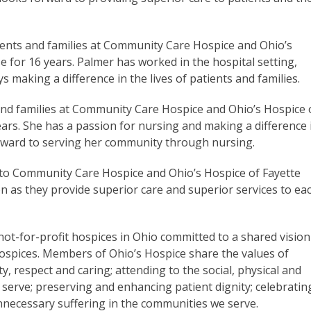
tients and families at Community Care Hospice and Ohio’s
 for 16 years. Palmer has worked in the hospital setting,
ys making a difference in the lives of patients and families.
 and families at Community Care Hospice and Ohio’s Hospice 
ars. She has a passion for nursing and making a difference 
 forward to serving her community through nursing.
 to Community Care Hospice and Ohio’s Hospice of Fayette
on as they provide superior care and superior services to ea
not-for-profit hospices in Ohio committed to a shared vision
spices. Members of Ohio’s Hospice share the values of
y, respect and caring; attending to the social, physical and
 serve; preserving and enhancing patient dignity; celebratin
 unnecessary suffering in the communities we serve.