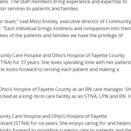
teams. The staff members bring experience and expertise to
ior services to patients and families.
 team,” said Missi Knisley, executive director of Communit
 “Each individual brings kindness and compassion into thei
ives of the patients and families we have the privilege of
munity Care Hospice and Ohio’s Hospice of Fayette County.
STNA) for 37 years. She loves spending time with her patient
She looks forward to serving each patient and making a
hio’s Hospice of Fayette County as an RN care manager. S
rked at a long-term care facility as an STNA, LPN and RN. I
munity Care Hospice and Ohio’s Hospice of Fayette
stant (STNA) for six years. She enjoys caring for and helpi
ooks forward to providing superior care to patients and the