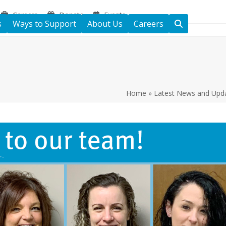
Careers
Donate
Events
s
Ways to Support
About Us
Careers
Home
»
Latest News and Upd