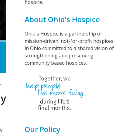
hospice.
About Ohio's Hospice
Ohio's Hospice is a partnership of
mission-driven, not-for-profit hospices
in Ohio committed to a shared vision of
strengthening and preserving
community based hospices.
y
ty
Our Policy
ew