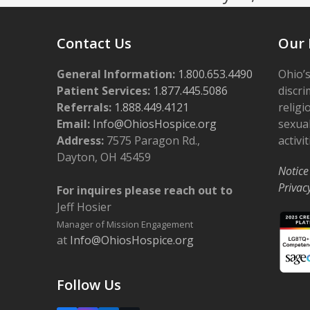
Contact Us
Our 
General Information:
1.800.653.4490
Ohio’s
Patient Services:
1.877.445.5086
discri
Referrals:
1.888.449.4121
religi
Email:
Info@OhiosHospice.org
sexual
Address:
7575 Paragon Rd.,
activit
Dayton, OH 45459
Notice
Privac
For inquires please reach out to
Jeff Hosier
Manager of Mission Engagement
at
Info@OhiosHospice.org
Follow Us