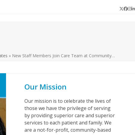
Twitter
Face
In
L
ates
»
New Staff Members Join Care Team at Community…
Our Mission
Our mission is to celebrate the lives of
those we have the privilege of serving
by providing superior care and superior
services to each patient and family. We
are a not-for-profit, community-based