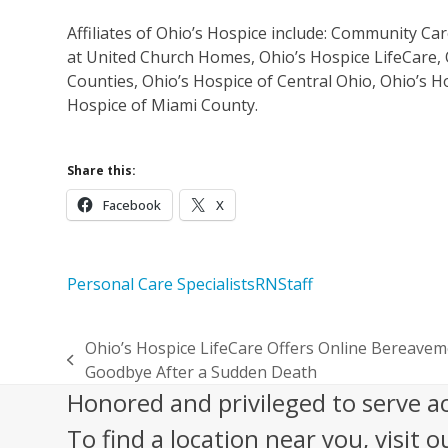
Affiliates of Ohio’s Hospice include: Community C
at United Church Homes, Ohio’s Hospice LifeCare, 
Counties, Ohio’s Hospice of Central Ohio, Ohio’s H
Hospice of Miami County.
Share this:
Facebook
X
Personal Care Specialists
RN
Staff
Ohio’s Hospice LifeCare Offers Online Bereav
previous
Goodbye After a Sudden Death
post:
Honored and privileged to serve a
To find a location near you, visit o