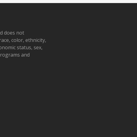
nd does not
ace, color, ethnicity,
conomic status, sex,
 programs and