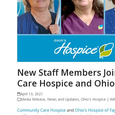
New Staff Members Jo
Care Hospice and Ohio
April 13, 2021
Media Release
,
News and Updates
,
Ohio's Hospice | Wi
Community Care Hospice
and
Ohio’s Hospice of Fa