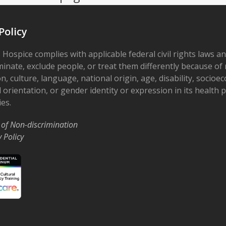
Policy
 Hospice complies with applicable federal civil rights laws a
minate, exclude people, or treat them differently because of r
on, culture, language, national origin, age, disability, socioe
 orientation, or gender identity or expression in its health
ies.
 of Non-discrimination
y Policy