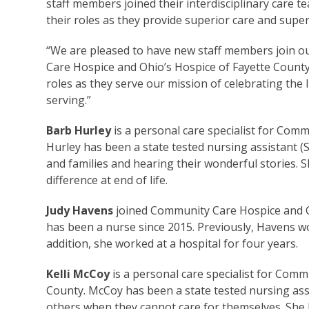
staff members joined their interdisciplinary care 
their roles as they provide superior care and super
“We are pleased to have new staff members join our
Care Hospice and Ohio’s Hospice of Fayette County.
roles as they serve our mission of celebrating the l
serving.”
Barb Hurley
is a personal care specialist for Com
Hurley has been a state tested nursing assistant (
and families and hearing their wonderful stories. 
difference at end of life.
Judy Havens
joined Community Care Hospice and O
has been a nurse since 2015. Previously, Havens wo
addition, she worked at a hospital for four years.
Kelli McCoy
is a personal care specialist for Com
County. McCoy has been a state tested nursing assi
others when they cannot care for themselves. She l