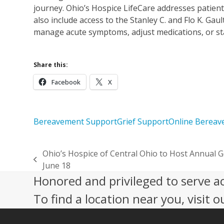
journey. Ohio’s Hospice LifeCare addresses patient
also include access to the Stanley C. and Flo K. Gau
manage acute symptoms, adjust medications, or stab
Share this:
Facebook
X
Bereavement Support
Grief Support
Online Berea
Ohio’s Hospice of Central Ohio to Host Annual G
previous
June 18
post:
Honored and privileged to serve a
To find a location near you, visit o