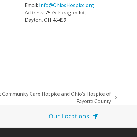
Email:
Info@OhiosHospice.org
Address: 7575 Paragon Rd.,
Dayton, OH 45459
 Community Care Hospice and Ohio’s Hospice of
Fayette County
Our Locations