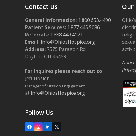
Contact Us
Our 
General Information:
1.800.653.4490
Ohio’s
Patient Services:
1.877.445.5086
discri
Referrals:
1.888.449.4121
religi
Email:
Info@OhiosHospice.org
sexual
Address:
7575 Paragon Rd.,
activit
Dayton, OH 45459
Notice
Privac
For inquires please reach out to
Jeff Hosier
Manager of Mission Engagement
at
Info@OhiosHospice.org
Follow Us
Facebook
Instagram
LinkedIn
X