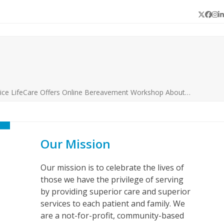
Twitter
Face
In
L
ice LifeCare Offers Online Bereavement Workshop About…
Our Mission
Our mission is to celebrate the lives of
those we have the privilege of serving
by providing superior care and superior
services to each patient and family. We
are a not-for-profit, community-based