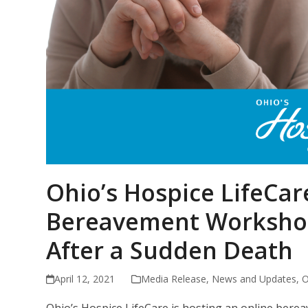
Ohio’s Hospice LifeCar
Bereavement Worksho
After a Sudden Death
April 12, 2021
Media Release
,
News and Updates
,
O