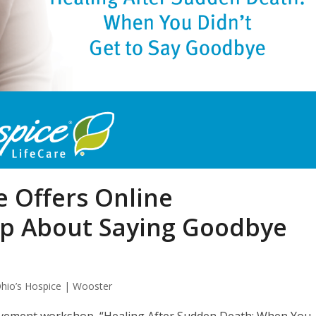
e Offers Online
p About Saying Goodbye
hio’s Hospice | Wooster