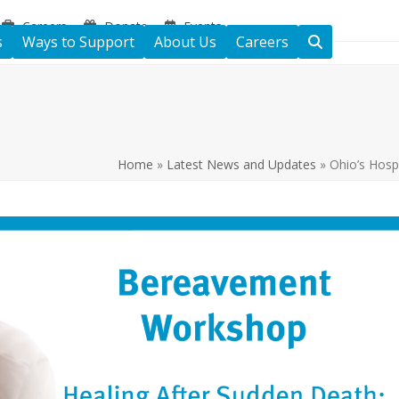
Careers
Donate
Events
s
Ways to Support
About Us
Careers
Home
»
Latest News and Updates
»
Ohio’s Hosp