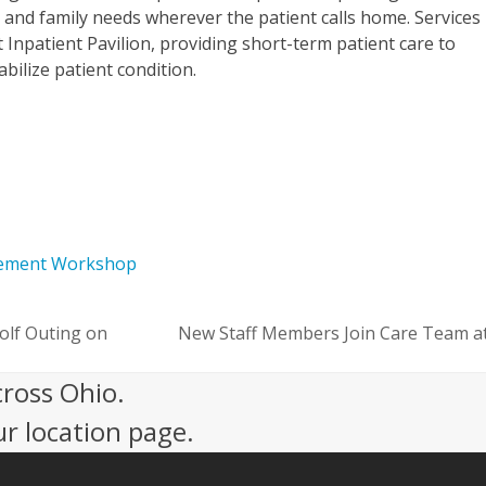
 and family needs wherever the patient calls home. Services
lt Inpatient Pavilion, providing short-term patient care to
ilize patient condition.
vement Workshop
olf Outing on
New Staff Members Join Care Team at
next
post:
cross Ohio.
ur location page.