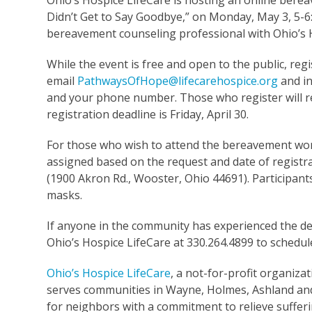
Ohio’s Hospice LifeCare is hosting an online ber
Didn’t Get to Say Goodbye,” on Monday, May 3, 5-
bereavement counseling professional with Ohio’s H
While the event is free and open to the public, regi
email
PathwaysOfHope@lifecarehospice.org
and in
and your phone number. Those who register will rec
registration deadline is Friday, April 30.
For those who wish to attend the bereavement works
assigned based on the request and date of registra
(1900 Akron Rd., Wooster, Ohio 44691). Participant
masks.
If anyone in the community has experienced the dea
Ohio’s Hospice LifeCare at 330.264.4899 to schedu
Ohio’s Hospice LifeCare
, a not-for-profit organizat
serves communities in Wayne, Holmes, Ashland and 
for neighbors with a commitment to relieve sufferi