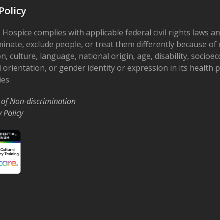
Policy
 Hospice complies with applicable federal civil rights laws a
minate, exclude people, or treat them differently because of r
on, culture, language, national origin, age, disability, socioe
 orientation, or gender identity or expression in its health
ies.
 of Non-discrimination
y Policy