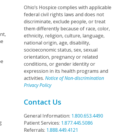
Ohio’s Hospice complies with applicable
federal civil rights laws and does not
discriminate, exclude people, or treat
them differently because of race, color,
nt,
ethnicity, religion, culture, language,
he
national origin, age, disability,
socioeconomic status, sex, sexual
orientation, pregnancy or related
be
conditions, or gender identity or
expression in its health programs and
activities.
Notice of Non-discrimination
Privacy Policy
Contact Us
General Information:
1.800.653.4490
g
Patient Services:
1.877.445.5086
Referrals:
1.888.449.4121