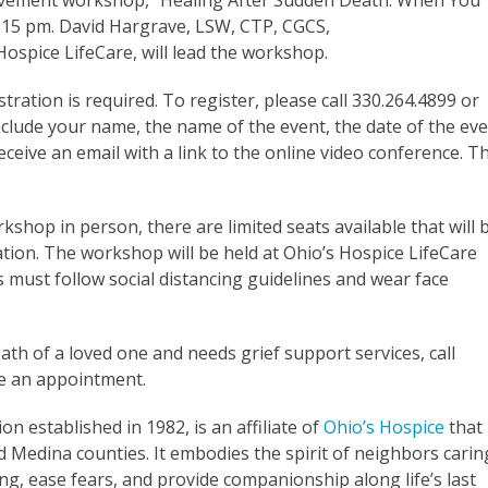
eavement workshop, “Healing After Sudden Death: When You
6:15 pm. David Hargrave, LSW, CTP, CGCS,
ospice LifeCare, will lead the workshop.
stration is required. To register, please call 330.264.4899 or
clude your name, the name of the event, the date of the eve
eive an email with a link to the online video conference. T
hop in person, there are limited seats available that will 
tion. The workshop will be held at Ohio’s Hospice LifeCare
s must follow social distancing guidelines and wear face
th of a loved one and needs grief support services, call
le an appointment.
ion established in 1982, is an affiliate of
Ohio’s Hospice
that
Medina counties. It embodies the spirit of neighbors carin
ng, ease fears, and provide companionship along life’s last