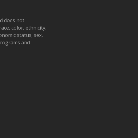
nd does not
ace, color, ethnicity,
conomic status, sex,
 programs and