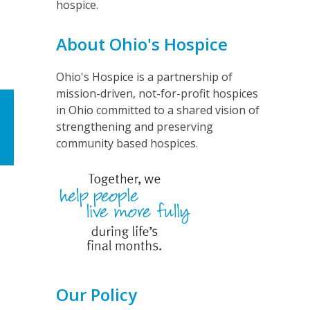
hospice.
About Ohio's Hospice
Ohio's Hospice is a partnership of
mission-driven, not-for-profit hospices
in Ohio committed to a shared vision of
strengthening and preserving
community based hospices.
Our Policy