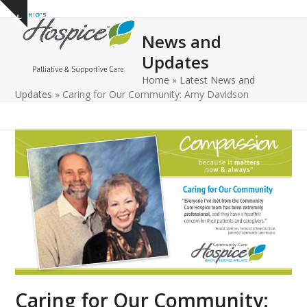
Open
Close
Skip
Show
to
mobile
mobile
notice
News and
content
menu
menu
Updates
Home
»
Latest News and
Updates
»
Caring for Our Community: Amy Davidson
Caring for Our Community: