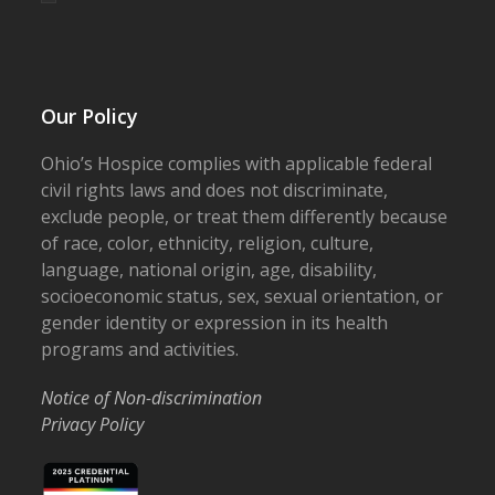
Our Policy
Ohio’s Hospice complies with applicable federal
civil rights laws and does not discriminate,
exclude people, or treat them differently because
of race, color, ethnicity, religion, culture,
language, national origin, age, disability,
socioeconomic status, sex, sexual orientation, or
gender identity or expression in its health
programs and activities.
Notice of Non-discrimination
Privacy Policy