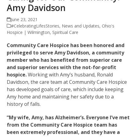
Amy Davidson
June 23, 2021
#CelebratingLifesStories
,
News and Updates
,
Ohio's
Hospice | Wilmington
,
Spiritual Care
Community Care Hospice has been honored and
privileged to serve Amy Davidson, a community
member who has benefited from superior care
and superior services with the not-for-profit
hospice.
Working with Amy’s husband, Ronald
Davidson, the care team at Community Care Hospice
has developed goals of care, which include keeping
Amy home and maintaining her safety due to a
history of falls.
“My wife, Amy, has Alzheimer’s. Everyone I’ve met
from the Community Care Hospice team has
been extremely professional, and they have a