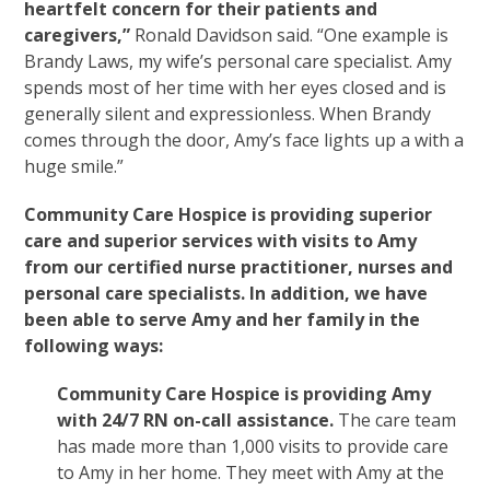
heartfelt concern for their patients and
caregivers,”
Ronald Davidson said. “One example is
Brandy Laws, my wife’s personal care specialist. Amy
spends most of her time with her eyes closed and is
generally silent and expressionless. When Brandy
comes through the door, Amy’s face lights up a with a
huge smile.”
Community Care Hospice is providing superior
care and superior services with visits to Amy
from our certified nurse practitioner, nurses and
personal care specialists. In addition, we have
been able to serve Amy and her family in the
following ways:
Community Care Hospice is providing Amy
with 24/7 RN on-call assistance.
The care team
has made more than 1,000 visits to provide care
to Amy in her home. They meet with Amy at the