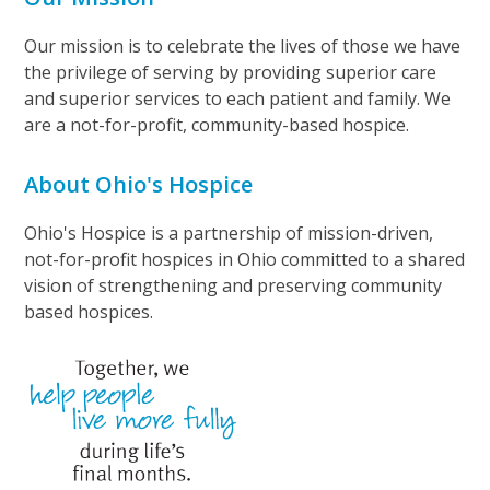
Our mission is to celebrate the lives of those we have
the privilege of serving by providing superior care
and superior services to each patient and family. We
are a not-for-profit, community-based hospice.
About Ohio's Hospice
Ohio's Hospice is a partnership of mission-driven,
not-for-profit hospices in Ohio committed to a shared
vision of strengthening and preserving community
based hospices.