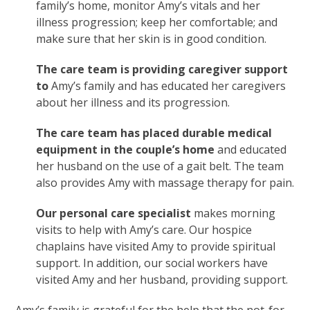
family’s home, monitor Amy’s vitals and her
illness progression; keep her comfortable; and
make sure that her skin is in good condition.
The care team is providing caregiver support
to
Amy’s family
and has educated her caregivers
about her illness and its progression.
The care team has placed durable medical
equipment in the couple’s home
and educated
her husband on the use of a gait belt. The team
also provides Amy with massage therapy for pain.
Our personal care specialist
makes morning
visits to help with Amy’s care. Our hospice
chaplains have visited Amy to provide spiritual
support. In addition, our social workers have
visited Amy and her husband, providing support.
Amy’s family is grateful for the help that the not-for-