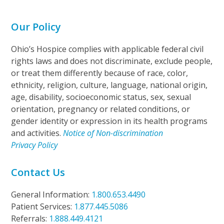
Our Policy
Ohio’s Hospice complies with applicable federal civil
rights laws and does not discriminate, exclude people,
or treat them differently because of race, color,
ethnicity, religion, culture, language, national origin,
age, disability, socioeconomic status, sex, sexual
orientation, pregnancy or related conditions, or
gender identity or expression in its health programs
and activities.
Notice of Non-discrimination
Privacy Policy
Contact Us
General Information:
1.800.653.4490
Patient Services:
1.877.445.5086
Referrals:
1.888.449.4121