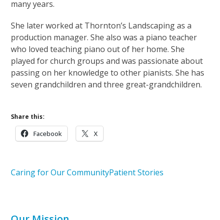
many years.
She later worked at Thornton’s Landscaping as a
production manager. She also was a piano teacher
who loved teaching piano out of her home. She
played for church groups and was passionate about
passing on her knowledge to other pianists. She has
seven grandchildren and three great-grandchildren.
Share this:
Facebook
X
Caring for Our Community
Patient Stories
Our Mission