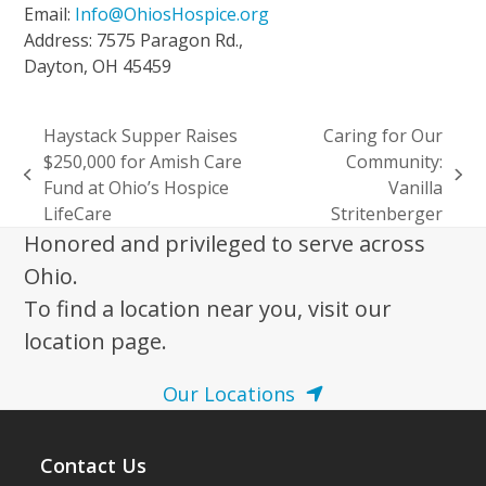
Email:
Info@OhiosHospice.org
Address: 7575 Paragon Rd.,
Dayton, OH 45459
Haystack Supper Raises
Caring for Our
$250,000 for Amish Care
Community:
previous
next
Fund at Ohio’s Hospice
Vanilla
post:
post:
LifeCare
Stritenberger
Honored and privileged to serve across
Ohio.
To find a location near you, visit our
location page.
Our Locations
Contact Us