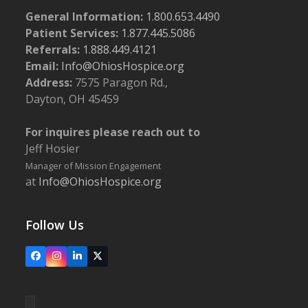
General Information:
1.800.653.4490
Patient Services:
1.877.445.5086
Referrals:
1.888.449.4121
Email:
Info@OhiosHospice.org
Address:
7575 Paragon Rd.,
Dayton, OH 45459
For inquires please reach out to
Jeff Hosier
Manager of Mission Engagement
at
Info@OhiosHospice.org
Follow Us
Facebook
Instagram
LinkedIn
X