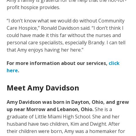
profit hospice provides.
“I don’t know what we would do without Community
Care Hospice,” Ronald Davidson said. “I don’t think I
could have made it this far without the nurses and
personal care specialists, especially Brandy. I can tell
that Amy enjoys having her here.”
For more information about our services,
click
here
.
Meet Amy Davidson
Amy Davidson was born in Dayton, Ohio, and grew
up near Morrow and Lebanon, Ohio.
She is a
graduate of Little Miami High School. She and her
husband have two children, Kim and Dwight. After
their children were born, Amy was a homemaker for