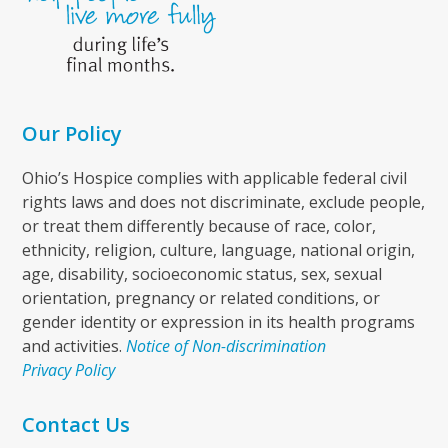
Our Policy
Ohio’s Hospice complies with applicable federal civil
rights laws and does not discriminate, exclude people,
or treat them differently because of race, color,
ethnicity, religion, culture, language, national origin,
age, disability, socioeconomic status, sex, sexual
orientation, pregnancy or related conditions, or
gender identity or expression in its health programs
and activities.
Notice of Non-discrimination
Privacy Policy
Contact Us