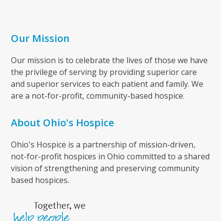
Our Mission
Our mission is to celebrate the lives of those we have
the privilege of serving by providing superior care
and superior services to each patient and family. We
are a not-for-profit, community-based hospice.
About Ohio's Hospice
Ohio's Hospice is a partnership of mission-driven,
not-for-profit hospices in Ohio committed to a shared
vision of strengthening and preserving community
based hospices.