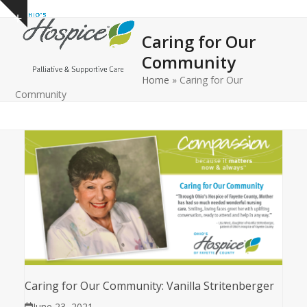
Open
Close
Skip
Show
to
mobile
mobile
notice
Caring for Our
content
menu
menu
Community
Home
»
Caring for Our
Community
Caring for Our Community: Vanilla Stritenberger
June 23, 2021