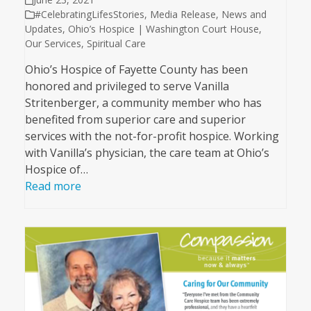
#CelebratingLifesStories
,
Media Release
,
News and
Updates
,
Ohio’s Hospice | Washington Court House
,
Our Services
,
Spiritual Care
Ohio’s Hospice of Fayette County has been
honored and privileged to serve Vanilla
Stritenberger, a community member who has
benefited from superior care and superior
services with the not-for-profit hospice. Working
with Vanilla’s physician, the care team at Ohio’s
Hospice of…
Read more