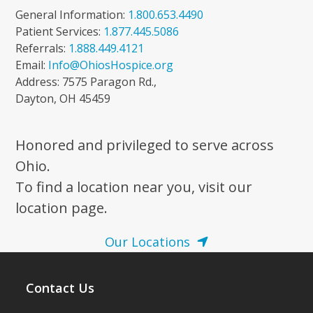
General Information:
1.800.653.4490
Patient Services:
1.877.445.5086
Referrals:
1.888.449.4121
Email:
Info@OhiosHospice.org
Address: 7575 Paragon Rd.,
Dayton, OH 45459
Honored and privileged to serve across
Ohio.
To find a location near you, visit our
location page.
Our Locations
Contact Us