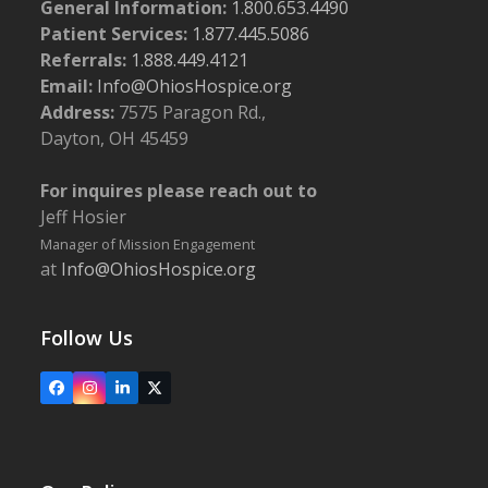
General Information:
1.800.653.4490
Patient Services:
1.877.445.5086
Referrals:
1.888.449.4121
Email:
Info@OhiosHospice.org
Address:
7575 Paragon Rd.,
Dayton, OH 45459
For inquires please reach out to
Jeff Hosier
Manager of Mission Engagement
at
Info@OhiosHospice.org
Follow Us
Facebook
Instagram
LinkedIn
X