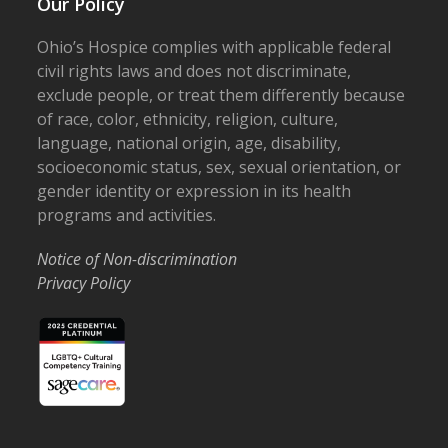
Our Policy
Ohio’s Hospice complies with applicable federal
civil rights laws and does not discriminate,
exclude people, or treat them differently because
of race, color, ethnicity, religion, culture,
language, national origin, age, disability,
socioeconomic status, sex, sexual orientation, or
gender identity or expression in its health
programs and activities.
Notice of Non-discrimination
Privacy Policy