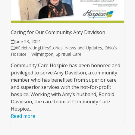
Caring for Our Community: Amy Davidson
June 23, 2021
#CelebratingLifesStories
,
News and Updates
,
Ohio's
Hospice | Wilmington
,
Spiritual Care
Community Care Hospice has been honored and
privileged to serve Amy Davidson, a community
member who has benefited from superior care
and superior services with the not-for-profit
hospice. Working with Amy’s husband, Ronald
Davidson, the care team at Community Care
Hospice…
Read more