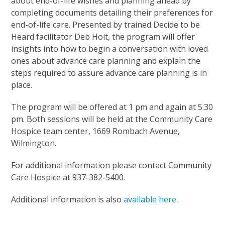
about end-of-life wishes and planning ahead by
completing documents detailing their preferences for
end-of-life care. Presented by trained Decide to be
Heard facilitator Deb Holt, the program will offer
insights into how to begin a conversation with loved
ones about advance care planning and explain the
steps required to assure advance care planning is in
place.
The program will be offered at 1 pm and again at 5:30
pm. Both sessions will be held at the Community Care
Hospice team center, 1669 Rombach Avenue,
Wilmington.
For additional information please contact Community
Care Hospice at 937-382-5400.
Additional information is also
available here.