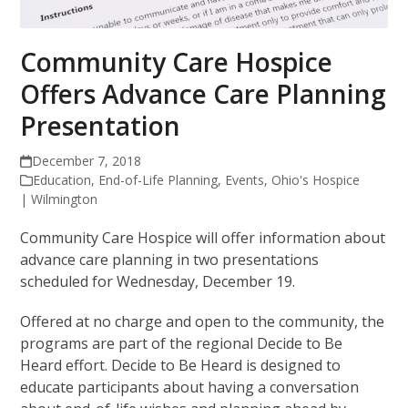
Community Care Hospice
Offers Advance Care Planning
Presentation
December 7, 2018
Education
,
End-of-Life Planning
,
Events
,
Ohio's Hospice
| Wilmington
Community Care Hospice will offer information about
advance care planning in two presentations
scheduled for Wednesday, December 19.
Offered at no charge and open to the community, the
programs are part of the regional Decide to Be
Heard effort. Decide to Be Heard is designed to
educate participants about having a conversation