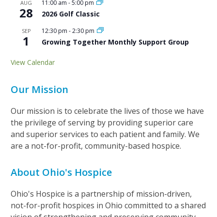
11:00 am
-
5:00 pm
AUG
28
2026 Golf Classic
12:30 pm
-
2:30 pm
SEP
1
Growing Together Monthly Support Group
View Calendar
Our Mission
Our mission is to celebrate the lives of those we have
the privilege of serving by providing superior care
and superior services to each patient and family. We
are a not-for-profit, community-based hospice.
About Ohio's Hospice
Ohio's Hospice is a partnership of mission-driven,
not-for-profit hospices in Ohio committed to a shared
vision of strengthening and preserving community