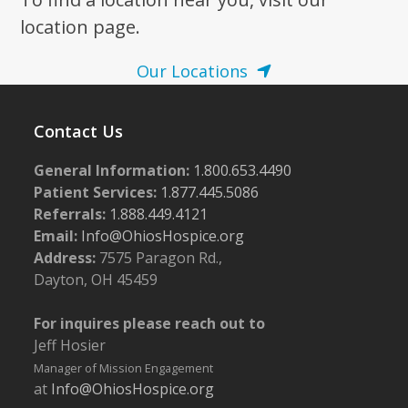
location page.
Our Locations
Contact Us
General Information:
1.800.653.4490
Patient Services:
1.877.445.5086
Referrals:
1.888.449.4121
Email:
Info@OhiosHospice.org
Address:
7575 Paragon Rd.,
Dayton, OH 45459
For inquires please reach out to
Jeff Hosier
Manager of Mission Engagement
at
Info@OhiosHospice.org