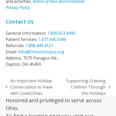
and activities.
Notice of Non-discrimination
Privacy Policy
Contact Us
General Information:
1.800.653.4490
Patient Services:
1.877.445.5086
Referrals:
1.888.449.4121
Email:
Info@OhiosHospice.org
Address: 7575 Paragon Rd.,
Dayton, OH 45459
An Important Holiday
Supporting Grieving
Conversation to Have
Children Through
previous
next
with Loved Ones
the Holidays
post:
post:
Honored and privileged to serve across
Ohio.
To find a location near you, visit our