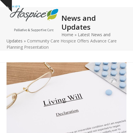
Open
Close
Skip
Show
to
mobile
mobile
notice
News and
content
menu
menu
Updates
Home
»
Latest News and
Updates
»
Community Care Hospice Offers Advance Care
Planning Presentation