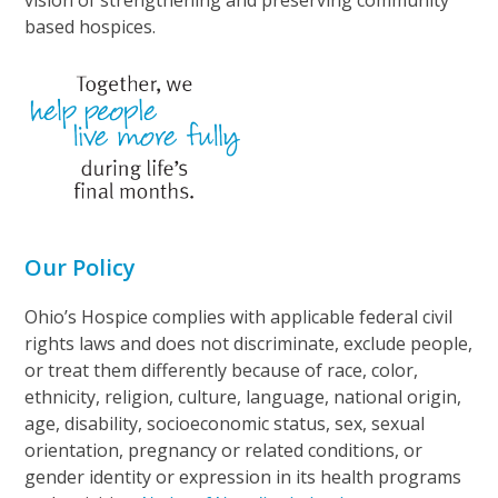
based hospices.
Our Policy
Ohio’s Hospice complies with applicable federal civil
rights laws and does not discriminate, exclude people,
or treat them differently because of race, color,
ethnicity, religion, culture, language, national origin,
age, disability, socioeconomic status, sex, sexual
orientation, pregnancy or related conditions, or
gender identity or expression in its health programs