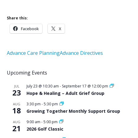
Share this:
Facebook
X
Advance Care Planning
Advance Directives
Upcoming Events
July 23 @ 10:30 am
-
September 17 @ 12:00 pm
JUL
23
Hope & Healing – Adult Grief Group
3:30 pm
-
5:30 pm
AUG
18
Growing Together Monthly Support Group
9:00 am
-
5:00 pm
AUG
21
2026 Golf Classic