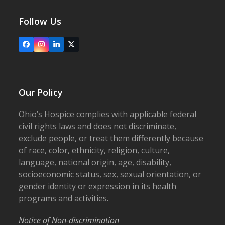
Follow Us
Facebook
Instagram
LinkedIn
X
Our Policy
Ohio’s Hospice complies with applicable federal
civil rights laws and does not discriminate,
exclude people, or treat them differently because
of race, color, ethnicity, religion, culture,
language, national origin, age, disability,
socioeconomic status, sex, sexual orientation, or
gender identity or expression in its health
programs and activities.
Notice of Non-discrimination