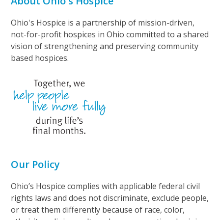
About Ohio's Hospice
Ohio's Hospice is a partnership of mission-driven,
not-for-profit hospices in Ohio committed to a shared
vision of strengthening and preserving community
based hospices.
Our Policy
Ohio’s Hospice complies with applicable federal civil
rights laws and does not discriminate, exclude people,
or treat them differently because of race, color,