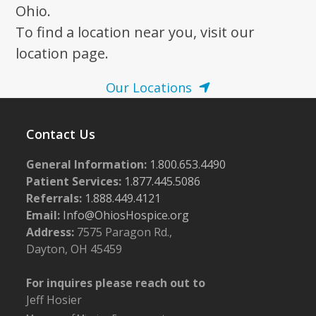
Ohio.
To find a location near you, visit our
location page.
Our Locations
Contact Us
General Information:
1.800.653.4490
Patient Services:
1.877.445.5086
Referrals:
1.888.449.4121
Email:
Info@OhiosHospice.org
Address:
7575 Paragon Rd.,
Dayton, OH 45459
For inquires please reach out to
Jeff Hosier