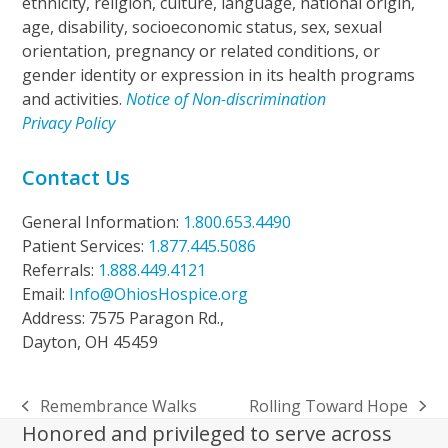
ethnicity, religion, culture, language, national origin,
age, disability, socioeconomic status, sex, sexual
orientation, pregnancy or related conditions, or
gender identity or expression in its health programs
and activities.
Notice of Non-discrimination
Privacy Policy
Contact Us
General Information:
1.800.653.4490
Patient Services:
1.877.445.5086
Referrals:
1.888.449.4121
Email:
Info@OhiosHospice.org
Address: 7575 Paragon Rd.,
Dayton, OH 45459
Remembrance Walks
Rolling Toward Hope
previous
next
Honored and privileged to serve across
post:
post: