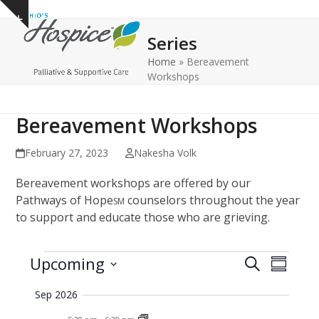
Open
Close
Skip
Show
to
mobile
mobile
notice
Series
content
menu
menu
Home
»
Bereavement
Workshops
Bereavement Workshops
February 27, 2023
Nakesha Volk
Bereavement workshops are offered by our
Pathways of Hope
counselors throughout the year
SM
to support and educate those who are grieving.
E
E
E
Upcoming
Search
Summar
v
v
v
Select
Sep 2026
e
date.
e
e
n