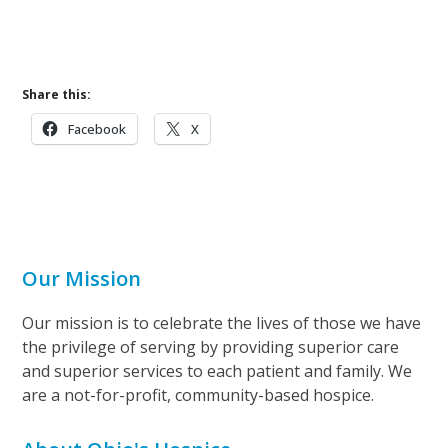
w
s
N
Share this:
a
v
Facebook
X
i
g
a
t
Our Mission
i
o
Our mission is to celebrate the lives of those we have
n
the privilege of serving by providing superior care
and superior services to each patient and family. We
are a not-for-profit, community-based hospice.