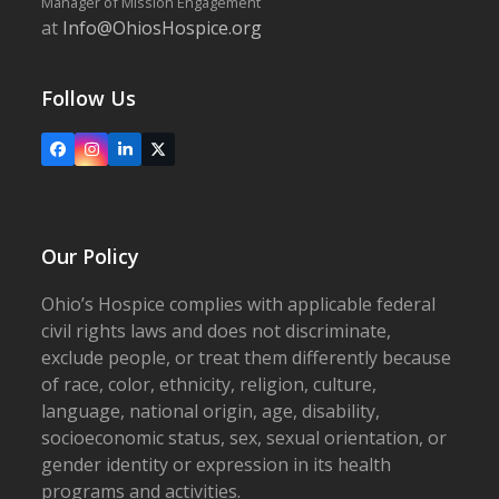
Manager of Mission Engagement
at
Info@OhiosHospice.org
Follow Us
Facebook
Instagram
LinkedIn
X
Our Policy
Ohio’s Hospice complies with applicable federal
civil rights laws and does not discriminate,
exclude people, or treat them differently because
of race, color, ethnicity, religion, culture,
language, national origin, age, disability,
socioeconomic status, sex, sexual orientation, or
gender identity or expression in its health
programs and activities.