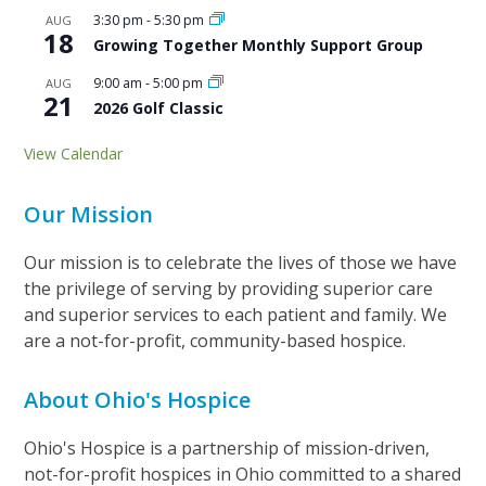
3:30 pm
-
5:30 pm
AUG
18
Growing Together Monthly Support Group
9:00 am
-
5:00 pm
AUG
21
2026 Golf Classic
View Calendar
Our Mission
Our mission is to celebrate the lives of those we have
the privilege of serving by providing superior care
and superior services to each patient and family. We
are a not-for-profit, community-based hospice.
About Ohio's Hospice
Ohio's Hospice is a partnership of mission-driven,
not-for-profit hospices in Ohio committed to a shared