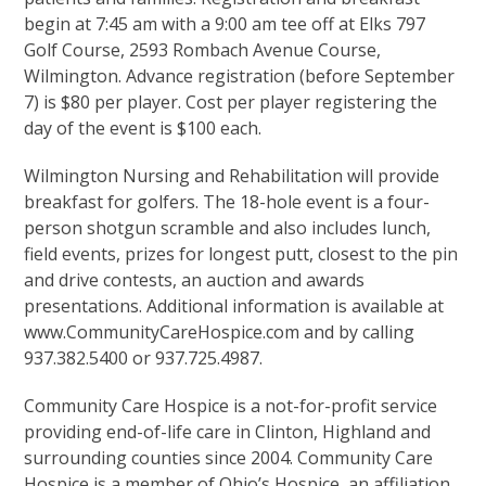
begin at 7:45 am with a 9:00 am tee off at Elks 797
Golf Course, 2593 Rombach Avenue Course,
Wilmington. Advance registration (before September
7) is $80 per player. Cost per player registering the
day of the event is $100 each.
Wilmington Nursing and Rehabilitation will provide
breakfast for golfers. The 18-hole event is a four-
person shotgun scramble and also includes lunch,
field events, prizes for longest putt, closest to the pin
and drive contests, an auction and awards
presentations. Additional information is available at
www.CommunityCareHospice.com and by calling
937.382.5400 or 937.725.4987.
Community Care Hospice is a not-for-profit service
providing end-of-life care in Clinton, Highland and
surrounding counties since 2004. Community Care
Hospice is a member of Ohio’s Hospice, an affiliation