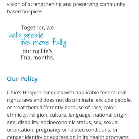
vision of strengthening and preserving community
based hospices.
Our Policy
Ohio’s Hospice complies with applicable federal civil
rights laws and does not discriminate, exclude people,
or treat them differently because of race, color,
ethnicity, religion, culture, language, national origin,
age, disability, socioeconomic status, sex, sexual
orientation, pregnancy or related conditions, or
gender identity or expression in its health programs