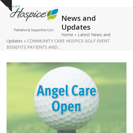
Open
Close
Skip
Show
to
mobile
mobile
notice
News and
content
menu
menu
Updates
Home
»
Latest News and
Updates
»
COMMUNITY CARE HOSPICE GOLF EVENT
BENEFITS PATIENTS AND…