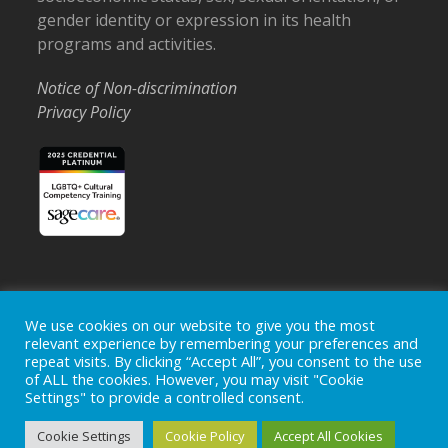
gender identity or expression in its health
programs and activities.
Notice of Non-discrimination
Privacy Policy
Home
Locations
Careers
Donate
We use cookies on our website to give you the most
relevant experience by remembering your preferences and
Events
News
repeat visits. By clicking “Accept All”, you consent to the use
of ALL the cookies. However, you may visit "Cookie
Copyright © 2026
Ohio's Hospice, Inc.
The Ohio's Hospice
Settings" to provide a controlled consent.
logo is a registered trademark of
Ohio's Hospice, Inc.
All rights
reserved.
Cookie Settings
Cookie Policy
Accept All Cookies