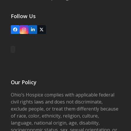
Follow Us
Facebook
Instagram
LinkedIn
X
Our Policy
Ohio’s Hospice complies with applicable federal
civil rights laws and does not discriminate,
exclude people, or treat them differently because
of race, color, ethnicity, religion, culture,
language, national origin, age, disability,
socioeconomic status, sex, sexual orientation, or