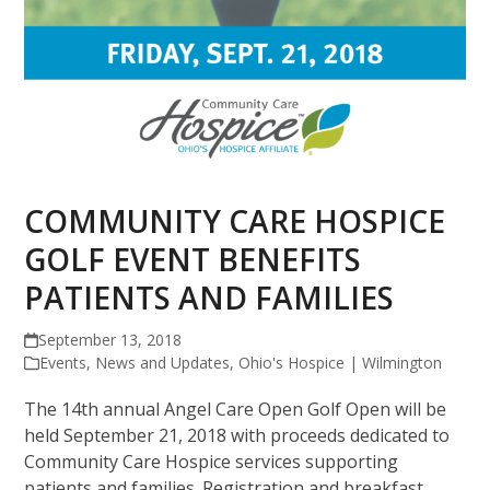
COMMUNITY CARE HOSPICE
GOLF EVENT BENEFITS
PATIENTS AND FAMILIES
September 13, 2018
Events
,
News and Updates
,
Ohio's Hospice | Wilmington
The 14th annual Angel Care Open Golf Open will be
held September 21, 2018 with proceeds dedicated to
Community Care Hospice services supporting
patients and families. Registration and breakfast