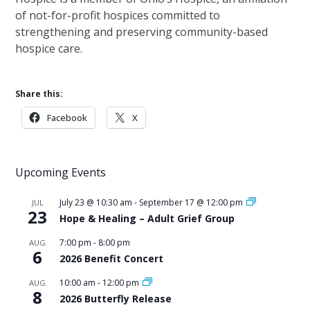
of not-for-profit hospices committed to
strengthening and preserving community-based
hospice care.
Share this:
Facebook
X
Upcoming Events
July 23 @ 10:30 am
-
September 17 @ 12:00 pm
JUL
23
Hope & Healing – Adult Grief Group
7:00 pm
-
8:00 pm
AUG
6
2026 Benefit Concert
10:00 am
-
12:00 pm
AUG
8
2026 Butterfly Release