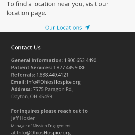
To find a location near you, visit our
location page.
Our Locations
Contact Us
General Information:
1.800.653.4490
Patient Services:
1.877.445.5086
Referrals:
1.888.449.4121
Email:
Info@OhiosHospice.org
Address:
7575 Paragon Rd.,
Dayton, OH 45459
For inquires please reach out to
Jeff Hosier
Manager of Mission Engagement
at
Info@OhiosHospice.org