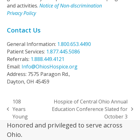
and activities.
Notice of Non-discrimination
Privacy Policy
Contact Us
General Information:
1.800.653.4490
Patient Services:
1.877.445.5086
Referrals:
1.888.449.4121
Email:
Info@OhiosHospice.org
Address: 7575 Paragon Rd.,
Dayton, OH 45459
108
Hospice of Central Ohio Annual
Years
Education Conference Slated for
previous
next
Young
October 3
post:
post:
Honored and privileged to serve across
Ohio.