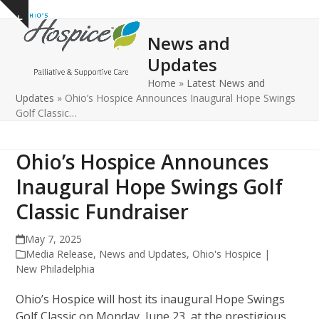
Open
Close
Skip
Show
to
mobile
mobile
notice
News and
content
menu
menu
Updates
Home
»
Latest News and
Updates
»
Ohio’s Hospice Announces Inaugural Hope Swings
Golf Classic…
Ohio’s Hospice Announces
Inaugural Hope Swings Golf
Classic Fundraiser
May 7, 2025
Media Release
,
News and Updates
,
Ohio's Hospice |
New Philadelphia
Ohio’s Hospice will host its inaugural Hope Swings
Golf Classic on Monday, June 23, at the prestigious