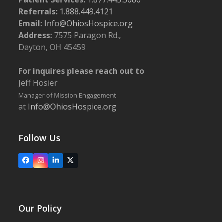
Referrals:
1.888.449.4121
Email:
Info@OhiosHospice.org
Address:
7575 Paragon Rd.,
Dayton, OH 45459
For inquires please reach out to
Jeff Hosier
Manager of Mission Engagement
at
Info@OhiosHospice.org
Follow Us
Facebook
Instagram
LinkedIn
X
Our Policy