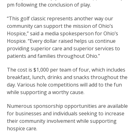
pm following the conclusion of play.
“This golf classic represents another way our
community can support the mission of Ohio’s
Hospice,” said a media spokesperson for Ohio’s
Hospice. “Every dollar raised helps us continue
providing superior care and superior services to
patients and families throughout Ohio.”
The cost is $1,000 per team of four, which includes
breakfast, lunch, drinks and snacks throughout the
day. Various hole competitions will add to the fun
while supporting a worthy cause.
Numerous sponsorship opportunities are available
for businesses and individuals seeking to increase
their community involvement while supporting
hospice care.