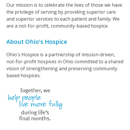
Our mission is to celebrate the lives of those we have
the privilege of serving by providing superior care
and superior services to each patient and family. We
are a not-for-profit, community-based hospice.
About Ohio's Hospice
Ohio's Hospice is a partnership of mission-driven,
not-for-profit hospices in Ohio committed to a shared
vision of strengthening and preserving community
based hospices.