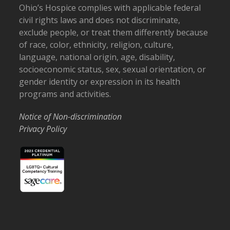
Ohio’s Hospice complies with applicable federal
civil rights laws and does not discriminate,
exclude people, or treat them differently because
of race, color, ethnicity, religion, culture,
language, national origin, age, disability,
socioeconomic status, sex, sexual orientation, or
gender identity or expression in its health
programs and activities.
Notice of Non-discrimination
Privacy Policy