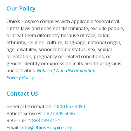
Our Policy
Ohio’s Hospice complies with applicable federal civil
rights laws and does not discriminate, exclude people,
or treat them differently because of race, color,
ethnicity, religion, culture, language, national origin,
age, disability, socioeconomic status, sex, sexual
orientation, pregnancy or related conditions, or
gender identity or expression in its health programs
and activities.
Notice of Non-discrimination
Privacy Policy
Contact Us
General Information:
1.800.653.4490
Patient Services:
1.877.445.5086
Referrals:
1.888.449.4121
Email:
Info@OhiosHospice.org