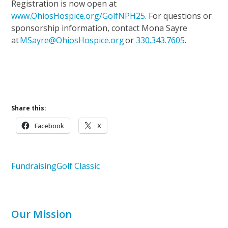
Registration is now open at
www.OhiosHospice.org/GolfNPH25
. For questions or
sponsorship information, contact Mona Sayre
at
MSayre@OhiosHospice.org
or
330.343.7605
.
Upcoming Events
Support Our Mission
Share this:
Facebook
X
Fundraising
Golf Classic
Our Mission