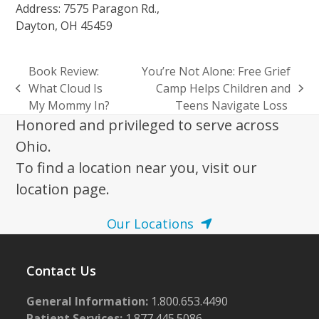
Address: 7575 Paragon Rd.,
Dayton, OH 45459
Book Review:
You’re Not Alone: Free Grief
What Cloud Is
Camp Helps Children and
previous
next
My Mommy In?
Teens Navigate Loss
post:
post:
Honored and privileged to serve across
Ohio.
To find a location near you, visit our
location page.
Our Locations
Contact Us
General Information:
1.800.653.4490
Patient Services:
1.877.445.5086