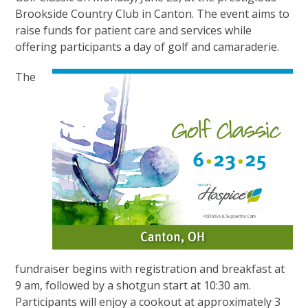
Brookside Country Club in Canton. The event aims to
raise funds for patient care and services while
offering participants a day of golf and camaraderie.
The
fundraiser begins with registration and breakfast at
9 am, followed by a shotgun start at 10:30 am.
Participants will enjoy a cookout at approximately 3