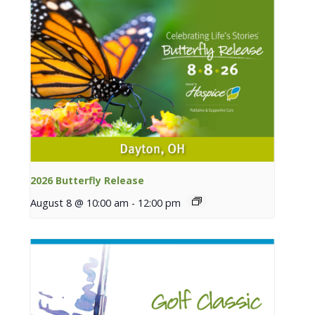
2026 Butterfly Release
August 8 @ 10:00 am
-
12:00 pm