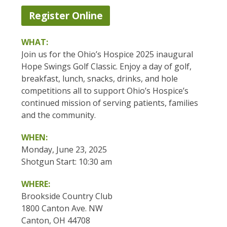
Register Online
WHAT:
Join us for the Ohio’s Hospice 2025 inaugural
Hope Swings Golf Classic. Enjoy a day of golf,
breakfast, lunch, snacks, drinks, and hole
competitions all to support Ohio’s Hospice’s
continued mission of serving patients, families
and the community.
WHEN:
Monday, June 23, 2025
Shotgun Start: 10:30 am
WHERE:
Brookside Country Club
1800 Canton Ave. NW
Canton, OH 44708