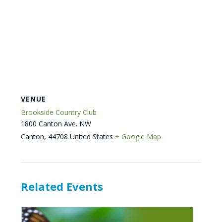
VENUE
Brookside Country Club
1800 Canton Ave. NW
Canton
,
44708
United States
+ Google Map
Related Events