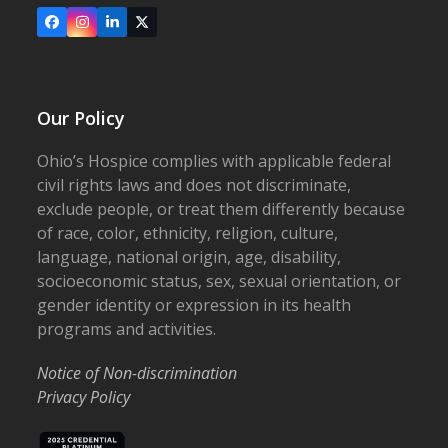
Facebook
Instagram
LinkedIn
X
Our Policy
Ohio’s Hospice complies with applicable federal
civil rights laws and does not discriminate,
exclude people, or treat them differently because
of race, color, ethnicity, religion, culture,
language, national origin, age, disability,
socioeconomic status, sex, sexual orientation, or
gender identity or expression in its health
programs and activities.
Notice of Non-discrimination
Privacy Policy