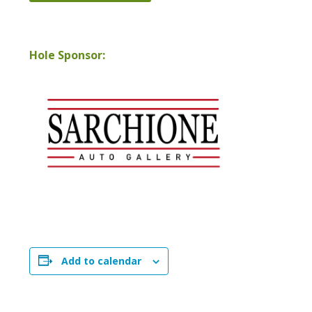
Hole Sponsor:
Add to calendar