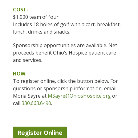
COST:
$1,000 team of four
Includes 18 holes of golf with a cart, breakfast,
lunch, drinks and snacks.
Sponsorship opportunities are available. Net
proceeds benefit Ohio’s Hospice patient care
and services.
HOW:
To register online, click the button below. For
questions or sponsorship information, email
Mona Sayre at
MSayre@OhiosHospice.org
or
call
330.663.6490
.
Register Online