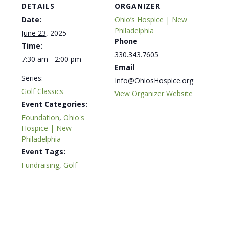
DETAILS
ORGANIZER
Date:
Ohio’s Hospice | New
Philadelphia
June 23, 2025
Phone
Time:
330.343.7605
7:30 am - 2:00 pm
Email
Series:
Info@OhiosHospice.org
Golf Classics
View Organizer Website
Event Categories:
Foundation
,
Ohio's
Hospice | New
Philadelphia
Event Tags:
Fundraising
,
Golf