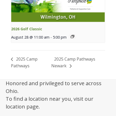
2026 Golf Classic
August 28 @ 11:00 am
-
5:00 pm
2025 Camp
2025 Camp Pathways
Pathways
Newark
Honored and privileged to serve across
Ohio.
To find a location near you, visit our
location page.