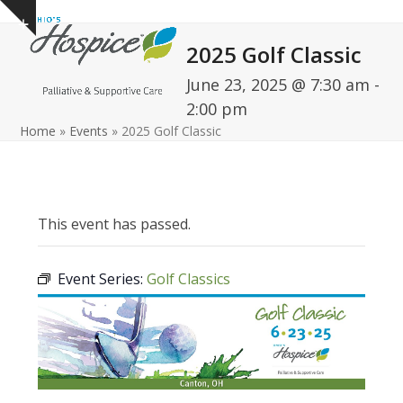
Open
Close
Skip
Show
to
mobile
mobile
notice
2025 Golf Classic
content
menu
menu
June 23, 2025 @ 7:30 am
-
2:00 pm
Home
»
Events
»
2025 Golf Classic
This event has passed.
Event Series:
Golf Classics