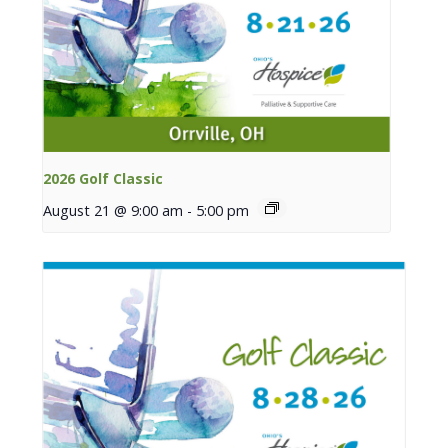
2026 Golf Classic
August 21 @ 9:00 am
-
5:00 pm