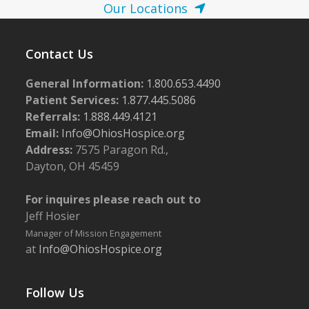
Our Locations
Contact Us
General Information:
1.800.653.4490
Patient Services:
1.877.445.5086
Referrals:
1.888.449.4121
Email:
Info@OhiosHospice.org
Address:
7575 Paragon Rd.,
Dayton, OH 45459
For inquires please reach out to
Jeff Hosier
Manager of Mission Engagement
at
Info@OhiosHospice.org
Follow Us