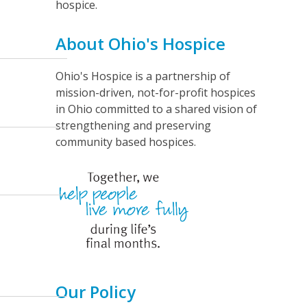
n
hospice.
t
About Ohio's Hospice
V
i
Ohio's Hospice is a partnership of
e
mission-driven, not-for-profit hospices
w
in Ohio committed to a shared vision of
strengthening and preserving
s
community based hospices.
N
a
v
i
g
a
t
Our Policy
i