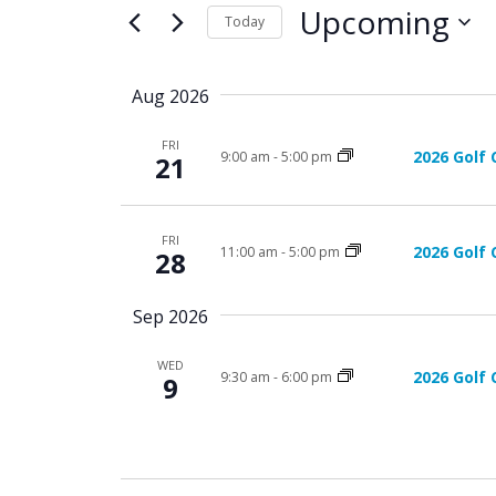
e
for
Upcoming
n
Today
Events
n
by
Select
t
Keyword.
date.
t
Aug 2026
s
s
S
FRI
2026 Golf 
9:00 am
-
5:00 pm
21
e
a
FRI
r
2026 Golf 
11:00 am
-
5:00 pm
28
c
Sep 2026
h
WED
a
2026 Golf 
9:30 am
-
6:00 pm
9
n
d
V