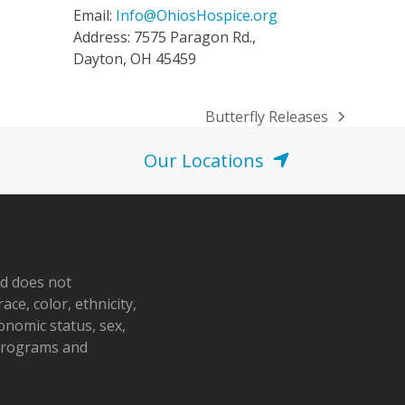
Email:
Info@OhiosHospice.org
Address: 7575 Paragon Rd.,
Dayton, OH 45459
Butterfly Releases
next
post:
Our Locations
nd does not
ace, color, ethnicity,
conomic status, sex,
 programs and