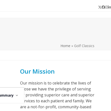
Twitter
Face
In
L
Home
»
Golf Classics
Our Mission
Our mission is to celebrate the lives of
those we have the privilege of serving
E
by providing superior care and superior
ummary
v
services to each patient and family. We
e
are a not-for-profit, community-based