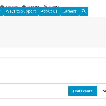
Careers
Donate
Events
s
Ways to Support
About Us
Careers
Find Events
S