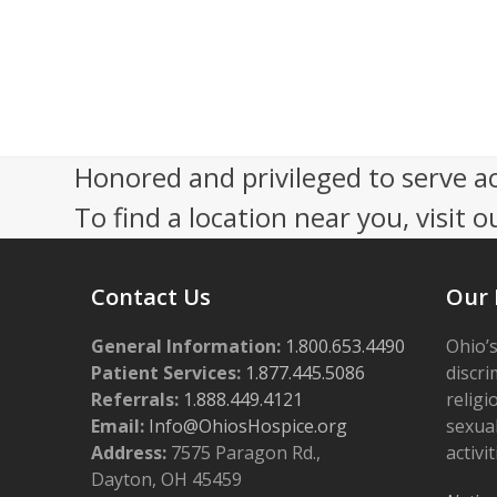
o
n
Honored and privileged to serve a
To find a location near you, visit o
Contact Us
Our 
General Information:
1.800.653.4490
Ohio’s
Patient Services:
1.877.445.5086
discri
Referrals:
1.888.449.4121
religi
Email:
Info@OhiosHospice.org
sexual
Address:
7575 Paragon Rd.,
activit
Dayton, OH 45459