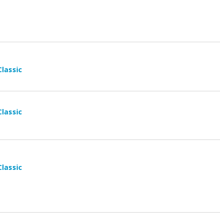
Classic
Classic
Classic