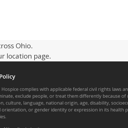
cross Ohio.
ur location page.
Policy
 Hospice complies with applicable federal civil rights laws a
minate, exclude people, or treat them differently because of r
on, culture, language, national origin, age, disability, socioe
 orientation, or gender identity or expression in its health
ies.