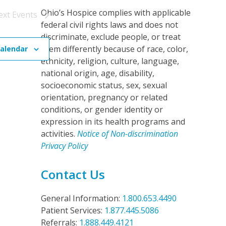
o
Ohio’s Hospice complies with applicable
ext
Events
n
federal civil rights laws and does not
discriminate, exclude people, or treat
them differently because of race, color,
calendar
ethnicity, religion, culture, language,
national origin, age, disability,
socioeconomic status, sex, sexual
orientation, pregnancy or related
conditions, or gender identity or
expression in its health programs and
activities.
Notice of Non-discrimination
Privacy Policy
Contact Us
General Information:
1.800.653.4490
Patient Services:
1.877.445.5086
Referrals:
1.888.449.4121