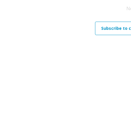
N
Subscribe to 