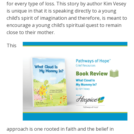
for every type of loss. This story by author Kim Vesey
is unique in that it is speaking directly to a young
child’s spirit of imagination and therefore, is meant to
encourage a young child’s spiritual quest to remain
close to their mother.
This
approach is one rooted in faith and the belief in