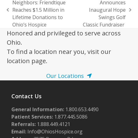
Neighbors: Friendtique
Announces
Reaches $1.5 Million in
Inaugural Hope
previous
next
Lifetime Donations to
Swings Golf
post:
post:
Ohio’s Hospice
Classic Fundraiser
Honored and privileged to serve across
Ohio.
To find a location near you, visit our
location page.
Our Locations
Contact Us
General Information:
1.800.653.4490
Patient Services:
1.877.445.5086
Referrals:
1.888.449.4121
Email:
Info@OhiosHospice.org