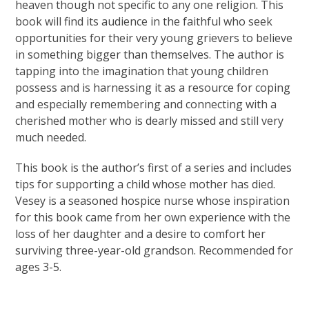
heaven though not specific to any one religion. This
book will find its audience in the faithful who seek
opportunities for their very young grievers to believe
in something bigger than themselves. The author is
tapping into the imagination that young children
possess and is harnessing it as a resource for coping
and especially remembering and connecting with a
cherished mother who is dearly missed and still very
much needed.
This book is the author’s first of a series and includes
tips for supporting a child whose mother has died.
Vesey is a seasoned hospice nurse whose inspiration
for this book came from her own experience with the
loss of her daughter and a desire to comfort her
surviving three-year-old grandson. Recommended for
ages 3-5.
Learn More About Pathways of Hope