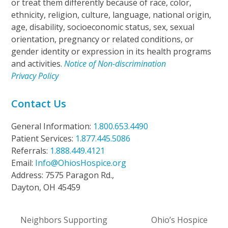
or treat them differently because of race, color,
ethnicity, religion, culture, language, national origin,
age, disability, socioeconomic status, sex, sexual
orientation, pregnancy or related conditions, or
gender identity or expression in its health programs
and activities.
Notice of Non-discrimination
Privacy Policy
Contact Us
General Information:
1.800.653.4490
Patient Services:
1.877.445.5086
Referrals:
1.888.449.4121
Email:
Info@OhiosHospice.org
Address: 7575 Paragon Rd.,
Dayton, OH 45459
Neighbors Supporting
Ohio’s Hospice