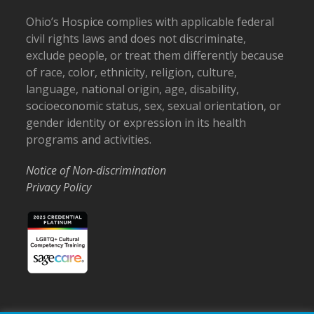
Ohio’s Hospice complies with applicable federal
civil rights laws and does not discriminate,
exclude people, or treat them differently because
of race, color, ethnicity, religion, culture,
language, national origin, age, disability,
socioeconomic status, sex, sexual orientation, or
gender identity or expression in its health
programs and activities.
Notice of Non-discrimination
Privacy Policy