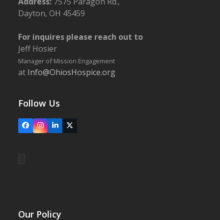
Address:
7575 Paragon Rd.,
Dayton, OH 45459
For inquires please reach out to
Jeff Hosier
Manager of Mission Engagement
at
Info@OhiosHospice.org
Follow Us
Facebook
Instagram
LinkedIn
X
Our Policy