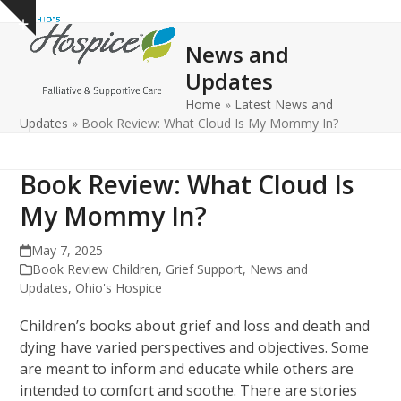
Open
Close
Skip
Show
to
mobile
mobile
notice
News and
content
menu
menu
Updates
Home
»
Latest News and
Updates
»
Book Review: What Cloud Is My Mommy In?
Book Review: What Cloud Is
My Mommy In?
May 7, 2025
Book Review Children
,
Grief Support
,
News and
Updates
,
Ohio's Hospice
Children’s books about grief and loss and death and
dying have varied perspectives and objectives. Some
are meant to inform and educate while others are
intended to comfort and soothe. There are stories