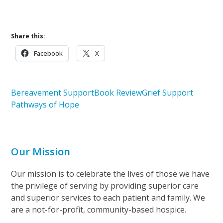
Upcoming Bereavement Workshop
Share this:
Facebook
X
Bereavement Support
Book Review
Grief Support
Pathways of Hope
Our Mission
Our mission is to celebrate the lives of those we have
the privilege of serving by providing superior care
and superior services to each patient and family. We
are a not-for-profit, community-based hospice.