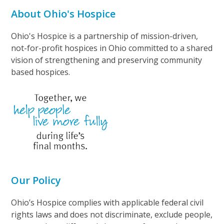
About Ohio's Hospice
Ohio's Hospice is a partnership of mission-driven,
not-for-profit hospices in Ohio committed to a shared
vision of strengthening and preserving community
based hospices.
Our Policy
Ohio’s Hospice complies with applicable federal civil
rights laws and does not discriminate, exclude people,