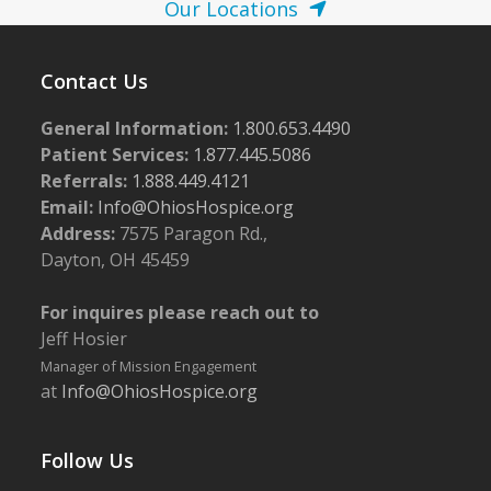
Our Locations
Contact Us
General Information:
1.800.653.4490
Patient Services:
1.877.445.5086
Referrals:
1.888.449.4121
Email:
Info@OhiosHospice.org
Address:
7575 Paragon Rd.,
Dayton, OH 45459
For inquires please reach out to
Jeff Hosier
Manager of Mission Engagement
at
Info@OhiosHospice.org
Follow Us