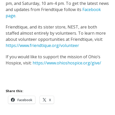
pm, and Saturday, 10 am-4 pm. To get the latest news
and updates from Friendtique follow its
Facebook
page
.
Friendtique, and its sister store, NEST, are both
staffed almost entirely by volunteers. To learn more
about volunteer opportunities at Friendtique, visit:
https://www.friendtique.org/volunteer
If you would like to support the mission of Ohio’s
Hospice, visit:
https://www.ohioshospice.org/give/
Support Our Mission
Share this:
Facebook
X