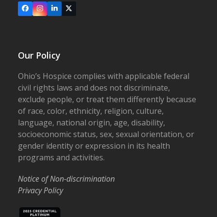
Facebook
Instagram
LinkedIn
X
Our Policy
Ohio’s Hospice complies with applicable federal
civil rights laws and does not discriminate,
exclude people, or treat them differently because
of race, color, ethnicity, religion, culture,
language, national origin, age, disability,
socioeconomic status, sex, sexual orientation, or
gender identity or expression in its health
programs and activities.
Notice of Non-discrimination
Privacy Policy