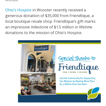
Ohio’s Hospice
in Wooster recently received a
generous donation of $35,000 from Friendtique, a
local boutique resale shop. Friendtique’s gift marks
an impressive milestone of $1.5 million in lifetime
donations to the mission of Ohio’s Hospice.