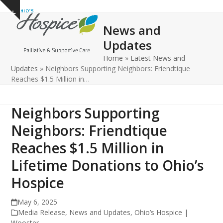
Open
Close
Skip
Show
to
mobile
mobile
notice
News and
content
menu
menu
Updates
Home
»
Latest News and
Updates
»
Neighbors Supporting Neighbors: Friendtique
Reaches $1.5 Million in…
Neighbors Supporting
Neighbors: Friendtique
Reaches $1.5 Million in
Lifetime Donations to Ohio’s
Hospice
May 6, 2025
Media Release
,
News and Updates
,
Ohio’s Hospice |
Wooster