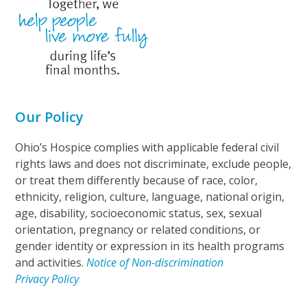
Our Policy
Ohio’s Hospice complies with applicable federal civil
rights laws and does not discriminate, exclude people,
or treat them differently because of race, color,
ethnicity, religion, culture, language, national origin,
age, disability, socioeconomic status, sex, sexual
orientation, pregnancy or related conditions, or
gender identity or expression in its health programs
and activities.
Notice of Non-discrimination
Privacy Policy