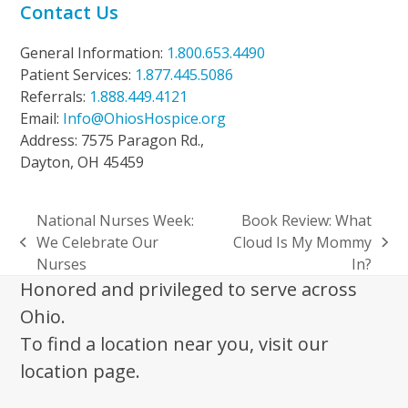
Contact Us
General Information:
1.800.653.4490
Patient Services:
1.877.445.5086
Referrals:
1.888.449.4121
Email:
Info@OhiosHospice.org
Address: 7575 Paragon Rd.,
Dayton, OH 45459
National Nurses Week:
Book Review: What
We Celebrate Our
Cloud Is My Mommy
previous
next
Nurses
In?
post:
post:
Honored and privileged to serve across
Ohio.
To find a location near you, visit our
location page.