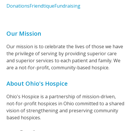
Donations
Friendtique
Fundraising
Our Mission
Our mission is to celebrate the lives of those we have
the privilege of serving by providing superior care
and superior services to each patient and family. We
are a not-for-profit, community-based hospice.
About Ohio's Hospice
Ohio's Hospice is a partnership of mission-driven,
not-for-profit hospices in Ohio committed to a shared
vision of strengthening and preserving community
based hospices.