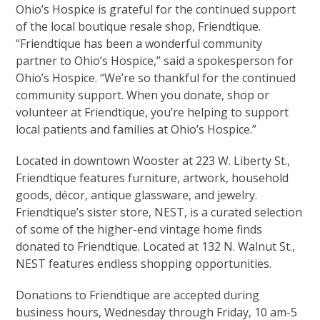
Ohio’s Hospice is grateful for the continued support
of the local boutique resale shop, Friendtique.
“Friendtique has been a wonderful community
partner to Ohio’s Hospice,” said a spokesperson for
Ohio’s Hospice. “We’re so thankful for the continued
community support. When you donate, shop or
volunteer at Friendtique, you’re helping to support
local patients and families at Ohio’s Hospice.”
Located in downtown Wooster at 223 W. Liberty St.,
Friendtique features furniture, artwork, household
goods, décor, antique glassware, and jewelry.
Friendtique’s sister store, NEST, is a curated selection
of some of the higher-end vintage home finds
donated to Friendtique. Located at 132 N. Walnut St.,
NEST features endless shopping opportunities.
Donations to Friendtique are accepted during
business hours, Wednesday through Friday, 10 am-5