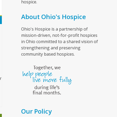
hospice.
About Ohio's Hospice
Ohio's Hospice is a partnership of
mission-driven, not-for-profit hospices
in Ohio committed to a shared vision of
strengthening and preserving
community based hospices.
r
Our Policy