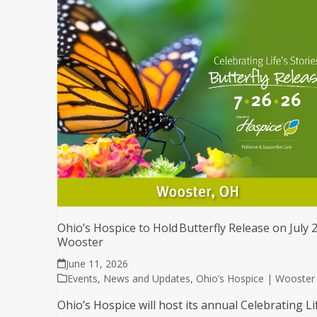
Ohio’s Hospice to Hold Butterfly Release on July 2
Wooster
June 11, 2026
Events
,
News and Updates
,
Ohio’s Hospice | Wooster
Ohio’s Hospice will host its annual Celebrating Li