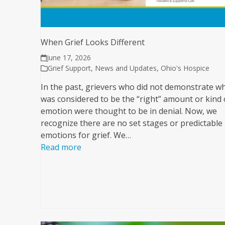
When Grief Looks Different
June 17, 2026
Grief Support
,
News and Updates
,
Ohio's Hospice
In the past, grievers who did not demonstrate w
was considered to be the “right” amount or kind 
emotion were thought to be in denial. Now, we
recognize there are no set stages or predictable
emotions for grief. We…
Read more