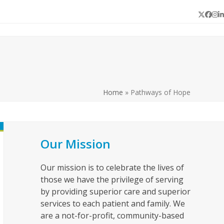
Twitter
Face
In
L
Home
»
Pathways of Hope
Our Mission
Our mission is to celebrate the lives of
those we have the privilege of serving
by providing superior care and superior
services to each patient and family. We
are a not-for-profit, community-based