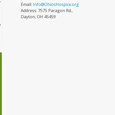
,
Email:
Info@OhiosHospice.org
Address: 7575 Paragon Rd.,
Dayton, OH 45459
y