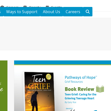
Careers
Donate
Events
s
Ways to Support
About Us
Careers