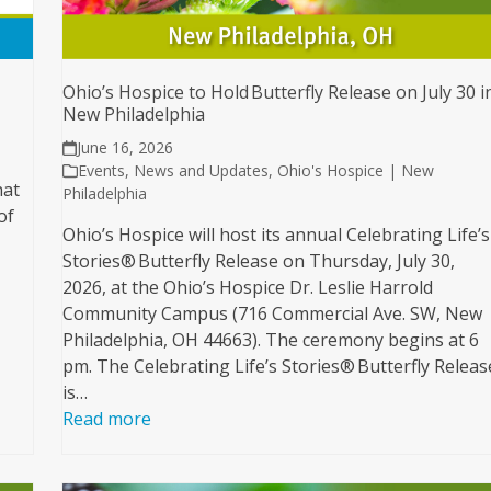
Ohio’s Hospice to Hold Butterfly Release on July 30 i
New Philadelphia
June 16, 2026
Events
,
News and Updates
,
Ohio's Hospice | New
hat
Philadelphia
of
Ohio’s Hospice will host its annual Celebrating Life’s
Stories® Butterfly Release on Thursday, July 30,
2026, at the Ohio’s Hospice Dr. Leslie Harrold
Community Campus (716 Commercial Ave. SW, New
Philadelphia, OH 44663). The ceremony begins at 6
pm. The Celebrating Life’s Stories® Butterfly Releas
is…
Read more