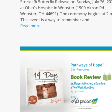
Stories® Butterfly Release on Sunday, July 26, 20
at Ohio’s Hospice in Wooster (1900 Akron Rd.,
Wooster, OH 44691). The ceremony begins at 2 
This event is a way to remember and…
Read more