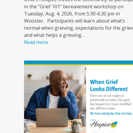
in the "Grief 101" bereavement workshop on
Tuesday, Aug. 4, 2026, from 5:30-6:30 pm in
Wooster. Participants will learn about what’s
normal when grieving, expectations for the griev
and what helps a grieving…
Read more