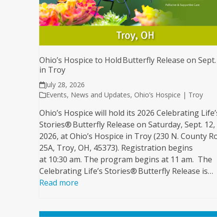
Ohio’s Hospice to Hold Butterfly Release on Sept.
in Troy
July 28, 2026
Events
,
News and Updates
,
Ohio’s Hospice | Troy
Ohio’s Hospice will hold its 2026 Celebrating Life’
Stories® Butterfly Release on Saturday, Sept. 12,
2026, at Ohio’s Hospice in Troy (230 N. County R
25A, Troy, OH, 45373). Registration begins
at 10:30 am. The program begins at 11 am. The
Celebrating Life’s Stories® Butterfly Release is…
Read more