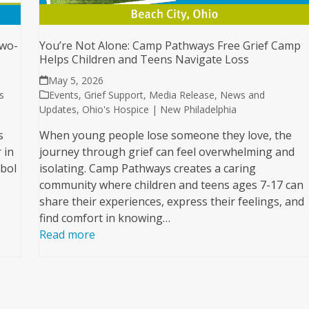
Two-
You’re Not Alone: Camp Pathways Free Grief Camp
Helps Children and Teens Navigate Loss
May 5, 2026
s
Events
,
Grief Support
,
Media Release
,
News and
Updates
,
Ohio's Hospice | New Philadelphia
s
When young people lose someone they love, the
 in
journey through grief can feel overwhelming and
mbol
isolating. Camp Pathways creates a caring
community where children and teens ages 7-17 can
share their experiences, express their feelings, and
find comfort in knowing…
Read more