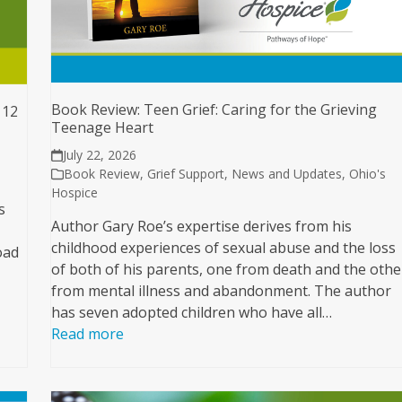
Book Review: Teen Grief: Caring for the Grieving
 12
Teenage Heart
July 22, 2026
Book Review
,
Grief Support
,
News and Updates
,
Ohio's
Hospice
s
Author Gary Roe’s expertise derives from his
childhood experiences of sexual abuse and the loss
oad
of both of his parents, one from death and the othe
from mental illness and abandonment. The author
has seven adopted children who have all…
Read more