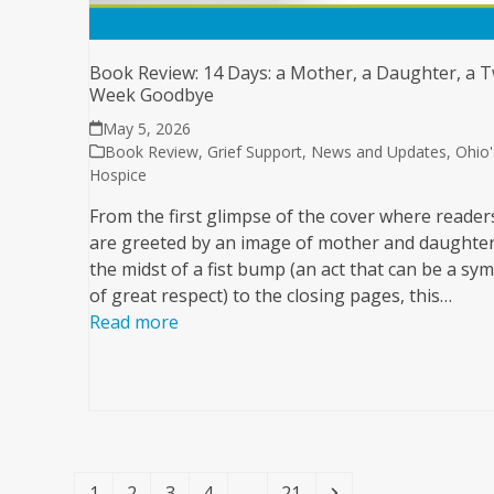
Book Review: 14 Days: a Mother, a Daughter, a 
Week Goodbye
May 5, 2026
Book Review
,
Grief Support
,
News and Updates
,
Ohio'
Hospice
From the first glimpse of the cover where reader
are greeted by an image of mother and daughter
the midst of a fist bump (an act that can be a sy
of great respect) to the closing pages, this…
Read more
Page
Page
Page
Page
Page
Next
1
2
3
4
…
21