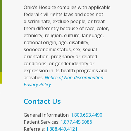
Ohio’s Hospice complies with applicable
federal civil rights laws and does not
discriminate, exclude people, or treat
them differently because of race, color,
ethnicity, religion, culture, language,
national origin, age, disability,
socioeconomic status, sex, sexual
orientation, pregnancy or related
conditions, or gender identity or
expression in its health programs and
activities.
Notice of Non-discrimination
Privacy Policy
n
Contact Us
General Information:
1.800.653.4490
Patient Services:
1.877.445.5086
Referrals:
1.888.449.4121