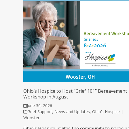
Ohio’s Hospice to Host “Grief 101” Bereavement
Workshop in August
June 30, 2026
Grief Support
,
News and Updates
,
Ohio’s Hospice |
Wooster
Ohio’s Hospice invites the community to particip