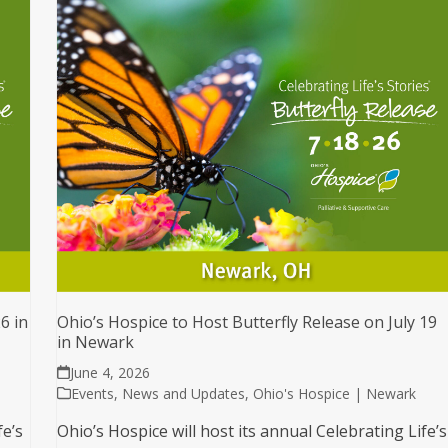
6 in
Ohio’s Hospice to Host Butterfly Release on July 19
in Newark
June 4, 2026
Events
,
News and Updates
,
Ohio's Hospice | Newark
fe’s
Ohio’s Hospice will host its annual Celebrating Life’s