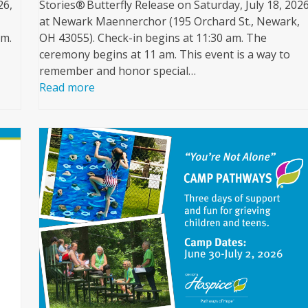
26,
Stories® Butterfly Release on Saturday, July 18, 2026
at Newark Maennerchor (195 Orchard St., Newark,
pm.
OH 43055). Check-in begins at 11:30 am. The
ceremony begins at 11 am. This event is a way to
remember and honor special…
Read more