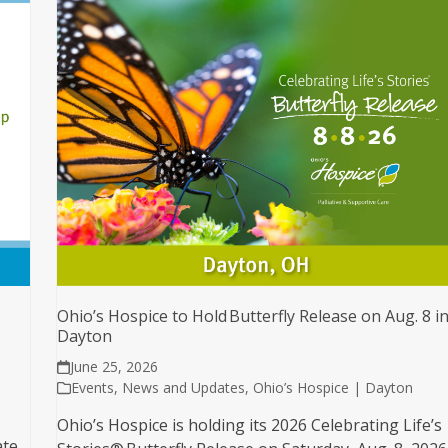
Ohio’s Hospice to Hold Butterfly Release on Aug. 8 i
Dayton
June 25, 2026
Events
,
News and Updates
,
Ohio’s Hospice | Dayton
Ohio’s Hospice is holding its 2026 Celebrating Life’s
ate