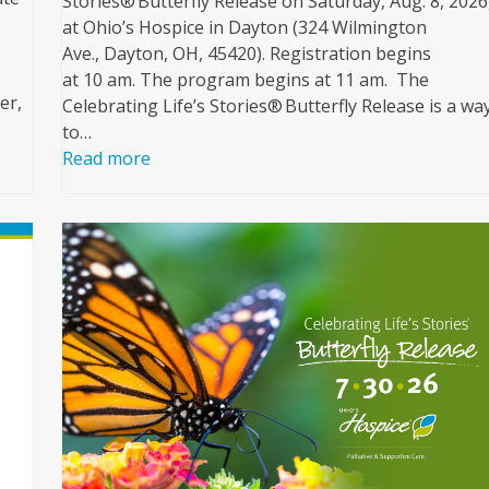
Stories® Butterfly Release on Saturday, Aug. 8, 2026
at Ohio’s Hospice in Dayton (324 Wilmington
Ave., Dayton, OH, 45420). Registration begins
at 10 am. The program begins at 11 am. The
er,
Celebrating Life’s Stories® Butterfly Release is a wa
to…
Read more